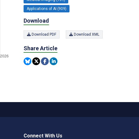
Applications of AI (909)
Download
Download PDF
Download XML
Share Article
Connect With Us