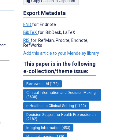
Copy Citation to Clipboard
Export Metadata
END
for: Endnote
BibTeX
for: BibDesk, LaTeX
RIS
for: RefMan, Procite, Endnote,
RefWorks
port.
Add this article to your Mendeley library
This paper is in the following
e-collection/theme issue:
Reviews in AI (172)
Clinical Information and Decision Making
(3630)
mHealth in a Clinical Setting (1120)
Decision Support for Health Professionals
(2182)
Imaging Informatics (453)
Medical imaging (189)