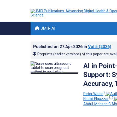
JMIR AI
Published on
27.Apr.2026
in
Vol 5
(2026)
Preprints (earlier versions) of this paper are avai
AI in Point
Support: S
Accuracy, T
1
Peter Wadie
1, 3
Khalid Elgazzar
Abdul-Mohsen G Alhe