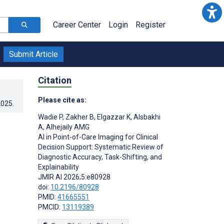
Career Center
Login
Register
Submit Article
Citation
Please cite as:
2025
.
Wadie P
,
Zakher B
,
Elgazzar K
,
Alsbakhi
A
,
Alhejaily AMG
AI in Point-of-Care Imaging for Clinical
Decision Support: Systematic Review of
Diagnostic Accuracy, Task-Shifting, and
Explainability
JMIR AI 2026;5:e80928
doi:
10.2196/80928
PMID:
41665551
PMCID:
13119389