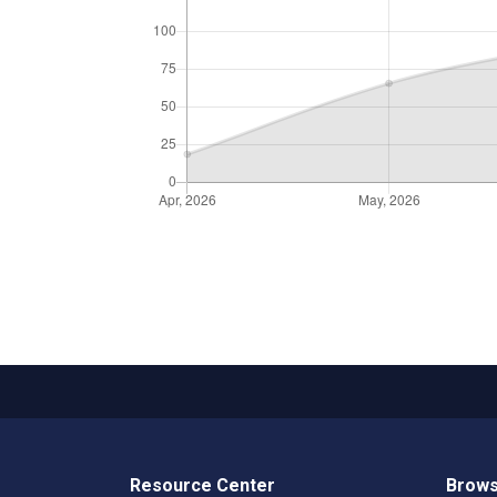
Resource Center
Brows