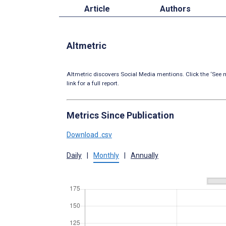
Article
Authors
Altmetric
Altmetric discovers Social Media mentions. Click the ‘See m
link for a full report.
Metrics Since Publication
Download .csv
Daily
|
Monthly
|
Annually