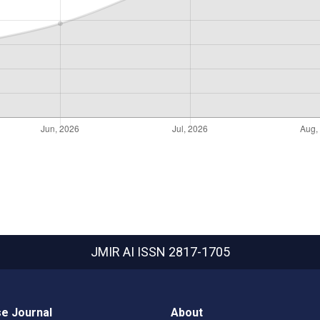
JMIR AI
ISSN 2817-1705
e Journal
About