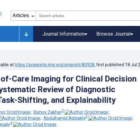
Journal Information
Browse Journal
lable at
https://preprints.jmir.org/preprint/80928
, first published
18.Jul.
-of-Care Imaging for Clinical Decision
ystematic Review of Diagnostic
ask-Shifting, and Explainability
2
;
Bishoy Zakher
;
3
;
Abdulhamid Alsbakhi
;
4
jaily