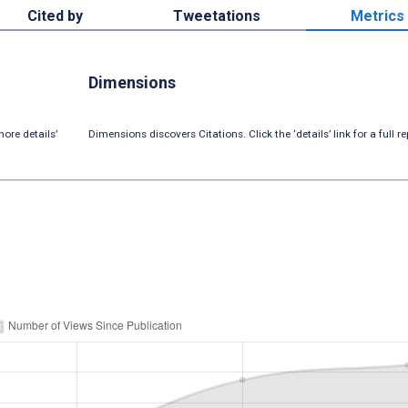
Cited by
Tweetations
Metrics
Dimensions
ore details’
Dimensions discovers Citations. Click the ‘details’ link for a full re