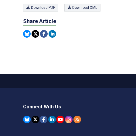
Download PDF
Download XML
Share Article
Connect With Us