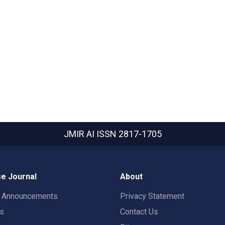
JMIR AI
ISSN 2817-1705
e Journal
About
t Announcements
Privacy Statement
rs
Contact Us