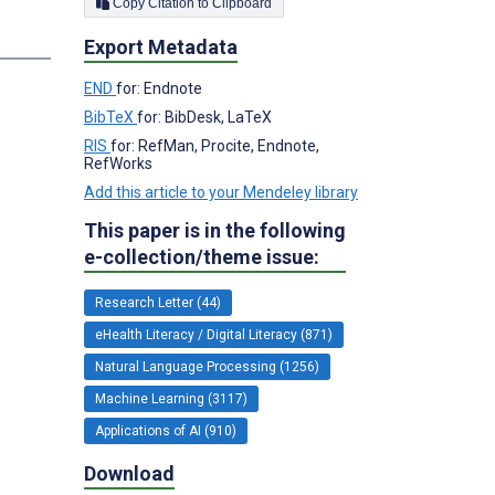
Copy Citation to Clipboard
Export Metadata
END
for: Endnote
BibTeX
for: BibDesk, LaTeX
RIS
for: RefMan, Procite, Endnote,
RefWorks
Add this article to your Mendeley library
This paper is in the following
e-collection/theme issue:
Research Letter (44)
eHealth Literacy / Digital Literacy (871)
Natural Language Processing (1256)
Machine Learning (3117)
Applications of AI (910)
Download