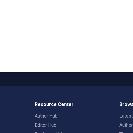
Resource Center
Brows
Author Hub
Lates
Editor Hub
Autho