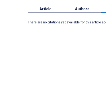
Article
Authors
There are no citations yet available for this article a