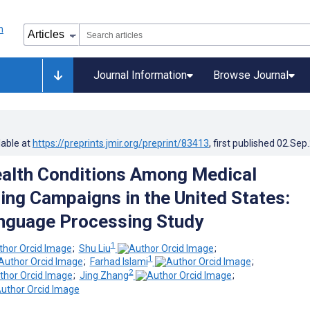
Journal Information
Browse Journal
lable at
https://preprints.jmir.org/preprint/83413
, first published
02.Sep
alth Conditions Among Medical
ng Campaigns in the United States:
nguage Processing Study
1
;
Shu Liu
;
1
;
Farhad Islami
;
2
;
Jing Zhang
;