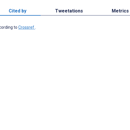
Cited by
Tweetations
Metrics
ccording to
Crossref
.