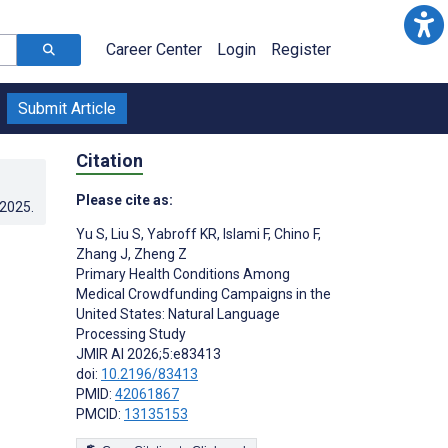
Career Center
Login
Register
Submit Article
Citation
Please cite as:
.2025
.
Yu S
,
Liu S
,
Yabroff KR
,
Islami F
,
Chino F
,
Zhang J
,
Zheng Z
Primary Health Conditions Among
Medical Crowdfunding Campaigns in the
United States: Natural Language
Processing Study
JMIR AI 2026;5:e83413
doi:
10.2196/83413
PMID:
42061867
PMCID:
13135153