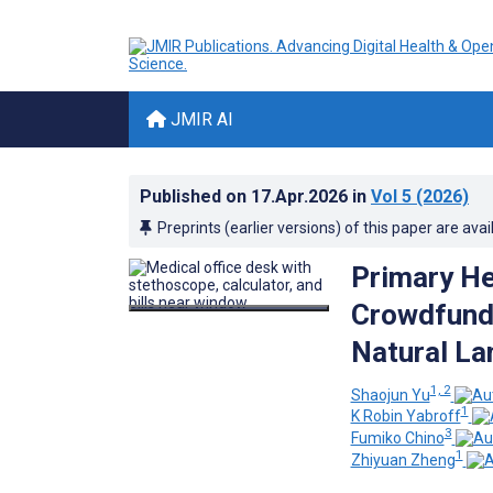
JMIR AI
Published on
17.Apr.2026
in
Vol 5
(2026)
Preprints (earlier versions) of this paper are avai
Primary He
Crowdfundi
Natural La
1, 2
Shaojun Yu
1
K Robin Yabroff
3
Fumiko Chino
1
Zhiyuan Zheng