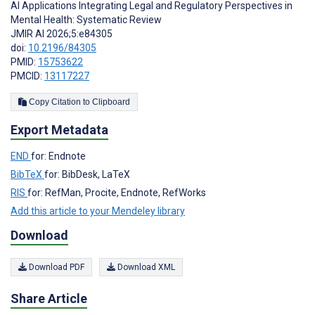
AI Applications Integrating Legal and Regulatory Perspectives in
Mental Health: Systematic Review
JMIR AI 2026;5:e84305
doi:
10.2196/84305
PMID:
15753622
PMCID:
13117227
Copy Citation to Clipboard
Export Metadata
END
for: Endnote
BibTeX
for: BibDesk, LaTeX
RIS
for: RefMan, Procite, Endnote, RefWorks
Add this article to your Mendeley library
Download
Download PDF
Download XML
Share Article