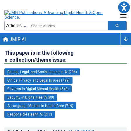
JMIR AI
This paper is in the following
e-collection/theme issue:
Ethical, Legal, and Social Issues in AI (206)
Ethics, Privacy, and Legal Issues (799)
Reviews in Digital Mental Health (543)
Security in Digital Health (80)
AI Language Models in Health Care (719)
Responsible Health AI (217)