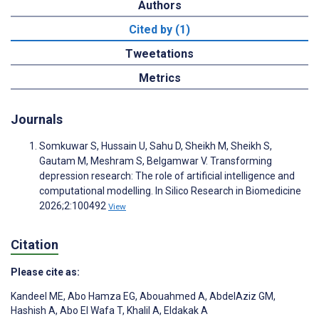
Authors
Cited by (1)
Tweetations
Metrics
Journals
Somkuwar S, Hussain U, Sahu D, Sheikh M, Sheikh S,
Gautam M, Meshram S, Belgamwar V. Transforming
depression research: The role of artificial intelligence and
computational modelling. In Silico Research in Biomedicine
2026;2:100492
View
Citation
Please cite as:
Kandeel ME
,
Abo Hamza EG
,
Abouahmed A
,
AbdelAziz GM
,
Hashish A
,
Abo El Wafa T
,
Khalil A
,
Eldakak A