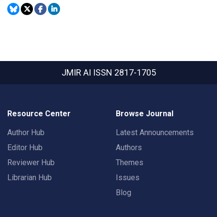
JMIR AI
ISSN 2817-1705
Resource Center
Browse Journal
Author Hub
Latest Announcements
Editor Hub
Authors
Reviewer Hub
Themes
Librarian Hub
Issues
Blog