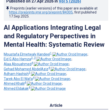
Published on
27.Apr.2026
in
Vol 5
(2026)
Preprints (earlier versions) of this paper are available at
https://preprints.jmir.org/preprint/84305
, first published
17.Sep.2025
.
AI Applications Integrating Legal
and Regulatory Perspectives in
Mental Health: Systematic Review
1
Moustafa Elmetwaly Kandeel
;
2, 3
Eid G Abo Hamza
;
4
Alaa Abouahmed
;
4
Gehad Mohamed AbdelAziz
;
5
Adham Hashish
;
4
Tarek Abo El Wafa
;
4
Ahmed Khalil
;
4
Ahmed Eldakak
Article