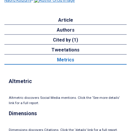
Naoru Koizumi
Article
Authors
Cited by (1)
Tweetations
Metrics
Altmetric
Altmetric discovers Social Media mentions. Click the ‘See more details’
link for a full report.
Dimensions
Dimensions discovers Citations. Click the ‘details’ link for a full report.