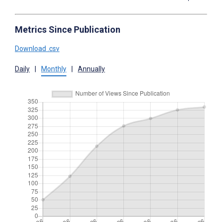
Metrics Since Publication
Download .csv
Daily
|
Monthly
|
Annually