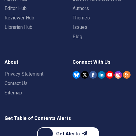
Editor Hub
Authors
Reviewer Hub
Themes
Librarian Hub
Issues
Blog
About
Connect With Us
Privacy Statement
Contact Us
Sitemap
Get Table of Contents Alerts
Get Alerts