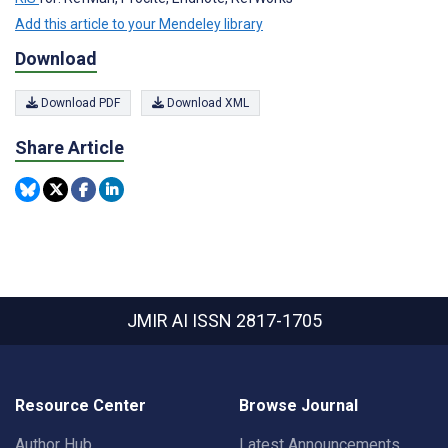
Add this article to your Mendeley library
Download
Download PDF
Download XML
Share Article
JMIR AI
ISSN 2817-1705
Resource Center
Browse Journal
Author Hub
Latest Announcements