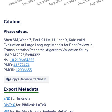
Citation
Please cite as:
Shen SM
,
Wang Z
,
Paul K
,
Li MH
,
Huang X
,
Koizumi N
Evaluation of Large Language Models for Peer Review in
Transplantation Research: Algorithm Validation Study
JMIR AI 2026;5:e84322
doi:
10.2196/84322
PMID:
41672474
PMCID:
12936655
Copy Citation to Clipboard
Export Metadata
END
for: Endnote
BibTeX
for: BibDesk, LaTeX
RIS
for: RefMan, Procite, Endnote, RefWorks