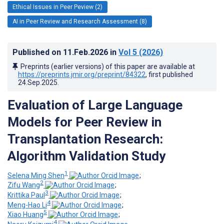
Ethical Issues in Peer Peview (2)
AI in Peer Review and Research Assessment (8)
Published on
11.Feb.2026
in
Vol 5
(2026)
Preprints (earlier versions) of this paper are available at
https://preprints.jmir.org/preprint/84322
, first published
24.Sep.2025
.
Evaluation of Large Language
Models for Peer Review in
Transplantation Research:
Algorithm Validation Study
1
Selena Ming Shen
;
2
Zifu Wang
;
3
Krittika Paul
;
4
Meng-Hao Li
;
5
Xiao Huang
;
4