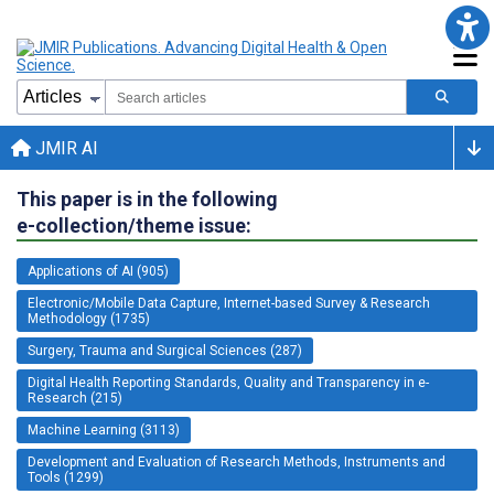
JMIR AI
This paper is in the following
e-collection/theme issue:
Applications of AI (905)
Electronic/Mobile Data Capture, Internet-based Survey & Research
Methodology (1735)
Surgery, Trauma and Surgical Sciences (287)
Digital Health Reporting Standards, Quality and Transparency in e-
Research (215)
Machine Learning (3113)
Development and Evaluation of Research Methods, Instruments and
Tools (1299)