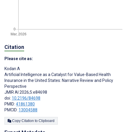
Citation
Please cite as:
Kodan A
Artificial Intelligence as a Catalyst for Value-Based Health
Insurance in the United States: Narrative Review and Policy
Perspective
JMIR AI 2026;5:e84698
doi:
10.2196/84698
PMID:
41861380
PMCID:
13004588
Copy Citation to Clipboard