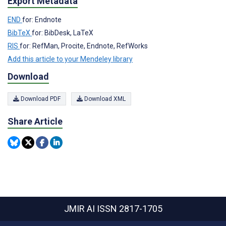
Export Metadata
END
for: Endnote
BibTeX
for: BibDesk, LaTeX
RIS
for: RefMan, Procite, Endnote, RefWorks
Add this article to your Mendeley library
Download
Download PDF
Download XML
Share Article
JMIR AI
ISSN 2817-1705