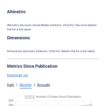
Altmetric
Altmetric discovers Social Media mentions. Click the ‘See more details’
link for a full report.
Dimensions
Dimensions discovers Citations. Click the ‘details’ link for a full report.
Metrics Since Publication
Download .csv
Daily
|
Monthly
|
Annually