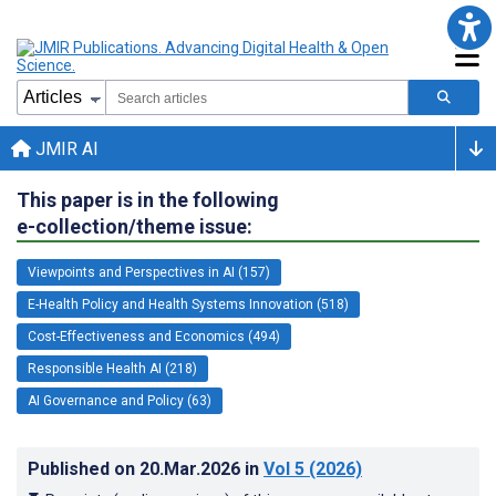
JMIR AI
This paper is in the following
e-collection/theme issue:
Viewpoints and Perspectives in AI (157)
E-Health Policy and Health Systems Innovation (518)
Cost-Effectiveness and Economics (494)
Responsible Health AI (218)
AI Governance and Policy (63)
Published on
20.Mar.2026
in
Vol 5
(2026)