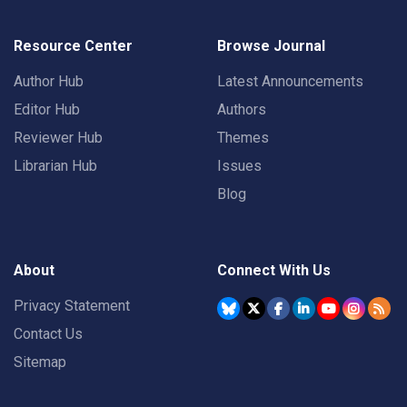
Resource Center
Browse Journal
Author Hub
Latest Announcements
Editor Hub
Authors
Reviewer Hub
Themes
Librarian Hub
Issues
Blog
About
Connect With Us
Privacy Statement
Contact Us
Sitemap