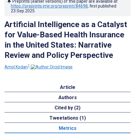
Preprints (earlier versions) of this paper are available at
https://preprints.jmir.org/preprint/84698
, first published
23.Sep.2025
.
Artificial Intelligence as a Catalyst
for Value-Based Health Insurance
in the United States: Narrative
Review and Policy Perspective
1
Amol Kodan
Article
Authors
Cited by (2)
Tweetations (1)
Metrics