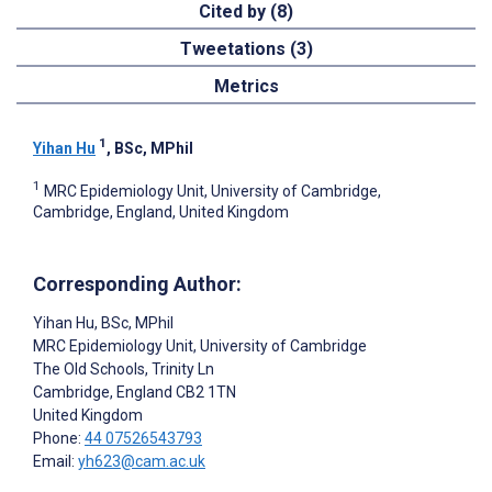
Cited by (8)
Tweetations (3)
Metrics
1
Yihan Hu
, BSc, MPhil
1
MRC Epidemiology Unit, University of Cambridge,
Cambridge, England, United Kingdom
Corresponding Author:
Yihan Hu
, BSc, MPhil
MRC Epidemiology Unit, University of Cambridge
The Old Schools, Trinity Ln
Cambridge
, England
CB2 1TN
United Kingdom
Phone:
44 07526543793
Email:
yh623@cam.ac.uk