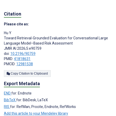
Citation
Please cite as:
Hu Y
Toward Retrieval-Grounded Evaluation for Conversational Large
Language Model–Based Risk Assessment
JMIR AI 2026;5:e90759
doi:
10.2196/90759
PMID:
41818631
PMCID:
12981538
Copy Citation to Clipboard
Export Metadata
END
for: Endnote
BibTeX
for: BibDesk, LaTeX
RIS
for: RefMan, Procite, Endnote, RefWorks
Add this article to your Mendeley library