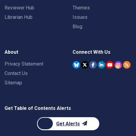
Reviewer Hub
Themes
Librarian Hub
Issues
Blog
About
Connect With Us
Privacy Statement
Contact Us
Sitemap
Get Table of Contents Alerts
Get Alerts