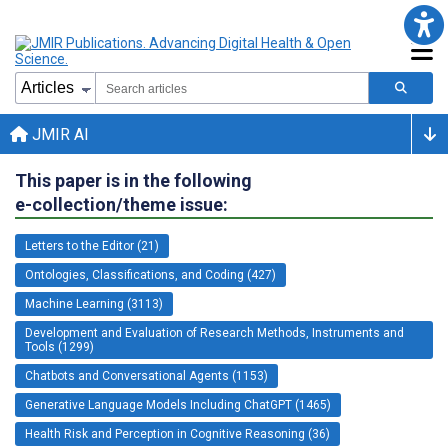
JMIR AI
This paper is in the following
e-collection/theme issue:
Letters to the Editor (21)
Ontologies, Classifications, and Coding (427)
Machine Learning (3113)
Development and Evaluation of Research Methods, Instruments and
Tools (1299)
Chatbots and Conversational Agents (1153)
Generative Language Models Including ChatGPT (1465)
Health Risk and Perception in Cognitive Reasoning (36)