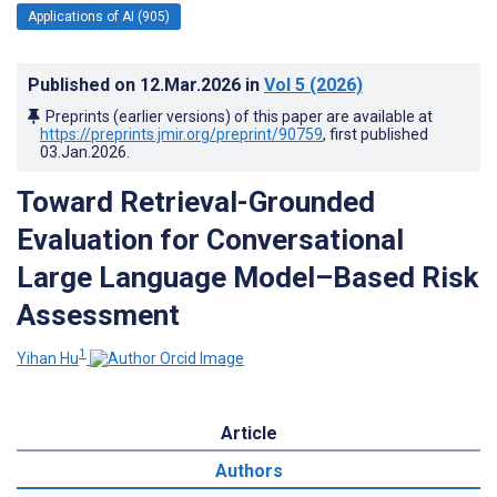
Applications of AI (905)
Published on
12.Mar.2026
in
Vol 5
(2026)
Preprints (earlier versions) of this paper are available at
https://preprints.jmir.org/preprint/90759
, first published
03.Jan.2026
.
Toward Retrieval-Grounded
Evaluation for Conversational
Large Language Model–Based Risk
Assessment
1
Yihan Hu
Article
Authors