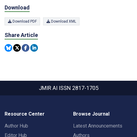
Download
Download PDF
Download XML
Share Article
JMIR AI
ISSN 2817-1705
Resource Center
Browse Journal
Author Hub
Latest Announcements
Editor Hub
Authors