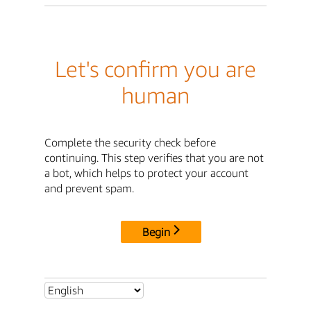
Let's confirm you are
human
Complete the security check before
continuing. This step verifies that you are not
a bot, which helps to protect your account
and prevent spam.
Begin