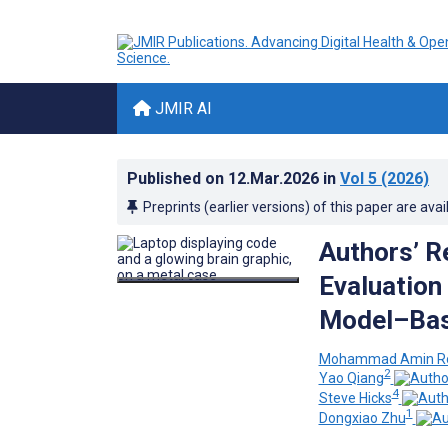
JMIR AI
Published on
12.Mar.2026
in
Vol 5
(2026)
Preprints (earlier versions) of this paper are avai
Authors’ R
Evaluation
Model–Bas
Mohammad Amin Ro
2
Yao Qiang
4
Steve Hicks
1
Dongxiao Zhu