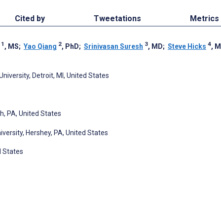
Cited by
Tweetations
Metrics
1
2
3
4
, MS
;
Yao Qiang
, PhD
;
Srinivasan Suresh
, MD
;
Steve Hicks
, 
versity, Detroit, MI, United States
h, PA, United States
versity, Hershey, PA, United States
d States