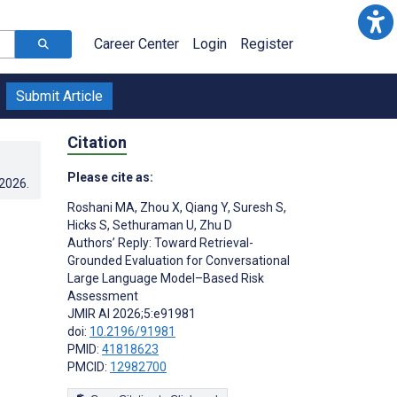
Career Center
Login
Register
Submit Article
Citation
Please cite as:
.2026
.
Roshani MA
,
Zhou X
,
Qiang Y
,
Suresh S
,
Hicks S
,
Sethuraman U
,
Zhu D
Authors’ Reply: Toward Retrieval-
Grounded Evaluation for Conversational
Large Language Model–Based Risk
Assessment
JMIR AI 2026;5:e91981
doi:
10.2196/91981
PMID:
41818623
PMCID:
12982700