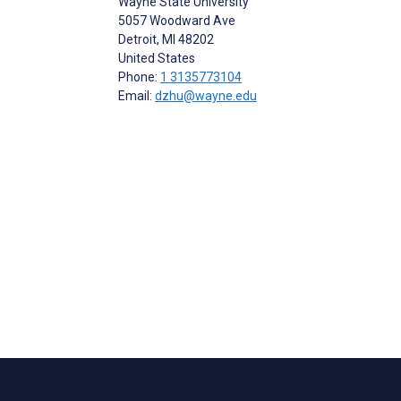
Wayne State University
5057 Woodward Ave
Detroit
, MI
48202
United States
Phone:
1 3135773104
Email:
dzhu@wayne.edu