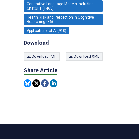
Generative Language Models Including
ChatGPT (1468)
Health Risk and Perception in Cognitive
Reasoning (36)
Applications of AI (910)
Download
Download PDF
Download XML
Share Article