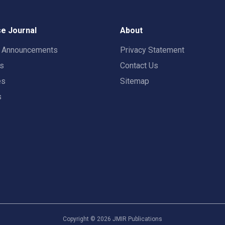
e Journal
About
t Announcements
Privacy Statement
rs
Contact Us
es
Sitemap
s
Copyright ©
2026
JMIR Publications