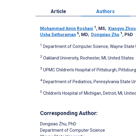
Article
Authors
1
Mohammad Amin Roshani
, MS
;
Xiangyu Zhou
5
1
Usha Sethuraman
, MD
;
Dongxiao Zhu
, PhD
1
Department of Computer Science, Wayne State Uni
2
Oakland University, Rochester, MI, United States
3
UPMC Children's Hospital of Pittsburgh, Pittsburg
4
Department of Pediatrics, Pennsylvania State Uni
5
Children's Hospital of Michigan, Detroit, MI, Unite
Corresponding Author:
Dongxiao Zhu
, PhD
Department of Computer Science