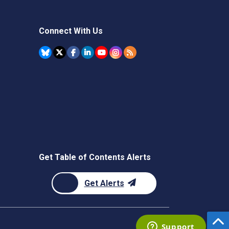
Connect With Us
Get Table of Contents Alerts
Get Alerts