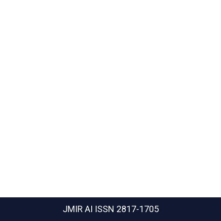
JMIR AI
ISSN 2817-1705