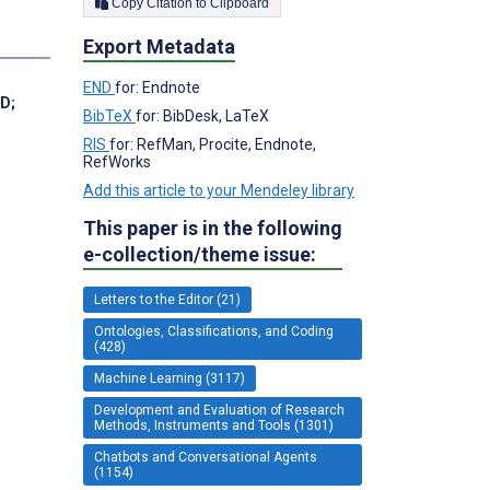
Copy Citation to Clipboard
Export Metadata
END
for: Endnote
MD
;
BibTeX
for: BibDesk, LaTeX
RIS
for: RefMan, Procite, Endnote,
RefWorks
Add this article to your Mendeley library
This paper is in the following
e-collection/theme issue:
Letters to the Editor (21)
Ontologies, Classifications, and Coding
(428)
Machine Learning (3117)
Development and Evaluation of Research
Methods, Instruments and Tools (1301)
Chatbots and Conversational Agents
(1154)