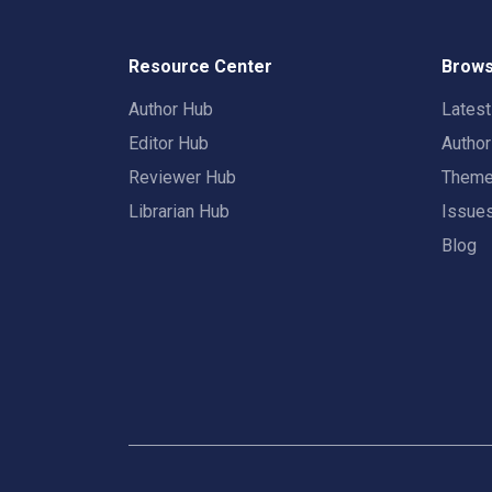
Resource Center
Brows
Author Hub
Lates
Editor Hub
Autho
Reviewer Hub
Them
Librarian Hub
Issue
Blog