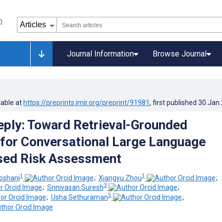
Journal Information
Browse Journal
lable at
https://preprints.jmir.org/preprint/91981
, first published
30.Jan
eply: Toward Retrieval-Grounded
 for Conversational Large Language
ed Risk Assessment
1
1
shani
;
Xiangyu Zhou
;
3
;
Srinivasan Suresh
;
5
;
Usha Sethuraman
;