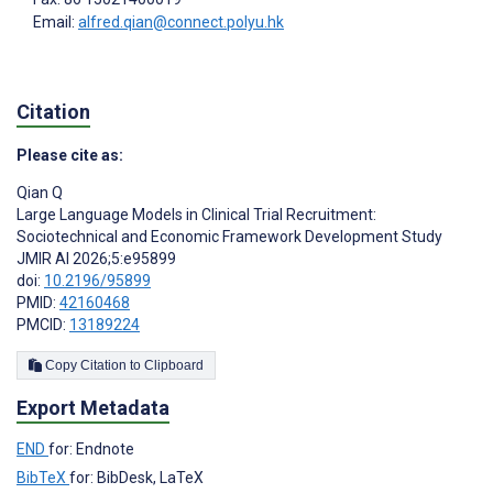
Email:
alfred.qian@connect.polyu.hk
Citation
Please cite as:
Qian Q
Large Language Models in Clinical Trial Recruitment:
Sociotechnical and Economic Framework Development Study
JMIR AI 2026;5:e95899
doi:
10.2196/95899
PMID:
42160468
PMCID:
13189224
Copy Citation to Clipboard
Export Metadata
END
for: Endnote
BibTeX
for: BibDesk, LaTeX