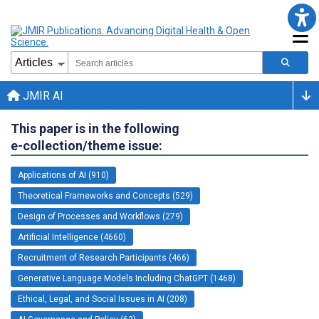
JMIR AI
This paper is in the following
e-collection/theme issue:
Applications of AI (910)
Theoretical Frameworks and Concepts (529)
Design of Processes and Workflows (279)
Artificial Intelligence (4660)
Recruitment of Research Participants (466)
Generative Language Models Including ChatGPT (1468)
Ethical, Legal, and Social Issues in AI (208)