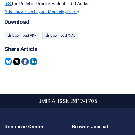
RIS
for: RefMan, Procite, Endnote, RefWorks
Add this article to your Mendeley library
Download
Download PDF
Download XML
Share Article
JMIR AI
ISSN 2817-1705
Resource Center
Browse Journal