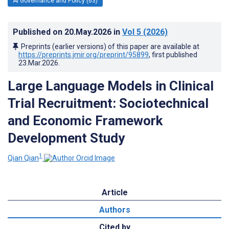
AI Governance and Policy (63)
Published on
20.May.2026
in
Vol 5
(2026)
Preprints (earlier versions) of this paper are available at
https://preprints.jmir.org/preprint/95899
, first published
23.Mar.2026
.
Large Language Models in Clinical
Trial Recruitment: Sociotechnical
and Economic Framework
Development Study
1
Qian Qian
Article
Authors
Cited by