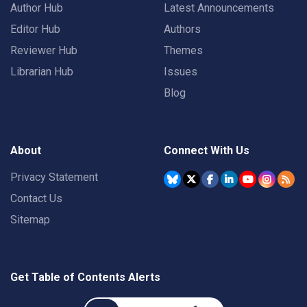
Author Hub
Latest Announcements
Editor Hub
Authors
Reviewer Hub
Themes
Librarian Hub
Issues
Blog
About
Connect With Us
Privacy Statement
Contact Us
Sitemap
Get Table of Contents Alerts