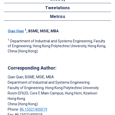
Tweetations
Metrics
1
Qian Qian
, BSME, MSIE, MBA
1
Department of Industrial and Systems Engineering, Faculty
of Engineering, Hong Kong Polytechnic University, Hong Kong,
China (Hong Kong)
Corresponding Author:
Qian Qian
, BSME, MSIE, MBA
Department of Industrial and Systems Engineering
Faculty of Engineering, Hong Kong Polytechnic University
Room EF625, Core F, Main Campus, Hung Hom, Kowloon
Hong Kong
China (Hong Kong)
Phone:
86 15021400019
Fax: 86 15021400019