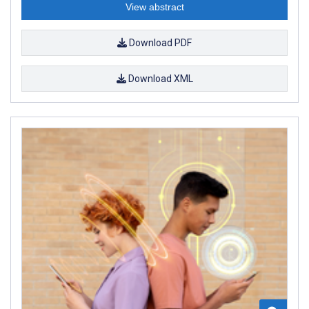
View abstract
Download PDF
Download XML