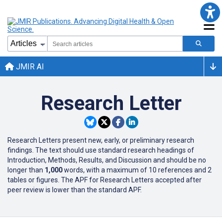
JMIR AI
Research Letter
Research Letters present new, early, or preliminary research
findings. The text should use standard research headings of
Introduction, Methods, Results, and Discussion and should be no
longer than
1,000
words, with a maximum of 10 references and 2
tables or figures. The APF for Research Letters accepted after
peer review is lower than the standard APF.