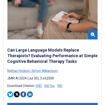
Can Large Language Models Replace
Therapists? Evaluating Performance at Simple
Cognitive Behavioral Therapy Tasks
Nathan Hodson
,
Simon Williamson
JMIR AI 2024 (Jul 30); 3:e52500
Download Citation:
END
BibTex
RIS