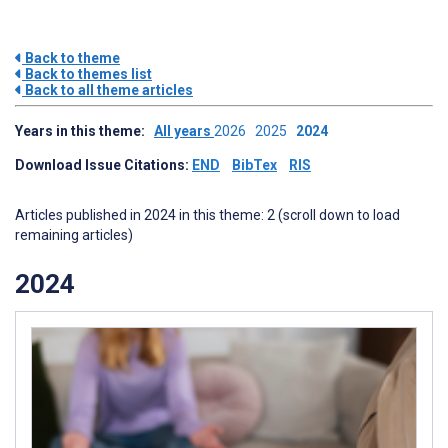
Back to theme
Back to themes list
Back to all theme articles
Years in this theme:
All years
2026
2025
2024
Download Issue Citations:
END
BibTex
RIS
Articles published in 2024 in this theme: 2 (scroll down to load
remaining articles)
2024