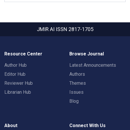
JMIR AI
ISSN 2817-1705
Resource Center
Browse Journal
Author Hub
Latest Announcements
Editor Hub
Authors
Reviewer Hub
Themes
Librarian Hub
Issues
Blog
About
Connect With Us