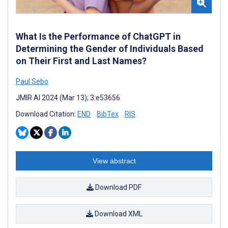
What Is the Performance of ChatGPT in
Determining the Gender of Individuals Based
on Their First and Last Names?
Paul Sebo
JMIR AI 2024 (Mar 13); 3:e53656
Download Citation:
END
BibTex
RIS
View abstract
Download PDF
Download XML