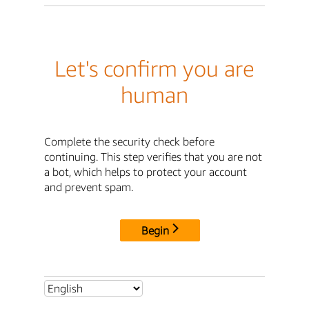
Let's confirm you are
human
Complete the security check before
continuing. This step verifies that you are not
a bot, which helps to protect your account
and prevent spam.
Begin