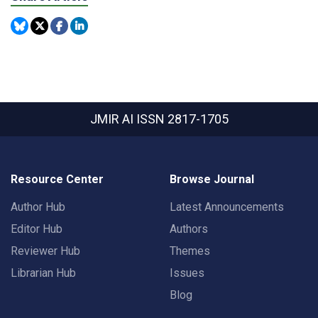
JMIR AI
ISSN 2817-1705
Resource Center
Browse Journal
Author Hub
Latest Announcements
Editor Hub
Authors
Reviewer Hub
Themes
Librarian Hub
Issues
Blog