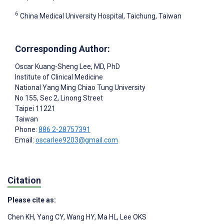
6
China Medical University Hospital, Taichung, Taiwan
Corresponding Author:
Oscar Kuang-Sheng Lee
, MD, PhD
Institute of Clinical Medicine
National Yang Ming Chiao Tung University
No 155, Sec 2, Linong Street
Taipei
11221
Taiwan
Phone:
886 2-28757391
Email:
oscarlee9203@gmail.com
Citation
Please cite as:
Chen KH
,
Yang CY
,
Wang HY
,
Ma HL
,
Lee OKS