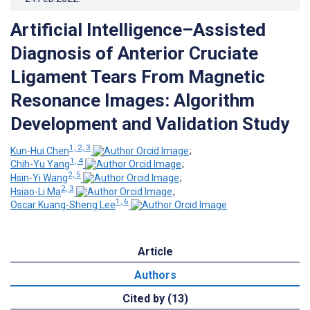
Artificial Intelligence–Assisted
Diagnosis of Anterior Cruciate
Ligament Tears From Magnetic
Resonance Images: Algorithm
Development and Validation Study
1, 2, 3
Kun-Hui Chen
;
1, 4
Chih-Yu Yang
;
2, 5
Hsin-Yi Wang
;
2, 3
Hsiao-Li Ma
;
1, 6
Oscar Kuang-Sheng Lee
Article
Authors
Cited by (13)