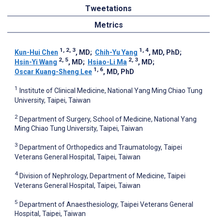
Tweetations
Metrics
1, 2, 3
1, 4
Kun-Hui Chen
, MD
;
Chih-Yu Yang
, MD, PhD
;
2, 5
2, 3
Hsin-Yi Wang
, MD
;
Hsiao-Li Ma
, MD
;
1, 6
Oscar Kuang-Sheng Lee
, MD, PhD
1
Institute of Clinical Medicine, National Yang Ming Chiao Tung
University, Taipei, Taiwan
2
Department of Surgery, School of Medicine, National Yang
Ming Chiao Tung University, Taipei, Taiwan
3
Department of Orthopedics and Traumatology, Taipei
Veterans General Hospital, Taipei, Taiwan
4
Division of Nephrology, Department of Medicine, Taipei
Veterans General Hospital, Taipei, Taiwan
5
Department of Anaesthesiology, Taipei Veterans General
Hospital, Taipei, Taiwan