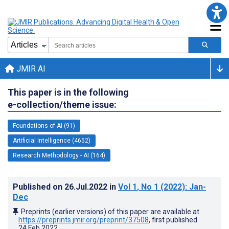
JMIR AI
This paper is in the following
e-collection/theme issue:
Foundations of AI (91)
Artificial Intelligence (4652)
Research Methodology - AI (164)
Published on
26.Jul.2022
in
Vol 1
, No 1
(2022)
: Jan-
Dec
Preprints (earlier versions) of this paper are available at
https://preprints.jmir.org/preprint/37508
, first published
24.Feb.2022
.