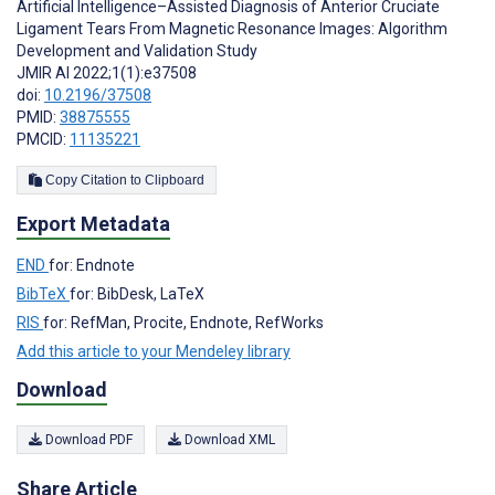
Artificial Intelligence–Assisted Diagnosis of Anterior Cruciate
Ligament Tears From Magnetic Resonance Images: Algorithm
Development and Validation Study
JMIR AI 2022;1(1):e37508
doi:
10.2196/37508
PMID:
38875555
PMCID:
11135221
Copy Citation to Clipboard
Export Metadata
END
for: Endnote
BibTeX
for: BibDesk, LaTeX
RIS
for: RefMan, Procite, Endnote, RefWorks
Add this article to your Mendeley library
Download
Download PDF
Download XML
Share Article