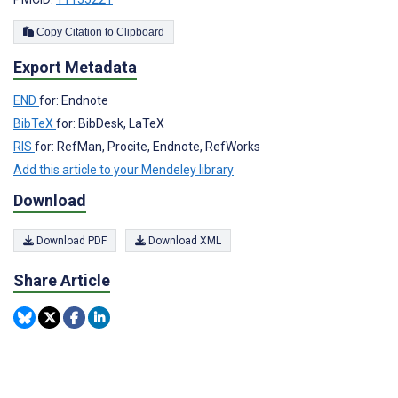
Copy Citation to Clipboard
Export Metadata
END
for: Endnote
BibTeX
for: BibDesk, LaTeX
RIS
for: RefMan, Procite, Endnote, RefWorks
Add this article to your Mendeley library
Download
Download PDF
Download XML
Share Article