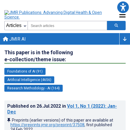
JMIR AI
This paper is in the following
e-collection/theme issue:
Foundations of AI (91)
Artificial Intelligence (4656)
Research Methodology - AI (164)
Published on
26.Jul.2022
in
Vol 1
, No 1
(2022)
: Jan-
Dec
Preprints (earlier versions) of this paper are available at
https://preprints.jmir.org/preprint/37508
, first published
24.Feb.2022
.