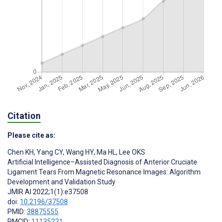
Citation
Please cite as:
Chen KH
,
Yang CY
,
Wang HY
,
Ma HL
,
Lee OKS
Artificial Intelligence–Assisted Diagnosis of Anterior Cruciate
Ligament Tears From Magnetic Resonance Images: Algorithm
Development and Validation Study
JMIR AI 2022;1(1):e37508
doi:
10.2196/37508
PMID:
38875555
PMCID:
11135221