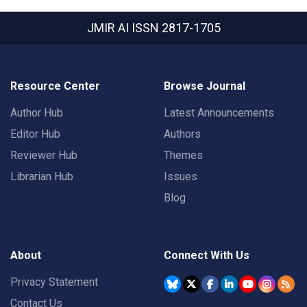
JMIR AI
ISSN 2817-1705
Resource Center
Browse Journal
Author Hub
Latest Announcements
Editor Hub
Authors
Reviewer Hub
Themes
Librarian Hub
Issues
Blog
About
Connect With Us
Privacy Statement
Contact Us