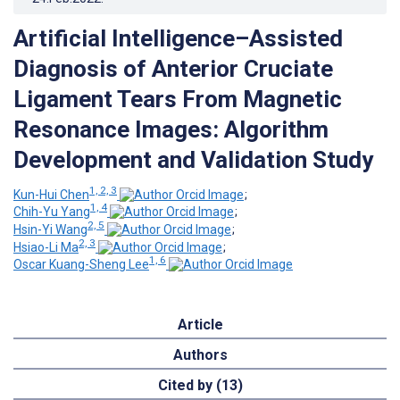
Artificial Intelligence–Assisted
Diagnosis of Anterior Cruciate
Ligament Tears From Magnetic
Resonance Images: Algorithm
Development and Validation Study
1, 2, 3
Kun-Hui Chen
;
1, 4
Chih-Yu Yang
;
2, 5
Hsin-Yi Wang
;
2, 3
Hsiao-Li Ma
;
1, 6
Oscar Kuang-Sheng Lee
Article
Authors
Cited by (13)