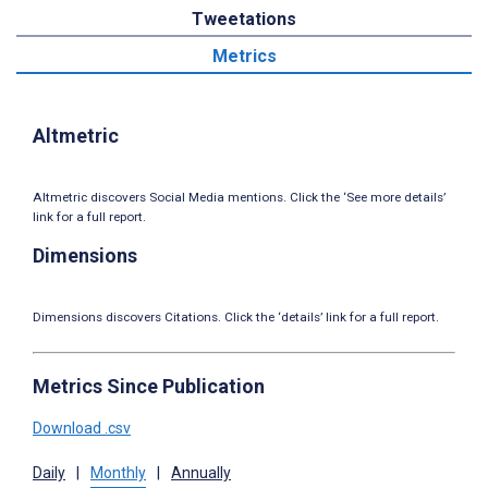
Tweetations
Metrics
Altmetric
Altmetric discovers Social Media mentions. Click the ‘See more details’
link for a full report.
Dimensions
Dimensions discovers Citations. Click the ‘details’ link for a full report.
Metrics Since Publication
Download .csv
Daily
|
Monthly
|
Annually