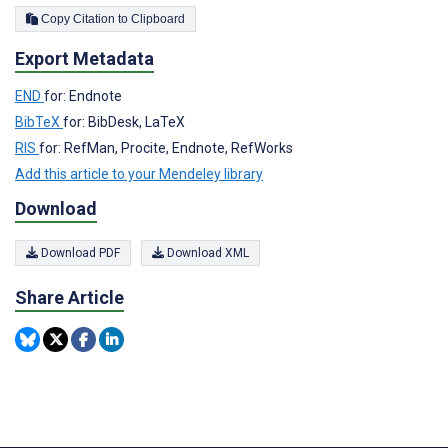
Copy Citation to Clipboard
Export Metadata
END
for: Endnote
BibTeX
for: BibDesk, LaTeX
RIS
for: RefMan, Procite, Endnote, RefWorks
Add this article to your Mendeley library
Download
Download PDF
Download XML
Share Article