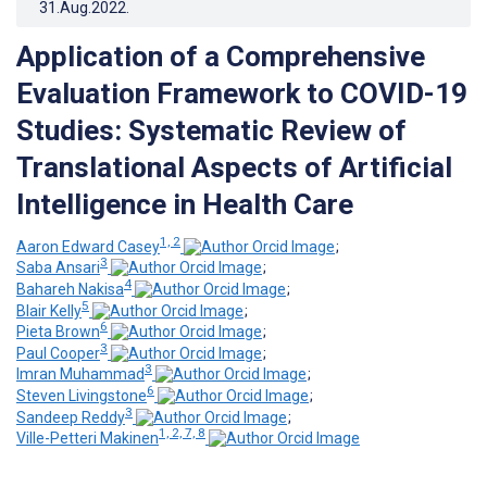
31.Aug.2022
.
Application of a Comprehensive
Evaluation Framework to COVID-19
Studies: Systematic Review of
Translational Aspects of Artificial
Intelligence in Health Care
1, 2
Aaron Edward Casey
;
3
Saba Ansari
;
4
Bahareh Nakisa
;
5
Blair Kelly
;
6
Pieta Brown
;
3
Paul Cooper
;
3
Imran Muhammad
;
6
Steven Livingstone
;
3
Sandeep Reddy
;
1, 2, 7, 8
Ville-Petteri Makinen