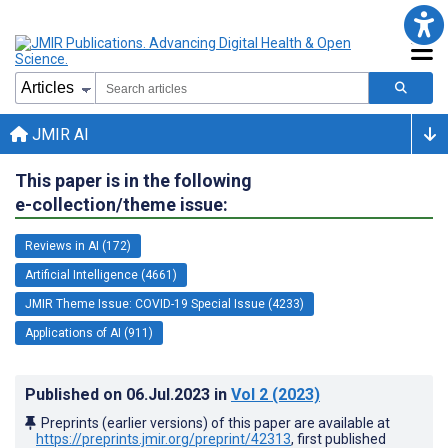
JMIR AI
This paper is in the following
e-collection/theme issue:
Reviews in AI (172)
Artificial Intelligence (4661)
JMIR Theme Issue: COVID-19 Special Issue (4233)
Applications of AI (911)
Published on
06.Jul.2023
in
Vol 2
(2023)
Preprints (earlier versions) of this paper are available at
https://preprints.jmir.org/preprint/42313
, first published