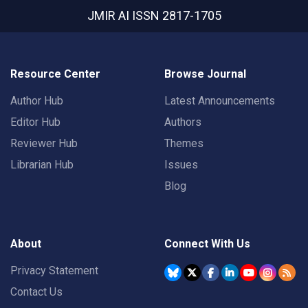
JMIR AI
ISSN 2817-1705
Resource Center
Browse Journal
Author Hub
Latest Announcements
Editor Hub
Authors
Reviewer Hub
Themes
Librarian Hub
Issues
Blog
About
Connect With Us
Privacy Statement
Contact Us