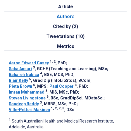
Article
Authors
Cited by (2)
Tweetations (10)
Metrics
1, 2
Aaron Edward Casey
, PhD
;
3
Saba Ansari
, GCHE (Teaching and Learning), MSc
;
4
Bahareh Nakisa
, BSE, MCS, PhD
;
5
Blair Kelly
, Grad Dip (InfoLibStds), BCom
;
6
3
Pieta Brown
, MPS
;
Paul Cooper
, PhD
;
3
Imran Muhammad
, MIS, MSc, PhD
;
6
Steven Livingstone
, BSc, GradDipSci, MDataSci
;
3
Sandeep Reddy
, MBBS, MSc, PhD
;
1, 2, 7, 8
Ville-Petteri Makinen
, DSc
1
South Australian Health and Medical Research Institute,
Adelaide, Australia