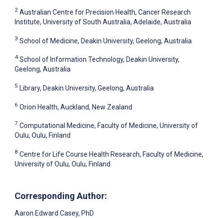
2
Australian Centre for Precision Health, Cancer Research
Institute, University of South Australia, Adelaide, Australia
3
School of Medicine, Deakin University, Geelong, Australia
4
School of Information Technology, Deakin University,
Geelong, Australia
5
Library, Deakin University, Geelong, Australia
6
Orion Health, Auckland, New Zealand
7
Computational Medicine, Faculty of Medicine, University of
Oulu, Oulu, Finland
8
Centre for Life Course Health Research, Faculty of Medicine,
University of Oulu, Oulu, Finland
Corresponding Author:
Aaron Edward Casey
, PhD