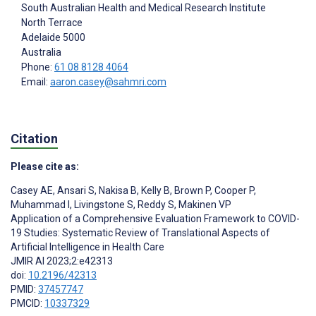
South Australian Health and Medical Research Institute
North Terrace
Adelaide
5000
Australia
Phone:
61 08 8128 4064
Email:
aaron.casey@sahmri.com
Citation
Please cite as:
Casey AE
,
Ansari S
,
Nakisa B
,
Kelly B
,
Brown P
,
Cooper P
,
Muhammad I
,
Livingstone S
,
Reddy S
,
Makinen VP
Application of a Comprehensive Evaluation Framework to COVID-
19 Studies: Systematic Review of Translational Aspects of
Artificial Intelligence in Health Care
JMIR AI 2023;2:e42313
doi:
10.2196/42313
PMID:
37457747
PMCID:
10337329