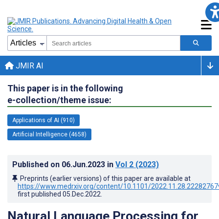
JMIR AI
This paper is in the following
e-collection/theme issue:
Applications of AI (910)
Artificial Intelligence (4658)
Published on
06.Jun.2023
in
Vol 2
(2023)
Preprints (earlier versions) of this paper are available at
https://www.medrxiv.org/content/10.1101/2022.11.28.22282767
first published
05.Dec.2022
.
Natural Language Processing for