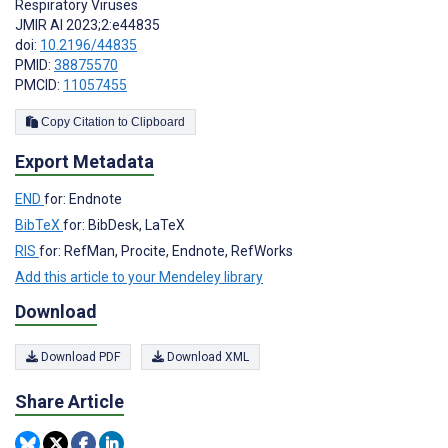
Respiratory Viruses
JMIR AI 2023;2:e44835
doi:
10.2196/44835
PMID:
38875570
PMCID:
11057455
Copy Citation to Clipboard
Export Metadata
END
for: Endnote
BibTeX
for: BibDesk, LaTeX
RIS
for: RefMan, Procite, Endnote, RefWorks
Add this article to your Mendeley library
Download
Download PDF
Download XML
Share Article