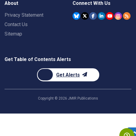
About
Connect With Us
Privacy Statement
Contact Us
Sitemap
Get Table of Contents Alerts
Get Alerts
Copyright ©
2026
JMIR Publications