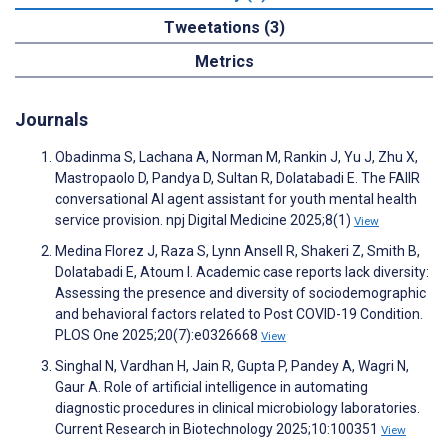
Tweetations (3)
Metrics
Journals
Obadinma S, Lachana A, Norman M, Rankin J, Yu J, Zhu X,
Mastropaolo D, Pandya D, Sultan R, Dolatabadi E. The FAIIR
conversational AI agent assistant for youth mental health
service provision. npj Digital Medicine 2025;8(1)
View
Medina Florez J, Raza S, Lynn Ansell R, Shakeri Z, Smith B,
Dolatabadi E, Atoum I. Academic case reports lack diversity:
Assessing the presence and diversity of sociodemographic
and behavioral factors related to Post COVID-19 Condition.
PLOS One 2025;20(7):e0326668
View
Singhal N, Vardhan H, Jain R, Gupta P, Pandey A, Wagri N,
Gaur A. Role of artificial intelligence in automating
diagnostic procedures in clinical microbiology laboratories.
Current Research in Biotechnology 2025;10:100351
View