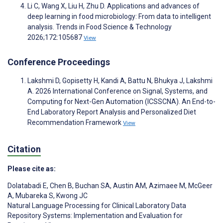
Li C, Wang X, Liu H, Zhu D. Applications and advances of
deep learning in food microbiology: From data to intelligent
analysis. Trends in Food Science & Technology
2026;172:105687
View
Conference Proceedings
Lakshmi D, Gopisetty H, Kandi A, Battu N, Bhukya J, Lakshmi
A. 2026 International Conference on Signal, Systems, and
Computing for Next-Gen Automation (ICSSCNA). An End-to-
End Laboratory Report Analysis and Personalized Diet
Recommendation Framework
View
Citation
Please cite as:
Dolatabadi E
,
Chen B
,
Buchan SA
,
Austin AM
,
Azimaee M
,
McGeer
A
,
Mubareka S
,
Kwong JC
Natural Language Processing for Clinical Laboratory Data
Repository Systems: Implementation and Evaluation for