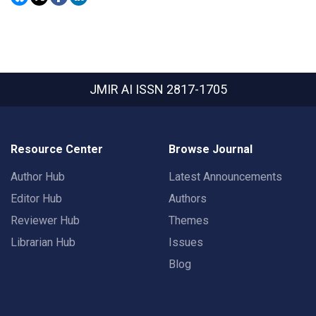
JMIR AI
ISSN 2817-1705
Resource Center
Browse Journal
Author Hub
Latest Announcements
Editor Hub
Authors
Reviewer Hub
Themes
Librarian Hub
Issues
Blog