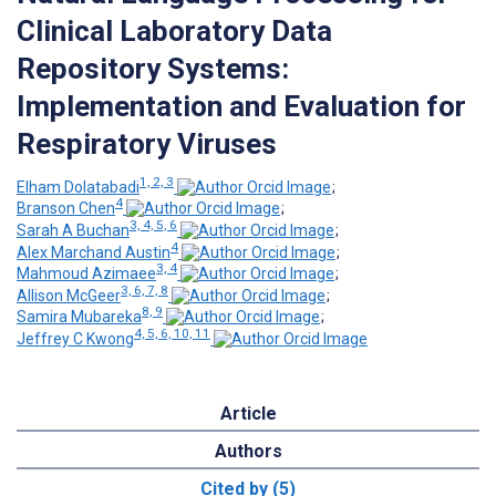
Clinical Laboratory Data
Repository Systems:
Implementation and Evaluation for
Respiratory Viruses
1, 2, 3
Elham Dolatabadi
;
4
Branson Chen
;
3, 4, 5, 6
Sarah A Buchan
;
4
Alex Marchand Austin
;
3, 4
Mahmoud Azimaee
;
3, 6, 7, 8
Allison McGeer
;
8, 9
Samira Mubareka
;
4, 5, 6, 10, 11
Jeffrey C Kwong
Article
Authors
Cited by (5)