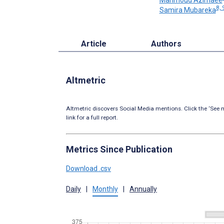
8, 
Samira Mubareka
Article
Authors
Altmetric
Altmetric discovers Social Media mentions. Click the ‘See m
link for a full report.
Metrics Since Publication
Download .csv
Daily
|
Monthly
|
Annually