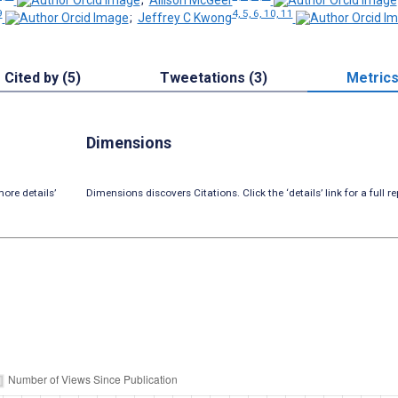
9
4, 5, 6, 10, 11
;
Jeffrey C Kwong
Cited by (5)
Tweetations (3)
Metric
Dimensions
ore details’
Dimensions discovers Citations. Click the ‘details’ link for a full re