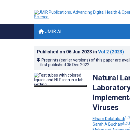
JMIR AI
Published on
06.Jun.2023
in
Vol 2
(2023)
Preprints (earlier versions) of this paper are avai
first published
05.Dec.2022
.
Natural La
Laboratory
Implementa
Viruses
1, 2
Elham Dolatabadi
3, 4, 
Sarah A Buchan
Mahmoud Azimaee