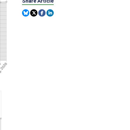
Share Article