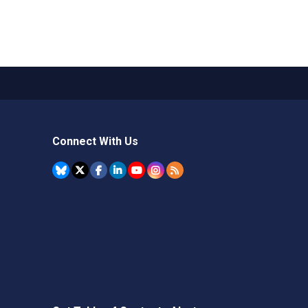
Connect With Us