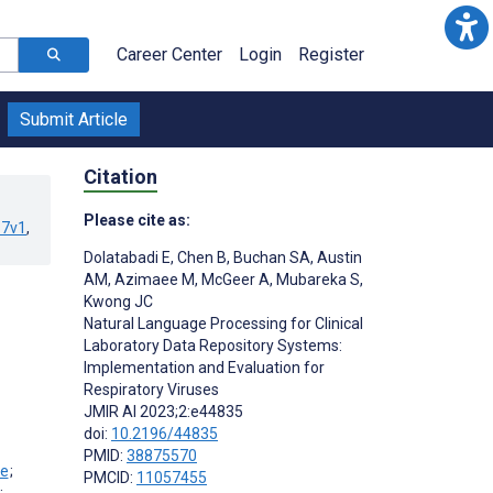
Career Center
Login
Register
Submit Article
Citation
Please cite as:
67v1
,
Dolatabadi E
,
Chen B
,
Buchan SA
,
Austin
AM
,
Azimaee M
,
McGeer A
,
Mubareka S
,
Kwong JC
Natural Language Processing for Clinical
Laboratory Data Repository Systems:
Implementation and Evaluation for
Respiratory Viruses
JMIR AI 2023;2:e44835
doi:
10.2196/44835
PMID:
38875570
;
PMCID:
11057455
;