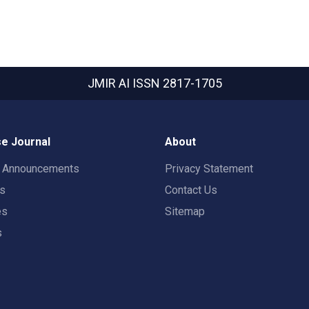
JMIR AI
ISSN 2817-1705
e Journal
About
t Announcements
Privacy Statement
rs
Contact Us
es
Sitemap
s