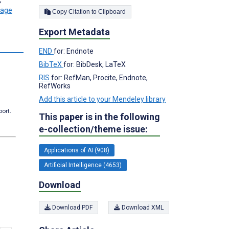
Copy Citation to Clipboard
Export Metadata
s
END
for: Endnote
BibTeX
for: BibDesk, LaTeX
RIS
for: RefMan, Procite, Endnote,
RefWorks
Add this article to your Mendeley library
port.
This paper is in the following
e-collection/theme issue:
Applications of AI (908)
Artificial Intelligence (4653)
Download
Download PDF
Download XML