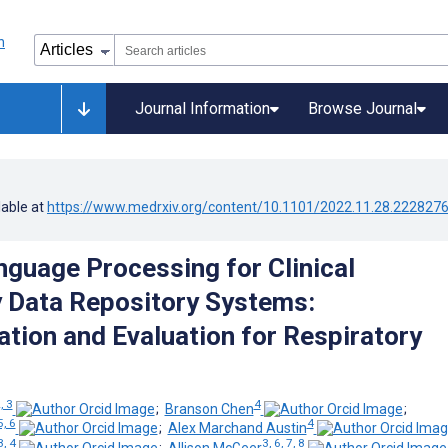
Journal Information
Browse Journal
lable at
https://www.medrxiv.org/content/10.1101/2022.11.28.222827
nguage Processing for Clinical
 Data Repository Systems:
tion and Evaluation for Respiratory
, 3
4
;
Branson Chen
;
5, 6
4
;
Alex Marchand Austin
3, 4
3, 6, 7, 8
;
Allison McGeer