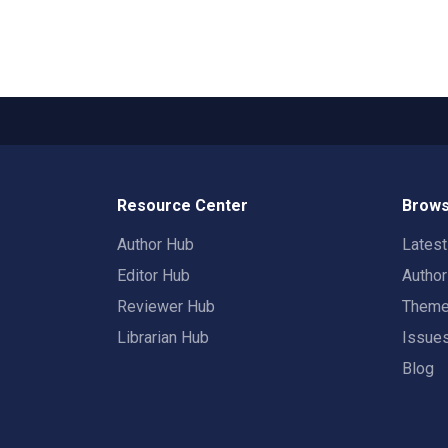
Resource Center
Brows
Author Hub
Lates
Editor Hub
Autho
Reviewer Hub
Them
Librarian Hub
Issue
Blog