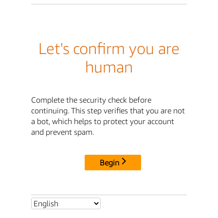
Let's confirm you are
human
Complete the security check before
continuing. This step verifies that you are not
a bot, which helps to protect your account
and prevent spam.
Begin