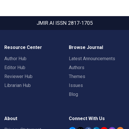
JMIR AI
ISSN 2817-1705
Resource Center
Browse Journal
Author Hub
Latest Announcements
Editor Hub
Authors
Reviewer Hub
Themes
Librarian Hub
Issues
Blog
About
Connect With Us