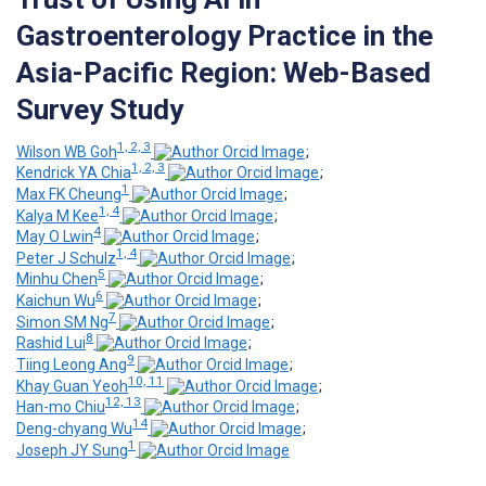
Gastroenterology Practice in the
Asia-Pacific Region: Web-Based
Survey Study
1, 2, 3
Wilson WB Goh
;
1, 2, 3
Kendrick YA Chia
;
1
Max FK Cheung
;
1, 4
Kalya M Kee
;
4
May O Lwin
;
1, 4
Peter J Schulz
;
5
Minhu Chen
;
6
Kaichun Wu
;
7
Simon SM Ng
;
8
Rashid Lui
;
9
Tiing Leong Ang
;
10, 11
Khay Guan Yeoh
;
12, 13
Han-mo Chiu
;
14
Deng-chyang Wu
;
1
Joseph JY Sung