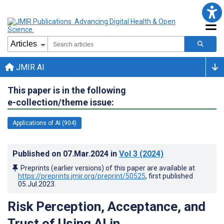
JMIR AI
This paper is in the following
e-collection/theme issue:
Applications of AI (904)
Published on
07.Mar.2024
in
Vol 3
(2024)
Preprints (earlier versions) of this paper are available at
https://preprints.jmir.org/preprint/50525
, first published
05.Jul.2023
.
Risk Perception, Acceptance, and
Trust of Using AI in