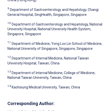
9
Department of Gastroenterology and Hepatology, Changi
General Hospital, SingHealth, Singapore, Singapore
10
Department of Gastroenterology and Hepatology, National
University Hospital, National University Health System,
Singapore, Singapore
11
Department of Medicine, Yong Loo Lin School of Medicine,
National University of Singapore, Singapore, Singapore
12
Department of Internal Medicine, National Taiwan
University Hospital, Taiwan, China
13
Department of Internal Medicine, College of Medicine,
National Taiwan University, Taiwan, China
14
Kaohsiung Medical University, Taiwan, China
Corresponding Author: