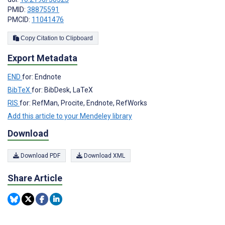
PMID:
38875591
PMCID:
11041476
Copy Citation to Clipboard
Export Metadata
END
for: Endnote
BibTeX
for: BibDesk, LaTeX
RIS
for: RefMan, Procite, Endnote, RefWorks
Add this article to your Mendeley library
Download
Download PDF
Download XML
Share Article