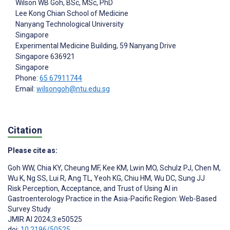
Wilson WB Goh
, BSc, MSc, PhD
Lee Kong Chian School of Medicine
Nanyang Technological University
Singapore
Experimental Medicine Building, 59 Nanyang Drive
Singapore
636921
Singapore
Phone:
65 67911744
Email:
wilsongoh@ntu.edu.sg
Citation
Please cite as:
Goh WW
,
Chia KY
,
Cheung MF
,
Kee KM
,
Lwin MO
,
Schulz PJ
,
Chen M
,
Wu K
,
Ng SS
,
Lui R
,
Ang TL
,
Yeoh KG
,
Chiu HM
,
Wu DC
,
Sung JJ
Risk Perception, Acceptance, and Trust of Using AI in
Gastroenterology Practice in the Asia-Pacific Region: Web-Based
Survey Study
JMIR AI 2024;3:e50525
doi:
10.2196/50525