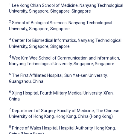
1
Lee Kong Chian School of Medicine, Nanyang Technological
University, Singapore, Singapore, Singapore
2
School of Biological Sciences, Nanyang Technological
University, Singapore, Singapore
3
Center for Biomedical Informatics, Nanyang Technological
University, Singapore, Singapore
4
Wee Kim Wee School of Communication and Information,
Nanyang Technological University, Singapore, Singapore
5
The First Affiliated Hospital, Sun Yat-sen University,
Guangzhou, China
6
Xijing Hospital, Fourth Military Medical University, Xi'an,
China
7
Department of Surgery, Faculty of Medicine, The Chinese
University of Hong Kong, Hong Kong, China (Hong Kong)
8
Prince of Wales Hospital, Hospital Authority, Hong Kong,
China (Hong Kong)