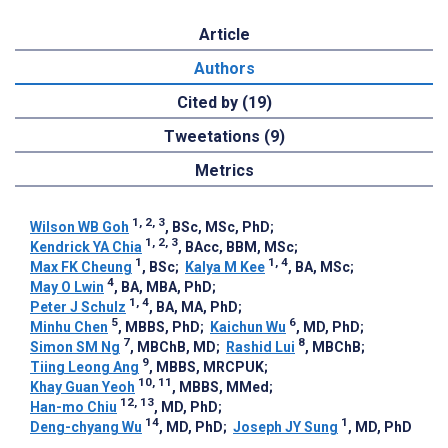
Article
Authors
Cited by (19)
Tweetations (9)
Metrics
1, 2, 3
Wilson WB Goh
, BSc, MSc, PhD
;
1, 2, 3
Kendrick YA Chia
, BAcc, BBM, MSc
;
1
1, 4
Max FK Cheung
, BSc
;
Kalya M Kee
, BA, MSc
;
4
May O Lwin
, BA, MBA, PhD
;
1, 4
Peter J Schulz
, BA, MA, PhD
;
5
6
Minhu Chen
, MBBS, PhD
;
Kaichun Wu
, MD, PhD
;
7
8
Simon SM Ng
, MBChB, MD
;
Rashid Lui
, MBChB
;
9
Tiing Leong Ang
, MBBS, MRCPUK
;
10, 11
Khay Guan Yeoh
, MBBS, MMed
;
12, 13
Han-mo Chiu
, MD, PhD
;
14
1
Deng-chyang Wu
, MD, PhD
;
Joseph JY Sung
, MD, PhD