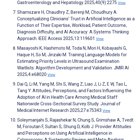
Gastroenterology and Hepatology 2025;40(9):2275
View
Shamszare H, Chaudhry Z, Berenji M, Choudhury A.
Conceptualizing Clinicians’ Trust in Artificial Intelligence as a
Function of Their Expertise, Workload, Patient Outcome,
Diagnosis Difficulty, and AI Accuracy: A Systems Thinking
Approach. IEEE Access 2025;13:119601
View
Masayoshi K, Hashimoto M, Toda N, Mori H, Kobayashi G,
Haque H, So M, Jinzaki M. Training Language Models for
Estimating Priority Levels in Ultrasound Examination
Waitlists: Algorithm Development and Validation. JMIR AI
2025;4:e68020
View
Dai Q, Li M, Yang M, Shi S, Wang Z, Liao J, Li Z, E W, Tao L,
Tang Y. Attitudes, Perceptions, and Factors Influencing the
Adoption of AI in Health Care Among Medical Staff:
Nationwide Cross-Sectional Survey Study. Journal of
Medical Internet Research 2025;27:e75343
View
Soleymanjahi S, Rajashekar N, Chung S, Grimshaw A, Tvedt
M, Foroutan F, Sultan S, Shung D, Kolb J. Provider Attitudes
and Perceptions on Using Artificial Intelligence in
Colonoscopy: A Systematic Review and Meta-Analysis.