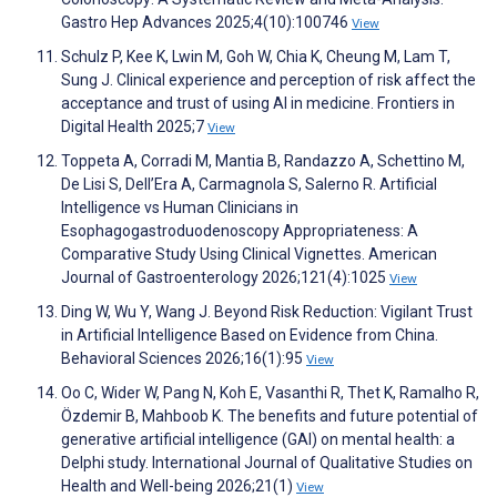
Gastro Hep Advances 2025;4(10):100746
View
Schulz P, Kee K, Lwin M, Goh W, Chia K, Cheung M, Lam T,
Sung J. Clinical experience and perception of risk affect the
acceptance and trust of using AI in medicine. Frontiers in
Digital Health 2025;7
View
Toppeta A, Corradi M, Mantia B, Randazzo A, Schettino M,
De Lisi S, Dell’Era A, Carmagnola S, Salerno R. Artificial
Intelligence vs Human Clinicians in
Esophagogastroduodenoscopy Appropriateness: A
Comparative Study Using Clinical Vignettes. American
Journal of Gastroenterology 2026;121(4):1025
View
Ding W, Wu Y, Wang J. Beyond Risk Reduction: Vigilant Trust
in Artificial Intelligence Based on Evidence from China.
Behavioral Sciences 2026;16(1):95
View
Oo C, Wider W, Pang N, Koh E, Vasanthi R, Thet K, Ramalho R,
Özdemir B, Mahboob K. The benefits and future potential of
generative artificial intelligence (GAI) on mental health: a
Delphi study. International Journal of Qualitative Studies on
Health and Well-being 2026;21(1)
View