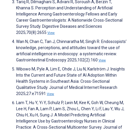
Tariq R, Dilmaghani S, Advani R, Soroush A, Berzin T,
Khanna S. Perception and Understanding of Artificial
Intelligence Among Gastroenterology Fellows and Early
Career Gastroenterologists: A Nationwide Cross-Sectional
Survey Study. Digestive Diseases and Sciences
2025;70(8):2655
View
Wan N, Chan C, Tan J, Chinnaratha M, Singh R. Endoscopists’
knowledge, perceptions, and attitudes toward the use of
artificial intelligence in endoscopy: a systematic review.
Gastrointestinal Endoscopy 2025;102(2):160
View
Wibowo M, Pyle A, Lim E, Ohde J, Liu N, Karlström J. Insights
Into the Current and Future State of AI Adoption Within
Health Systems in Southeast Asia: Cross-Sectional
Qualitative Study. Journal of Medical Internet Research
2025;27:e71591
View
Lam T, Hu Y, Yi Y, Schulz P, Lwin M, Kee K, Goh W, Cheung M,
Lee H, Fan A, Lam P, Lam S, Zhou L, Chen Y, Li F, Lau Y, Wu J,
Chiu H, Xu H, Sung J. A Model Predicting Artificial
Intelligence Use by Gastroenterology Nurses in Clinical
Practice: A Cross‐Sectional Multicenter Survey. Journal of