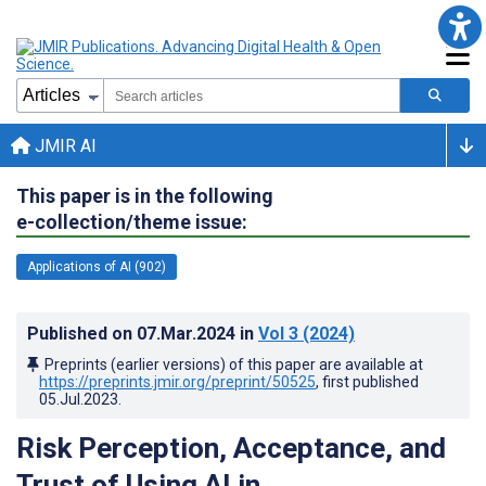
JMIR AI
This paper is in the following
e-collection/theme issue:
Applications of AI (902)
Published on
07.Mar.2024
in
Vol 3
(2024)
Preprints (earlier versions) of this paper are available at
https://preprints.jmir.org/preprint/50525
, first published
05.Jul.2023
.
Risk Perception, Acceptance, and
Trust of Using AI in