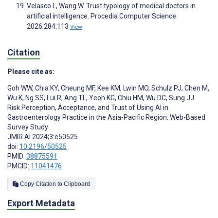
Velasco L, Wang W. Trust typology of medical doctors in
artificial intelligence. Procedia Computer Science
2026;284:113
View
Citation
Please cite as:
Goh WW
,
Chia KY
,
Cheung MF
,
Kee KM
,
Lwin MO
,
Schulz PJ
,
Chen M
,
Wu K
,
Ng SS
,
Lui R
,
Ang TL
,
Yeoh KG
,
Chiu HM
,
Wu DC
,
Sung JJ
Risk Perception, Acceptance, and Trust of Using AI in
Gastroenterology Practice in the Asia-Pacific Region: Web-Based
Survey Study
JMIR AI 2024;3:e50525
doi:
10.2196/50525
PMID:
38875591
PMCID:
11041476
Copy Citation to Clipboard
Export Metadata