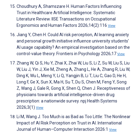
Choudhury A, Shamszare H. Human Factors Influencing
Trust in Healthcare Artificial Intelligence: Systematic
Literature Review. IISE Transactions on Occupational
Ergonomics and Human Factors 2026;14(2):116
View
Jiang Y, Chen H. Could AI risk perception, AI learning anxiety
and personal growth initiative influence university students’
AI usage capability? An empirical investigation based on the
control-value theory. Frontiers in Psychology 2026;17
View
Zhang W, Qi S, Hu Y, Zhai X, Zhai W, Liu S, Li Z, Su W, Liu S, Liu
W, Liu J, Yin J, Xie M, Zheng A, Zhang L, He A, Zhang R, Liu W,
Ding K, Wu L, Meng Y, Li Q, Yangjin B, Li T, Liu C, Gao D, He H,
Long F, Ge X, Sun X, Ma H, Su T, Du S, Chen M, Feng Y, Song
Z, Wang J, Gale R, Gong X, Shen Q, Chen J. Receptiveness of
physicians towards artificial intelligence-driven drug
prescription: a nationwide survey. npj Health Systems
2026;3(1)
View
Li M, Wang J. Too Much is as Bad as Too Little: The Nonlinear
Impact of AI Risk Perception on Trust in AI. International
Journal of Human–Computer Interaction 2026:1
View