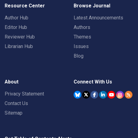
Resource Center
Browse Journal
Author Hub
Latest Announcements
Editor Hub
Authors
Reviewer Hub
Themes
Librarian Hub
Issues
Blog
About
Connect With Us
Privacy Statement
Contact Us
Sitemap