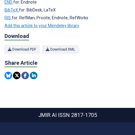
END
for: Endnote
BibTeX
for: BibDesk, LaTeX
RIS
for: RefMan, Procite, Endnote, RefWorks
Add this article to your Mendeley library
Download
Download PDF
Download XML
Share Article
JMIR AI
ISSN 2817-1705