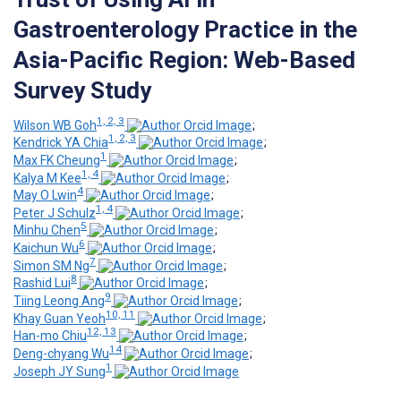
Gastroenterology Practice in the
Asia-Pacific Region: Web-Based
Survey Study
1, 2, 3
Wilson WB Goh
;
1, 2, 3
Kendrick YA Chia
;
1
Max FK Cheung
;
1, 4
Kalya M Kee
;
4
May O Lwin
;
1, 4
Peter J Schulz
;
5
Minhu Chen
;
6
Kaichun Wu
;
7
Simon SM Ng
;
8
Rashid Lui
;
9
Tiing Leong Ang
;
10, 11
Khay Guan Yeoh
;
12, 13
Han-mo Chiu
;
14
Deng-chyang Wu
;
1
Joseph JY Sung