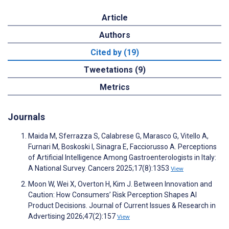
Article
Authors
Cited by (19)
Tweetations (9)
Metrics
Journals
Maida M, Sferrazza S, Calabrese G, Marasco G, Vitello A,
Furnari M, Boskoski I, Sinagra E, Facciorusso A. Perceptions
of Artificial Intelligence Among Gastroenterologists in Italy:
A National Survey. Cancers 2025;17(8):1353
View
Moon W, Wei X, Overton H, Kim J. Between Innovation and
Caution: How Consumers’ Risk Perception Shapes AI
Product Decisions. Journal of Current Issues & Research in
Advertising 2026;47(2):157
View