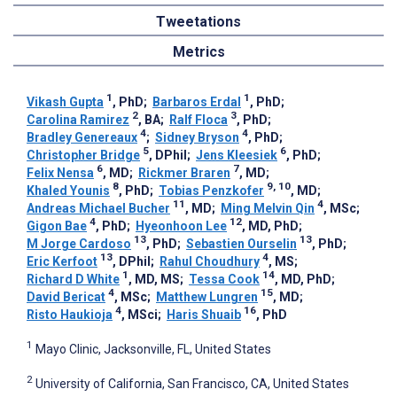
Tweetations
Metrics
1
1
Vikash Gupta
, PhD
;
Barbaros Erdal
, PhD
;
2
3
Carolina Ramirez
, BA
;
Ralf Floca
, PhD
;
4
4
Bradley Genereaux
;
Sidney Bryson
, PhD
;
5
6
Christopher Bridge
, DPhil
;
Jens Kleesiek
, PhD
;
6
7
Felix Nensa
, MD
;
Rickmer Braren
, MD
;
8
9, 10
Khaled Younis
, PhD
;
Tobias Penzkofer
, MD
;
11
4
Andreas Michael Bucher
, MD
;
Ming Melvin Qin
, MSc
;
4
12
Gigon Bae
, PhD
;
Hyeonhoon Lee
, MD, PhD
;
13
13
M Jorge Cardoso
, PhD
;
Sebastien Ourselin
, PhD
;
13
4
Eric Kerfoot
, DPhil
;
Rahul Choudhury
, MS
;
1
14
Richard D White
, MD, MS
;
Tessa Cook
, MD, PhD
;
4
15
David Bericat
, MSc
;
Matthew Lungren
, MD
;
4
16
Risto Haukioja
, MSci
;
Haris Shuaib
, PhD
1
Mayo Clinic, Jacksonville, FL, United States
2
University of California, San Francisco, CA, United States