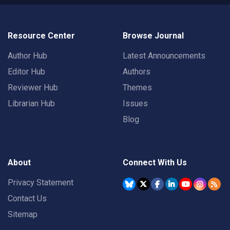
Resource Center
Browse Journal
Author Hub
Latest Announcements
Editor Hub
Authors
Reviewer Hub
Themes
Librarian Hub
Issues
Blog
About
Connect With Us
Privacy Statement
Contact Us
Sitemap