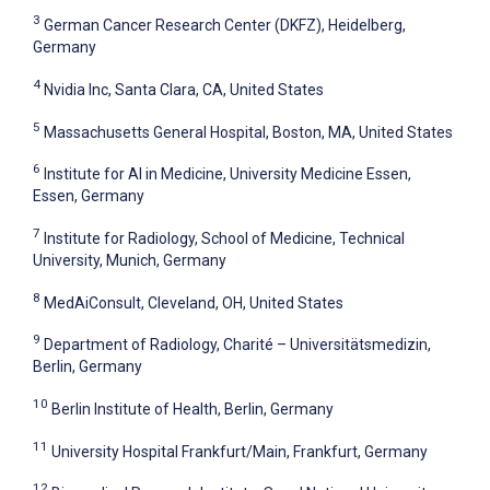
3
German Cancer Research Center (DKFZ), Heidelberg,
Germany
4
Nvidia Inc, Santa Clara, CA, United States
5
Massachusetts General Hospital, Boston, MA, United States
6
Institute for AI in Medicine, University Medicine Essen,
Essen, Germany
7
Institute for Radiology, School of Medicine, Technical
University, Munich, Germany
8
MedAiConsult, Cleveland, OH, United States
9
Department of Radiology, Charité – Universitätsmedizin,
Berlin, Germany
10
Berlin Institute of Health, Berlin, Germany
11
University Hospital Frankfurt/Main, Frankfurt, Germany
12