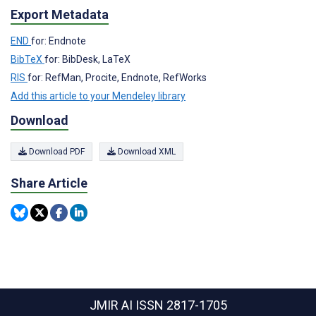
Export Metadata
END
for: Endnote
BibTeX
for: BibDesk, LaTeX
RIS
for: RefMan, Procite, Endnote, RefWorks
Add this article to your Mendeley library
Download
Download PDF
Download XML
Share Article
JMIR AI
ISSN 2817-1705