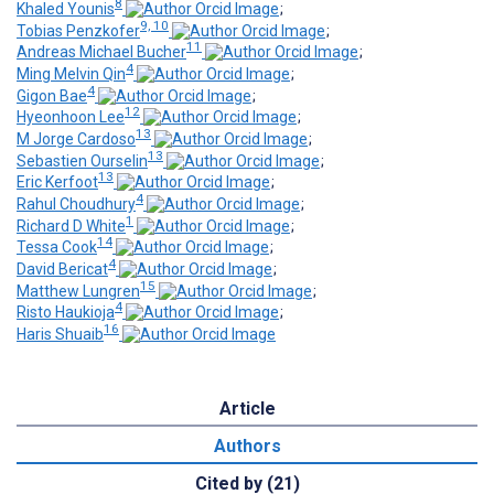
8
Khaled Younis
;
9, 10
Tobias Penzkofer
;
11
Andreas Michael Bucher
;
4
Ming Melvin Qin
;
4
Gigon Bae
;
12
Hyeonhoon Lee
;
13
M Jorge Cardoso
;
13
Sebastien Ourselin
;
13
Eric Kerfoot
;
4
Rahul Choudhury
;
1
Richard D White
;
14
Tessa Cook
;
4
David Bericat
;
15
Matthew Lungren
;
4
Risto Haukioja
;
16
Haris Shuaib
Article
Authors
Cited by (21)