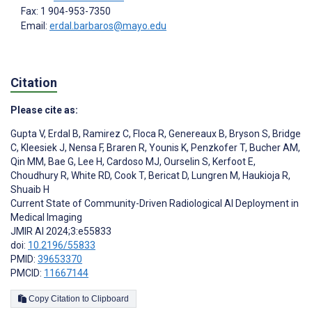
Fax: 1 904-953-7350
Email:
erdal.barbaros@mayo.edu
Citation
Please cite as:
Gupta V
,
Erdal B
,
Ramirez C
,
Floca R
,
Genereaux B
,
Bryson S
,
Bridge
C
,
Kleesiek J
,
Nensa F
,
Braren R
,
Younis K
,
Penzkofer T
,
Bucher AM
,
Qin MM
,
Bae G
,
Lee H
,
Cardoso MJ
,
Ourselin S
,
Kerfoot E
,
Choudhury R
,
White RD
,
Cook T
,
Bericat D
,
Lungren M
,
Haukioja R
,
Shuaib H
Current State of Community-Driven Radiological AI Deployment in
Medical Imaging
JMIR AI 2024;3:e55833
doi:
10.2196/55833
PMID:
39653370
PMCID:
11667144
Copy Citation to Clipboard