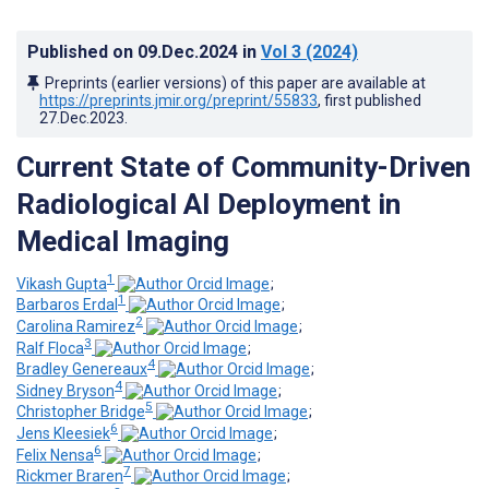
Published on
09.Dec.2024
in
Vol 3
(2024)
Preprints (earlier versions) of this paper are available at
https://preprints.jmir.org/preprint/55833
, first published
27.Dec.2023
.
Current State of Community-Driven
Radiological AI Deployment in
Medical Imaging
1
Vikash Gupta
;
1
Barbaros Erdal
;
2
Carolina Ramirez
;
3
Ralf Floca
;
4
Bradley Genereaux
;
4
Sidney Bryson
;
5
Christopher Bridge
;
6
Jens Kleesiek
;
6
Felix Nensa
;
7
Rickmer Braren
;