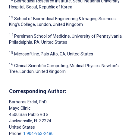
Biomedical Research Institute, Seoul National University
Hospital, Seoul, Republic of Korea
13
School of Biomedical Engineering & Imaging Sciences,
King's College, London, United Kingdom
14
Perelman School of Medicine, University of Pennsylvania,
Philadelphia, PA, United States
15
Microsoft Inc, Palo Alto, CA, United States
16
Clinical Scientific Computing, Medical Physics, Newton's
Tree, London, United Kingdom
Corresponding Author:
Barbaros Erdal
, PhD
Mayo Clinic
4500 San Pablo Rd S
Jacksonville
, FL
32224
United States
Phone:
1 904-953-2480