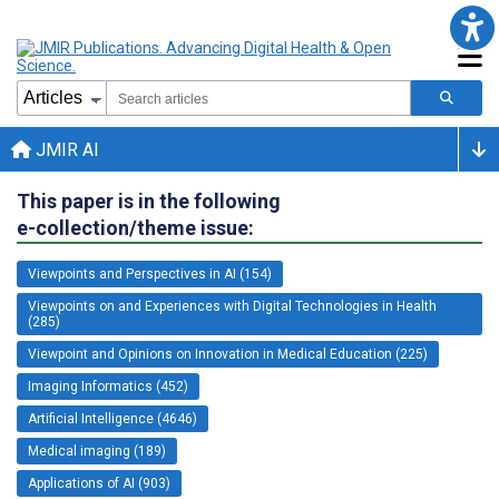
JMIR AI
This paper is in the following
e-collection/theme issue:
Viewpoints and Perspectives in AI (154)
Viewpoints on and Experiences with Digital Technologies in Health
(285)
Viewpoint and Opinions on Innovation in Medical Education (225)
Imaging Informatics (452)
Artificial Intelligence (4646)
Medical imaging (189)
Applications of AI (903)