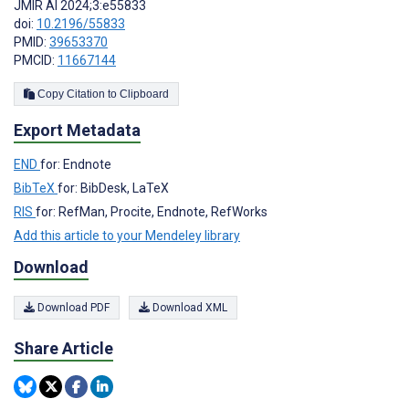
JMIR AI 2024;3:e55833
doi:
10.2196/55833
PMID:
39653370
PMCID:
11667144
Copy Citation to Clipboard
Export Metadata
END
for: Endnote
BibTeX
for: BibDesk, LaTeX
RIS
for: RefMan, Procite, Endnote, RefWorks
Add this article to your Mendeley library
Download
Download PDF
Download XML
Share Article