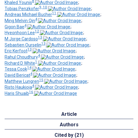
8
Khaled Younis
;
9, 10
Tobias Penzkofer
;
11
Andreas Michael Bucher
;
4
Ming Melvin Qin
;
4
Gigon Bae
;
12
Hyeonhoon Lee
;
13
M Jorge Cardoso
;
13
Sebastien Ourselin
;
13
Eric Kerfoot
;
4
Rahul Choudhury
;
1
Richard D White
;
14
Tessa Cook
;
4
David Bericat
;
15
Matthew Lungren
;
4
Risto Haukioja
;
16
Haris Shuaib
Article
Authors
Cited by (21)