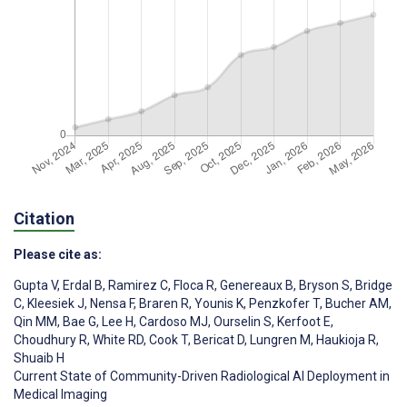
Citation
Please cite as:
Gupta V
,
Erdal B
,
Ramirez C
,
Floca R
,
Genereaux B
,
Bryson S
,
Bridge
C
,
Kleesiek J
,
Nensa F
,
Braren R
,
Younis K
,
Penzkofer T
,
Bucher AM
,
Qin MM
,
Bae G
,
Lee H
,
Cardoso MJ
,
Ourselin S
,
Kerfoot E
,
Choudhury R
,
White RD
,
Cook T
,
Bericat D
,
Lungren M
,
Haukioja R
,
Shuaib H
Current State of Community-Driven Radiological AI Deployment in
Medical Imaging