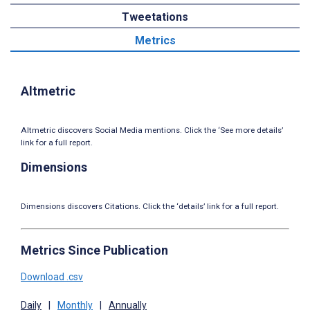
Tweetations
Metrics
Altmetric
Altmetric discovers Social Media mentions. Click the ‘See more details’
link for a full report.
Dimensions
Dimensions discovers Citations. Click the ‘details’ link for a full report.
Metrics Since Publication
Download .csv
Daily
|
Monthly
|
Annually