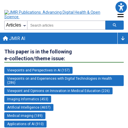
JMIR AI
This paper is in the following
e-collection/theme issue:
Viewpoints and Perspectives in AI (157)
Viewpoints on and Experiences with Digital Technologies in Health
(286)
Viewpoint and Opinions on Innovation in Medical Education (226)
Imaging Informatics (453)
Artificial Intelligence (4657)
Medical imaging (189)
Applications of AI (910)