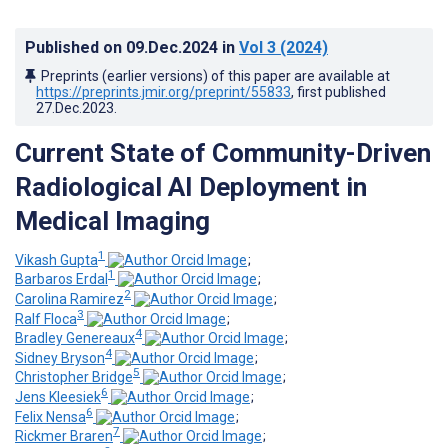
Published on
09.Dec.2024
in
Vol 3
(2024)
Preprints (earlier versions) of this paper are available at
https://preprints.jmir.org/preprint/55833
, first published
27.Dec.2023
.
Current State of Community-Driven
Radiological AI Deployment in
Medical Imaging
1
Vikash Gupta
;
1
Barbaros Erdal
;
2
Carolina Ramirez
;
3
Ralf Floca
;
4
Bradley Genereaux
;
4
Sidney Bryson
;
5
Christopher Bridge
;
6
Jens Kleesiek
;
6
Felix Nensa
;
7
Rickmer Braren
;