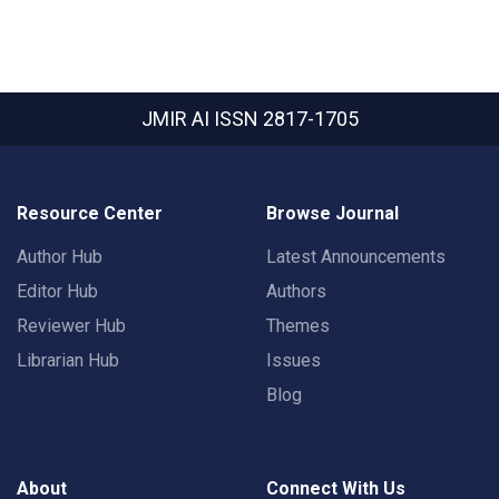
JMIR AI
ISSN 2817-1705
Resource Center
Browse Journal
Author Hub
Latest Announcements
Editor Hub
Authors
Reviewer Hub
Themes
Librarian Hub
Issues
Blog
About
Connect With Us