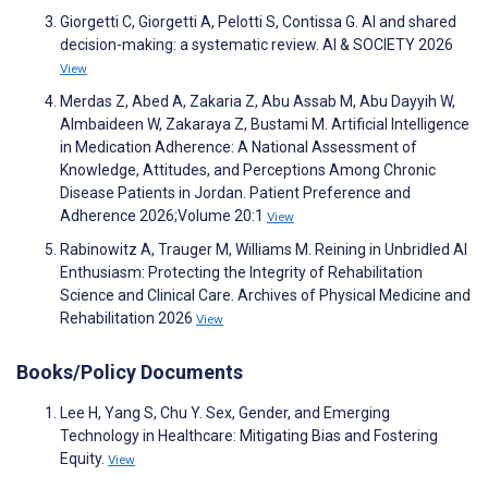
Giorgetti C, Giorgetti A, Pelotti S, Contissa G. AI and shared
decision-making: a systematic review. AI & SOCIETY 2026
View
Merdas Z, Abed A, Zakaria Z, Abu Assab M, Abu Dayyih W,
Almbaideen W, Zakaraya Z, Bustami M. Artificial Intelligence
in Medication Adherence: A National Assessment of
Knowledge, Attitudes, and Perceptions Among Chronic
Disease Patients in Jordan. Patient Preference and
Adherence 2026;Volume 20:1
View
Rabinowitz A, Trauger M, Williams M. Reining in Unbridled AI
Enthusiasm: Protecting the Integrity of Rehabilitation
Science and Clinical Care. Archives of Physical Medicine and
Rehabilitation 2026
View
Books/Policy Documents
Lee H, Yang S, Chu Y. Sex, Gender, and Emerging
Technology in Healthcare: Mitigating Bias and Fostering
Equity.
View