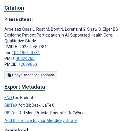
Citation
Please cite as:
Arbelaez Ossa L
,
Rost M
,
Bont N
,
Lorenzini G
,
Shaw D
,
Elger BS
Exploring Patient Participation in AI-Supported Health Care:
Qualitative Study
JMIR AI 2025;4:e50781
doi:
10.2196/50781
PMID:
40324765
PMCID:
12089863
Copy Citation to Clipboard
Export Metadata
END
for: Endnote
BibTeX
for: BibDesk, LaTeX
RIS
for: RefMan, Procite, Endnote, RefWorks
Add this article to your Mendeley library
Download