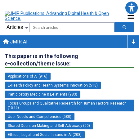
JMIR AI
This paper is in the following
e-collection/theme issue:
Applications of AI (916)
E-Health Policy and Health Systems Innovation (518)
Participatory Medicine & E-Patients (983)
Focus Groups and Qualitative Research for Human Factors Research
(1529)
User Needs and Competencies (580)
Shared Decision Making and Self-Advocacy (90)
Ethical, Legal, and Social Issues in AI (208)