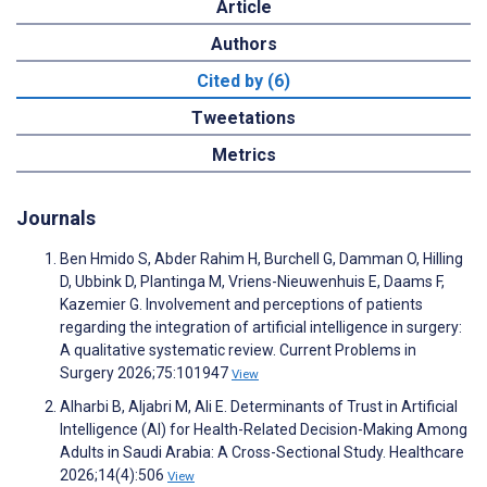
Article
Authors
Cited by (6)
Tweetations
Metrics
Journals
Ben Hmido S, Abder Rahim H, Burchell G, Damman O, Hilling
D, Ubbink D, Plantinga M, Vriens-Nieuwenhuis E, Daams F,
Kazemier G. Involvement and perceptions of patients
regarding the integration of artificial intelligence in surgery:
A qualitative systematic review. Current Problems in
Surgery 2026;75:101947
View
Alharbi B, Aljabri M, Ali E. Determinants of Trust in Artificial
Intelligence (AI) for Health-Related Decision-Making Among
Adults in Saudi Arabia: A Cross-Sectional Study. Healthcare
2026;14(4):506
View