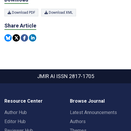
Download PDF
Download XML
Share Article
JMIR AI
ISSN 2817-1705
Resource Center
Browse Journal
Author Hub
Latest Announcements
Editor Hub
Authors
Reviewer Hub
Themes