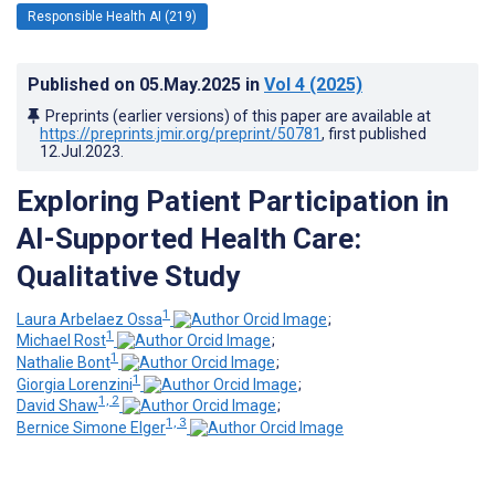
Responsible Health AI (219)
Published on
05.May.2025
in
Vol 4
(2025)
Preprints (earlier versions) of this paper are available at
https://preprints.jmir.org/preprint/50781
, first published
12.Jul.2023
.
Exploring Patient Participation in
AI-Supported Health Care:
Qualitative Study
1
Laura Arbelaez Ossa
;
1
Michael Rost
;
1
Nathalie Bont
;
1
Giorgia Lorenzini
;
1, 2
David Shaw
;
1, 3
Bernice Simone Elger