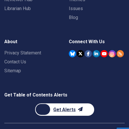
Librarian Hub
Issues
Blog
About
Connect With Us
Privacy Statement
Contact Us
Sitemap
Get Table of Contents Alerts
Get Alerts