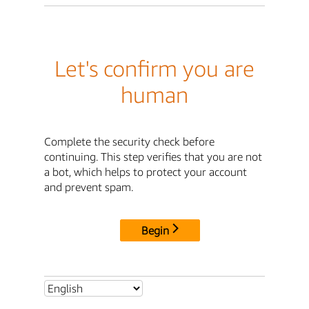
Let's confirm you are
human
Complete the security check before
continuing. This step verifies that you are not
a bot, which helps to protect your account
and prevent spam.
Begin