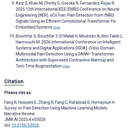
Aziz S, Khan M, Chetty G, Goecke R, Fernandez-Rojas R.
2025 12th International IEEE/EMBS Conference on Neural
Engineering (NER). eCoTran: Pain Detection from fNIRS
Signals Using an Efficient Convolutional Transformer for
Embedded Systems
View
Bouchfar S, Bouchfar Y, El Malali H, Mouhsen A, Ben Taleb L,
Harmouchi M. 2026 International Conference on Intelligent
Systems and Digital Applications (ISDA). Cross-Domain
Multimodal Pain Detection Using a DANN–Transformer
Architecture with Supervised Contrastive Warmup and
Test-Time Augmentation
View
Citation
Please cite as:
Fang R
,
Hosseini E
,
Zhang R
,
Fang C
,
Rafatirad S
,
Homayoun H
Survey on Pain Detection Using Machine Learning Models:
Narrative Review
JMIR AI 2025;4:e53026
doi:
10.2196/53026