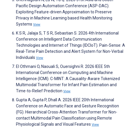
Pacific Design Automation Conference (ASP-DAC).
Exploiting Feature-driven Approximation to Preserve
Privacy in Machine Learning based Health Monitoring
Systems
View
K S R, Jalaja S, T S R, Sebastian S. 2026 4th International
Conference on Intelligent Data Communication
Technologies and Internet of Things (IDCIoT). Pain-Sense: A
Real-Time Pain Detection and Alert System for Non-Verbal
Individuals
View
El Othmani O, Naouali S, Ouersighni R. 2026 IEEE 5th
International Conference on Computing and Machine
Intelligence (ICMI). C-MINT: A Causality-Aware Tokenized
Multimodal Transformer for Infant Pain Estimation and
Time-to-Relief Prediction
View
Gupta A, Gupta P, Dhall A. 2026 IEEE 20th International
Conference on Automatic Face and Gesture Recognition
(FG). Hierarchical Cross-Attention Transformer for Non-
contact Multimodal Pain Classification using Remote
Physiological Signals and Visual Features
View