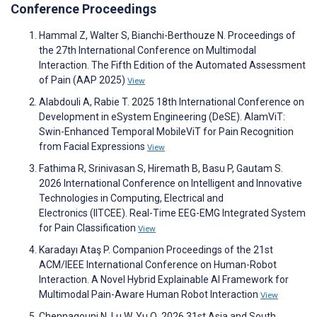
Conference Proceedings
Hammal Z, Walter S, Bianchi-Berthouze N. Proceedings of
the 27th International Conference on Multimodal
Interaction. The Fifth Edition of the Automated Assessment
of Pain (AAP 2025)
View
Alabdouli A, Rabie T. 2025 18th International Conference on
Development in eSystem Engineering (DeSE). AlamViT:
Swin-Enhanced Temporal MobileViT for Pain Recognition
from Facial Expressions
View
Fathima R, Srinivasan S, Hiremath B, Basu P, Gautam S.
2026 International Conference on Intelligent and Innovative
Technologies in Computing, Electrical and
Electronics (IITCEE). Real-Time EEG-EMG Integrated System
for Pain Classification
View
Karadayı Ataş P. Companion Proceedings of the 21st
ACM/IEEE International Conference on Human-Robot
Interaction. A Novel Hybrid Explainable AI Framework for
Multimodal Pain-Aware Human Robot Interaction
View
Chennagouni N, Lu W, Yu Q. 2026 31st Asia and South