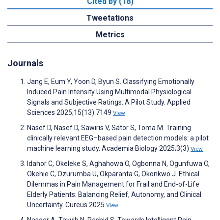
Cited by (18)
Tweetations
Metrics
Journals
Jang E, Eum Y, Yoon D, Byun S. Classifying Emotionally
Induced Pain Intensity Using Multimodal Physiological
Signals and Subjective Ratings: A Pilot Study. Applied
Sciences 2025;15(13):7149
View
Nasef D, Nasef D, Sawiris V, Sator S, Toma M. Training
clinically relevant EEG–based pain detection models: a pilot
machine learning study. Academia Biology 2025;3(3)
View
Idahor C, Okeleke S, Aghahowa O, Ogbonna N, Ogunfuwa O,
Okehie C, Ozurumba U, Okparanta G, Okonkwo J. Ethical
Dilemmas in Pain Management for Frail and End-of-Life
Elderly Patients: Balancing Relief, Autonomy, and Clinical
Uncertainty. Cureus 2025
View
Naseer A, Tayyib N, Rashid S. Towards Intelligent Pain