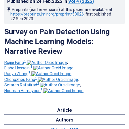
Published on
24.Feb.2025
in
Vol 4
(2025)
Preprints (earlier versions) of this paper are available at
https://preprints.jmir.org/preprint/53026
, first published
22.Sep.2023
.
Survey on Pain Detection Using
Machine Learning Models:
Narrative Review
1
Ruijie Fang
;
1
Elahe Hosseini
;
1
Ruoyu Zhang
;
1
Chongzhou Fang
;
2
Setareh Rafatirad
;
1
Houman Homayoun
Article
Authors