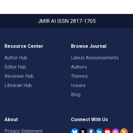
JMIR AI
ISSN 2817-1705
Resource Center
Browse Journal
Author Hub
Latest Announcements
Editor Hub
Authors
Reviewer Hub
Themes
Librarian Hub
Issues
Blog
About
Connect With Us
Privacy Statement