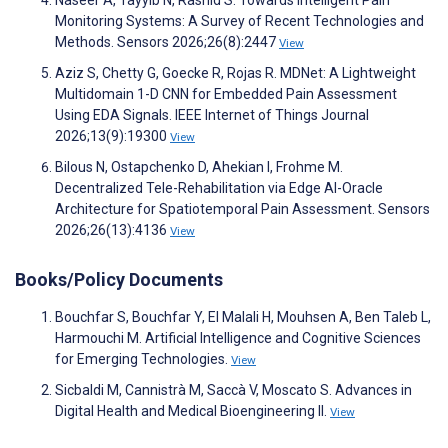
Monitoring Systems: A Survey of Recent Technologies and
Methods. Sensors 2026;26(8):2447
View
Aziz S, Chetty G, Goecke R, Rojas R. MDNet: A Lightweight
Multidomain 1-D CNN for Embedded Pain Assessment
Using EDA Signals. IEEE Internet of Things Journal
2026;13(9):19300
View
Bilous N, Ostapchenko D, Ahekian I, Frohme M.
Decentralized Tele-Rehabilitation via Edge AI-Oracle
Architecture for Spatiotemporal Pain Assessment. Sensors
2026;26(13):4136
View
Books/Policy Documents
Bouchfar S, Bouchfar Y, El Malali H, Mouhsen A, Ben Taleb L,
Harmouchi M. Artificial Intelligence and Cognitive Sciences
for Emerging Technologies.
View
Sicbaldi M, Cannistrà M, Saccà V, Moscato S. Advances in
Digital Health and Medical Bioengineering II.
View