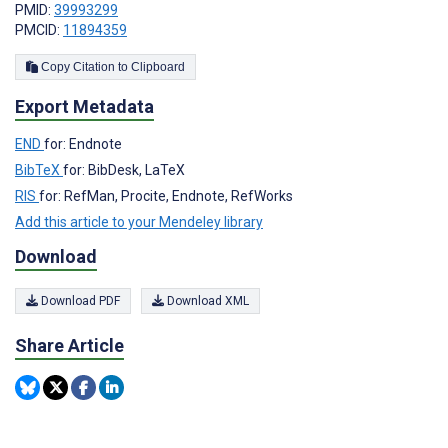
PMID:
39993299
PMCID:
11894359
Copy Citation to Clipboard
Export Metadata
END
for: Endnote
BibTeX
for: BibDesk, LaTeX
RIS
for: RefMan, Procite, Endnote, RefWorks
Add this article to your Mendeley library
Download
Download PDF
Download XML
Share Article