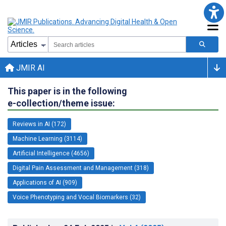
JMIR AI
This paper is in the following
e-collection/theme issue:
Reviews in AI (172)
Machine Learning (3114)
Artificial Intelligence (4656)
Digital Pain Assessment and Management (318)
Applications of AI (909)
Voice Phenotyping and Vocal Biomarkers (32)