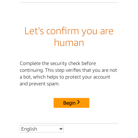
Let's confirm you are
human
Complete the security check before
continuing. This step verifies that you are not
a bot, which helps to protect your account
and prevent spam.
Begin