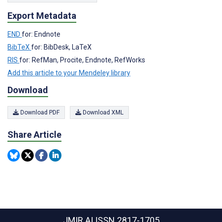
Export Metadata
END
for: Endnote
BibTeX
for: BibDesk, LaTeX
RIS
for: RefMan, Procite, Endnote, RefWorks
Add this article to your Mendeley library
Download
Download PDF
Download XML
Share Article
JMIR AI
ISSN 2817-1705