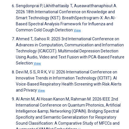
Sengdonprai P, Likhithattasilp T, Aueawatthanaphisut A.
2026 18th International Conference on Knowledge and
Smart Technology (KST). BreathSpectrogram-X: An AI-
Based Spectral Analysis Framework for Influenza and
Common Cold Cough Detection
View
Ahmed T, Sahoo R. 2025 3rd International Conference on
Advances in Computation, Communication and Information
Technology (ICAICCIT). Multimodal Depression Detection
Using Audio, Video and Text Fusion with PCA-Based Feature
Selection
View
Devi M, S S, R R K, V U. 2026 International Conference on
Innovative Trends in Information Technology (ICITIIT). AI
Voice-Based Respiratory Health Screening with Risk Alerts
and Privacy
View
Al Amin M, Al Hosan Kanon M, Rahman M. 2026 IEEE 2nd
International Conference on Quantum Photonics, Artificial
Intelligence &amp; Networking (QPAIN). Bridging Spectral
Specificity and Semantic Generalization for Respiratory
Sound Classification: A Comparative Study of MFCCs and