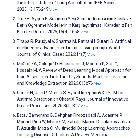
the Interpretation of Lung Auscultation. IEEE Access
2025;13:176245
View
Türe H, Aygün E. Solunum Sesi Sınıflandırması için Klasik ve
Derin Öğrenme Modellerinin Karşılaştırılması. Karadeniz Fen
Bilimleri Dergisi 2025;15(4):1668
View
Thapa R, Paudyal V, Sharma M, Ratnani I, Surani S. Artificial
intelligence advancement in addressing cough. World
Journal of Clinical Cases 2026;14(7)
View
McCofie A, Goldgof D, Hausmann J, Mouton P, Sun Y,
Hossain M. A Review of Deep Learning Model Approach for
Pain Assessment in Infant Cry Sounds. Machine Learning
and Knowledge Extraction 2026;8(3):76
View
Ghuse N, Jain R, Monga S. Hybrid InceptionV3-LSTM for
Asthma Detection on Chest X-Rays. Journal of Innovative
Image Processing 2026;8(1):317
View
Estay Zamorano B, Dehghan Firoozabadi A, Adasme P,
Montiel Piña W, Muñoz M, Zabala-Blanco D, Palacios Játiva
P, Azurdia-Meza C. Multimodal Deep Learning Approaches
for Lung Disease Detection: A Review. Medicina