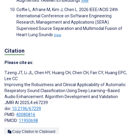
Augmented YAMNet Embeddings
View
Coffie L, Afrane M, Kim J, Chen L. 2026 IEEE/ACIS 24th
International Conference on Software Engineering
Research, Management and Applications (SERA).
Supervised Source Separation and Multimodal Fusion of
Heart-Lung Sounds
View
Citation
Please cite as:
Tzeng JT
,
Li JL
,
Chen HY
,
Huang CH
,
Chen CH
,
Fan CY
,
Huang EPC
,
Lee CC
Improving the Robustness and Clinical Applicability of Automatic
Respiratory Sound Classification Using Deep Learning–Based
Audio Enhancement: Algorithm Development and Validation
JMIR AI 2025;4:e67239
doi:
10.2196/67239
PMID:
40080816
PMCID:
11950698
Copy Citation to Clipboard