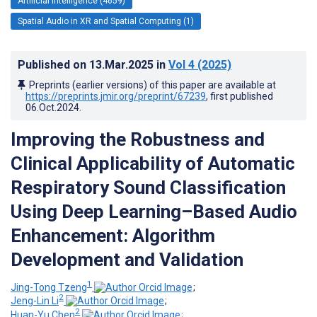
Artificial Intelligence (4659)
Spatial Audio in XR and Spatial Computing (1)
Published on
13.Mar.2025
in
Vol 4
(2025)
Preprints (earlier versions) of this paper are available at
https://preprints.jmir.org/preprint/67239
, first published
06.Oct.2024
.
Improving the Robustness and
Clinical Applicability of Automatic
Respiratory Sound Classification
Using Deep Learning–Based Audio
Enhancement: Algorithm
Development and Validation
1
Jing-Tong Tzeng
;
2
Jeng-Lin Li
;
2
Huan-Yu Chen
;