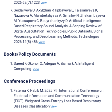
2026;62(7):1223
View
Seidaliyeva U, Akylzhan P, Ilipbayeva L, Taissariyeva K,
Nazarova A, Mambetaliyeva A, Smailov N, Zhekambayeva
M, Yussupova G, Bauyrzhankyzy D. Artificial Intelligence-
Based Respiratory Sound Analysis: A Scoping Review of
Digital Auscultation Technologies, Public Datasets, Signal
Processing, and Deep Learning Methods. Technologies
2026;14(8):486
View
Books/Policy Documents
Saeed F, Okonor O, Adegun A, Bismark A. Intelligent
Computing.
View
Conference Proceedings
Fatema K, Habib M. 2025 7th International Conference on
Electrical Information and Communication Technology
(EICT). Weighted Cross-Entropy Loss Based Respiratory
Diseases Classification
View