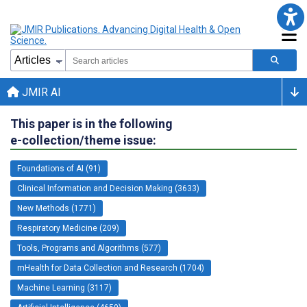
JMIR AI
This paper is in the following
e-collection/theme issue:
Foundations of AI (91)
Clinical Information and Decision Making (3633)
New Methods (1771)
Respiratory Medicine (209)
Tools, Programs and Algorithms (577)
mHealth for Data Collection and Research (1704)
Machine Learning (3117)