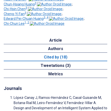
3
Chun-Hsiang Huang
;
3
Chi-Hsin Chen
;
3
Cheng-Yi Fan
;
3, 4
Edward Pei-Chuan Huang
;
1, 2
Chi-Chun Lee
Article
Authors
Cited by (18)
Tweetations (3)
Metrics
Journals
López-Canay J, Ramos-Hernández C, Casal-Guisande M,
Botana-Rial M, Leiro-Fernández V, Fernández-Villar A.
Design and Development of an Intelligent System Applied to