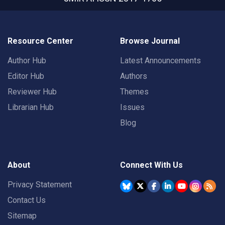
Resource Center
Browse Journal
Author Hub
Latest Announcements
Editor Hub
Authors
Reviewer Hub
Themes
Librarian Hub
Issues
Blog
About
Connect With Us
Privacy Statement
Contact Us
Sitemap