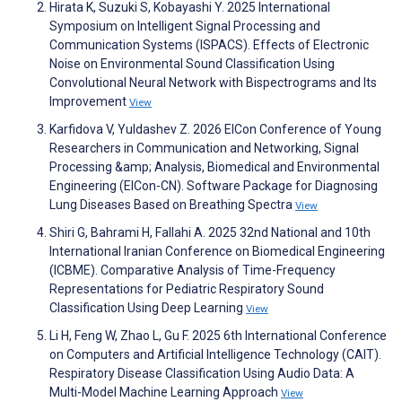
Hirata K, Suzuki S, Kobayashi Y. 2025 International
Symposium on Intelligent Signal Processing and
Communication Systems (ISPACS). Effects of Electronic
Noise on Environmental Sound Classification Using
Convolutional Neural Network with Bispectrograms and Its
Improvement
View
Karfidova V, Yuldashev Z. 2026 ElCon Conference of Young
Researchers in Communication and Networking, Signal
Processing &amp; Analysis, Biomedical and Environmental
Engineering (ElCon-CN). Software Package for Diagnosing
Lung Diseases Based on Breathing Spectra
View
Shiri G, Bahrami H, Fallahi A. 2025 32nd National and 10th
International Iranian Conference on Biomedical Engineering
(ICBME). Comparative Analysis of Time-Frequency
Representations for Pediatric Respiratory Sound
Classification Using Deep Learning
View
Li H, Feng W, Zhao L, Gu F. 2025 6th International Conference
on Computers and Artificial Intelligence Technology (CAIT).
Respiratory Disease Classification Using Audio Data: A
Multi-Model Machine Learning Approach
View