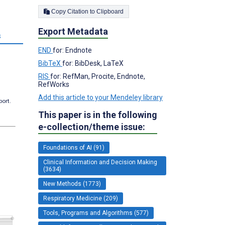
Copy Citation to Clipboard
Export Metadata
s
END
for: Endnote
BibTeX
for: BibDesk, LaTeX
RIS
for: RefMan, Procite, Endnote,
RefWorks
Add this article to your Mendeley library
port.
This paper is in the following
e-collection/theme issue:
Foundations of AI (91)
Clinical Information and Decision Making
(3634)
New Methods (1773)
Respiratory Medicine (209)
Tools, Programs and Algorithms (577)