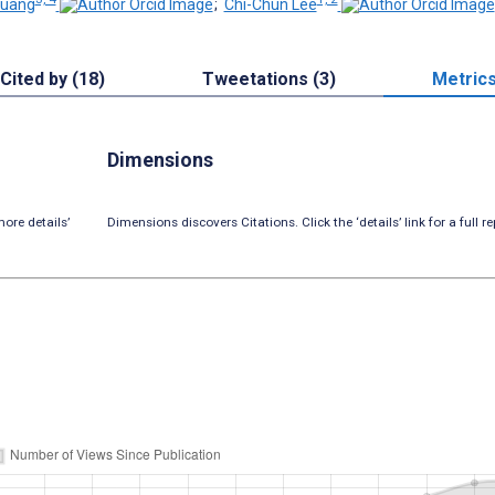
Huang
;
Chi-Chun Lee
Cited by (18)
Tweetations (3)
Metric
Dimensions
ore details’
Dimensions discovers Citations. Click the ‘details’ link for a full re