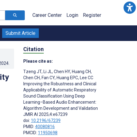
Career Center
Login
Register
Submit Article
Citation
Please cite as:
.2024
.
Tzeng JT
,
Li JL
,
Chen HY
,
Huang CH
,
ity
Chen CH
,
Fan CY
,
Huang EPC
,
Lee CC
Improving the Robustness and Clinical
Applicability of Automatic Respiratory
Sound Classification Using Deep
Learning–Based Audio Enhancement:
Algorithm Development and Validation
JMIR AI 2025;4:e67239
doi:
10.2196/67239
PMID:
40080816
PMCID:
11950698