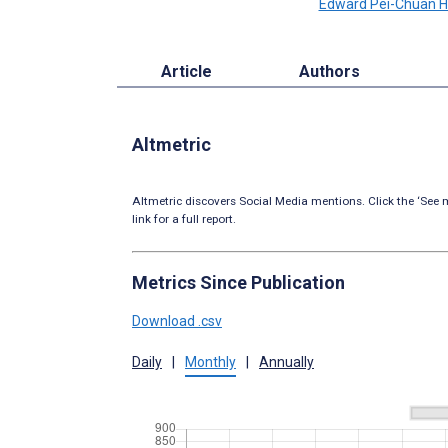
Edward Pei-Chuan 
Article
Authors
Altmetric
Altmetric discovers Social Media mentions. Click the ‘See m
link for a full report.
Metrics Since Publication
Download .csv
Daily
|
Monthly
|
Annually