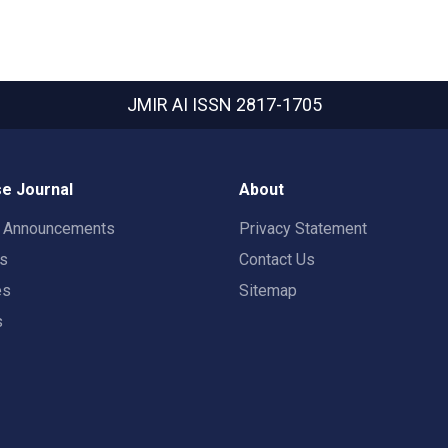
JMIR AI
ISSN 2817-1705
e Journal
About
t Announcements
Privacy Statement
rs
Contact Us
es
Sitemap
s