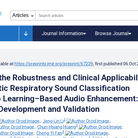
Journal Information
Browse Journal
lable at
https://preprints.jmir.org/preprint/67239
, first published
06.Oct
the Robustness and Clinical Applicabil
ic Respiratory Sound Classification
p Learning–Based Audio Enhancement:
Development and Validation
2
;
Jeng-Lin Li
;
3
;
Chun-Hsiang Huang
;
3
;
Cheng-Yi Fan
;
3, 4
1, 2