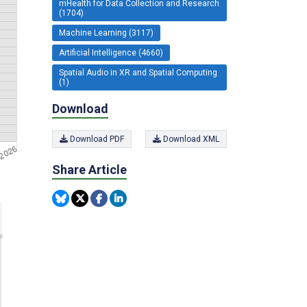
mHealth for Data Collection and Research
(1704)
Machine Learning (3117)
Artificial Intelligence (4660)
Spatial Audio in XR and Spatial Computing
(1)
Download
Download PDF
Download XML
Share Article