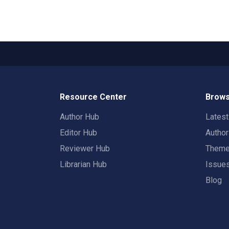
Resource Center
Brows
Author Hub
Lates
Editor Hub
Autho
Reviewer Hub
Them
Librarian Hub
Issue
Blog