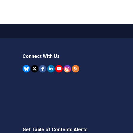
Connect With Us
Get Table of Contents Alerts