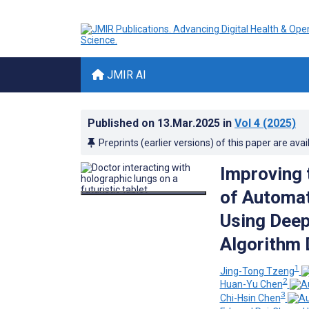
JMIR AI
Published on
13.Mar.2025
in
Vol 4
(2025)
Preprints (earlier versions) of this paper are avai
Improving 
of Automat
Using Dee
Algorithm 
1
Jing-Tong Tzeng
2
Huan-Yu Chen
3
Chi-Hsin Chen