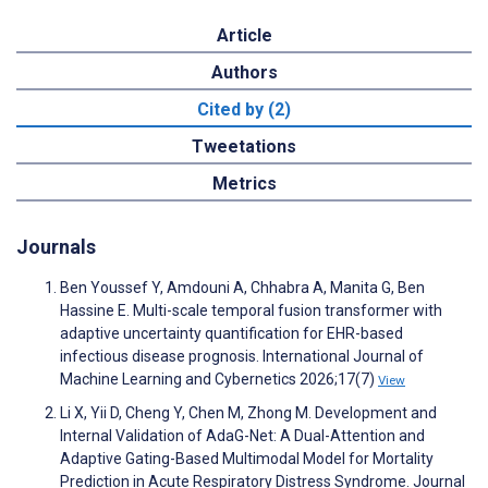
Article
Authors
Cited by (2)
Tweetations
Metrics
Journals
Ben Youssef Y, Amdouni A, Chhabra A, Manita G, Ben
Hassine E. Multi-scale temporal fusion transformer with
adaptive uncertainty quantification for EHR-based
infectious disease prognosis. International Journal of
Machine Learning and Cybernetics 2026;17(7)
View
Li X, Yii D, Cheng Y, Chen M, Zhong M. Development and
Internal Validation of AdaG-Net: A Dual-Attention and
Adaptive Gating-Based Multimodal Model for Mortality
Prediction in Acute Respiratory Distress Syndrome. Journal