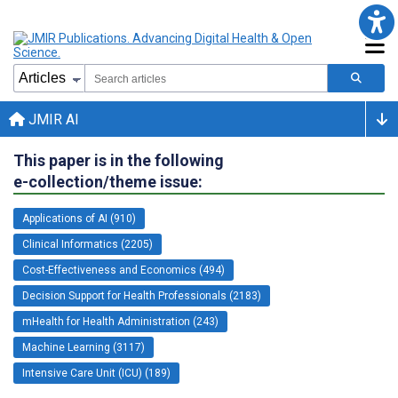
JMIR AI
This paper is in the following
e-collection/theme issue:
Applications of AI (910)
Clinical Informatics (2205)
Cost-Effectiveness and Economics (494)
Decision Support for Health Professionals (2183)
mHealth for Health Administration (243)
Machine Learning (3117)
Intensive Care Unit (ICU) (189)