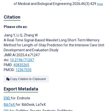
of Medical and Biological Engineering 2026;46(3):429
View
Citation
Please cite as:
Jiang Y
,
Li Q
,
Zhang W
A Real-Time Signal-Based Wavelet Long Short-Term Memory
Method for Length-of-Stay Prediction for the Intensive Care Unit:
Development and Evaluation Study
JMIR AI 2025;4:e71247
doi:
10.2196/71247
PMID:
40835265
PMCID:
12367335
Copy Citation to Clipboard
Export Metadata
END
for: Endnote
BibTeX
for: BibDesk, LaTeX