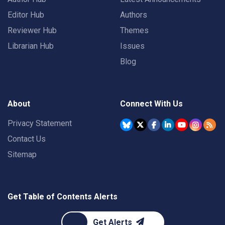
Editor Hub
Authors
Reviewer Hub
Themes
Librarian Hub
Issues
Blog
About
Connect With Us
Privacy Statement
Contact Us
Sitemap
Get Table of Contents Alerts
Get Alerts