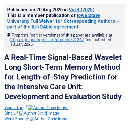
Published on
20.Aug.2025
in
Vol 4
(2025)
This is a member publication of
Iowa State
University Full Waiver for Corresponding Authors -
part of the KU/OAble agreement
Preprints (earlier versions) of this paper are available at
https://preprints.jmir.org/preprint/71247
, first published
13.Jan.2025
.
A Real-Time Signal-Based Wavelet
Long Short-Term Memory Method
for Length-of-Stay Prediction for
the Intensive Care Unit:
Development and Evaluation Study
1
Yiqun Jiang
;
1
Qing Li
;
2
Wenli Zhang