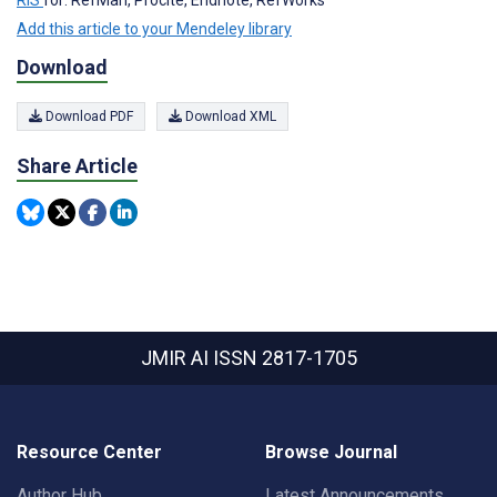
RIS
for: RefMan, Procite, Endnote, RefWorks
Add this article to your Mendeley library
Download
Download PDF
Download XML
Share Article
JMIR AI
ISSN 2817-1705
Resource Center
Browse Journal
Author Hub
Latest Announcements