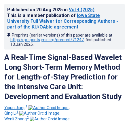
Published on
20.Aug.2025
in
Vol 4
(2025)
This is a member publication of
Iowa State
University Full Waiver for Corresponding Authors -
part of the KU/OAble agreement
Preprints (earlier versions) of this paper are available at
https://preprints.jmir.org/preprint/71247
, first published
13.Jan.2025
.
A Real-Time Signal-Based Wavelet
Long Short-Term Memory Method
for Length-of-Stay Prediction for
the Intensive Care Unit:
Development and Evaluation Study
1
Yiqun Jiang
;
1
Qing Li
;
2
Wenli Zhang