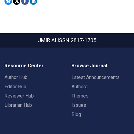
JMIR AI
ISSN 2817-1705
Resource Center
Browse Journal
Author Hub
Latest Announcements
Editor Hub
Authors
Reviewer Hub
Themes
Librarian Hub
Issues
Blog