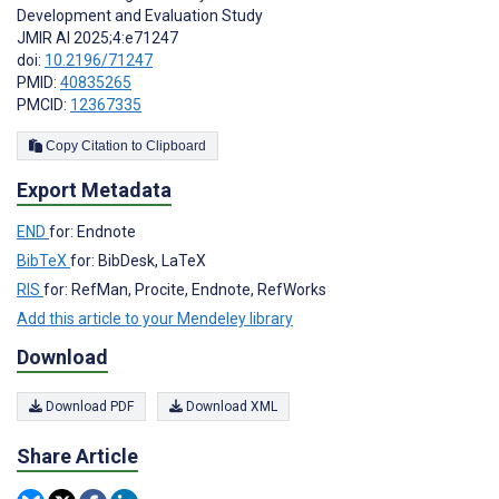
Development and Evaluation Study
JMIR AI 2025;4:e71247
doi:
10.2196/71247
PMID:
40835265
PMCID:
12367335
Copy Citation to Clipboard
Export Metadata
END
for: Endnote
BibTeX
for: BibDesk, LaTeX
RIS
for: RefMan, Procite, Endnote, RefWorks
Add this article to your Mendeley library
Download
Download PDF
Download XML
Share Article