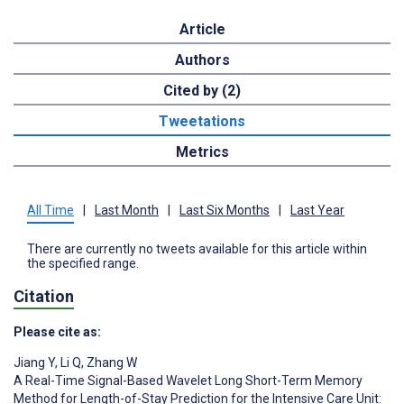
Article
Authors
Cited by (2)
Tweetations
Metrics
All Time
|
Last Month
|
Last Six Months
|
Last Year
There are currently no tweets available for this article within
the specified range.
Citation
Please cite as:
Jiang Y
,
Li Q
,
Zhang W
A Real-Time Signal-Based Wavelet Long Short-Term Memory
Method for Length-of-Stay Prediction for the Intensive Care Unit: