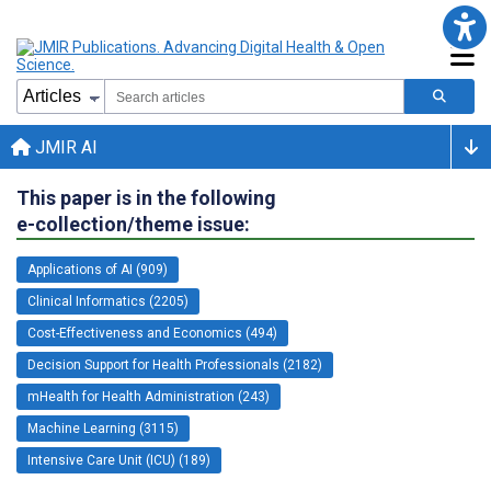
JMIR AI
This paper is in the following
e-collection/theme issue:
Applications of AI (909)
Clinical Informatics (2205)
Cost-Effectiveness and Economics (494)
Decision Support for Health Professionals (2182)
mHealth for Health Administration (243)
Machine Learning (3115)
Intensive Care Unit (ICU) (189)