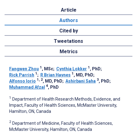
Article
Authors
Cited by
Tweetations
Metrics
1
1
Fangwen Zhou
, MSc
;
Cynthia Lokker
, PhD
;
1
1
Rick Parrish
;
R Brian Haynes
, MD, PhD
;
1, 2
3
Alfonso Iorio
, MD, PhD
;
Ashirbani Saha
, PhD
;
4
Muhammad Afzal
, PhD
1
Department of Health Research Methods, Evidence, and
Impact, Faculty of Health Sciences, McMaster University,
Hamilton, ON, Canada
2
Department of Medicine, Faculty of Health Sciences,
McMaster University, Hamilton, ON, Canada