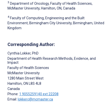
3
Department of Oncology, Faculty of Health Sciences,
McMaster University, Hamilton, ON, Canada
4
Faculty of Computing, Engineering and the Built
Environment, Birmingham City University, Birmingham, United
Kingdom
Corresponding Author:
Cynthia Lokker
, PhD
Department of Health Research Methods, Evidence, and
Impact
Faculty of Health Sciences
McMaster University
1280 Main Street West
Hamilton
, ON
L8S 4L8
Canada
Phone:
1 9055259140 ext 22208
Email:
lokkerc@mcmaster.ca