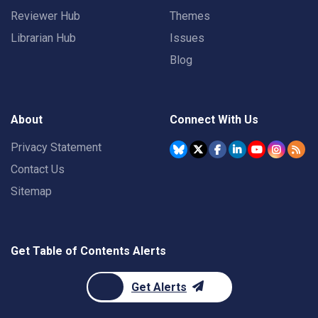
Reviewer Hub
Themes
Librarian Hub
Issues
Blog
About
Connect With Us
Privacy Statement
Contact Us
Sitemap
Get Table of Contents Alerts
Get Alerts