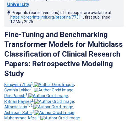
University
Preprints (earlier versions) of this paper are available at
https://preprints.jmir.org/preprint/77311
, first published
12.May.2025
.
Fine-Tuning and Benchmarking
Transformer Models for Multiclass
Classification of Clinical Research
Papers: Retrospective Modeling
Study
1
Fangwen Zhou
;
1
Cynthia Lokker
;
1
Rick Parrish
;
1
R Brian Haynes
;
1, 2
Alfonso Iorio
;
3
Ashirbani Saha
;
4
Muhammad Afzal