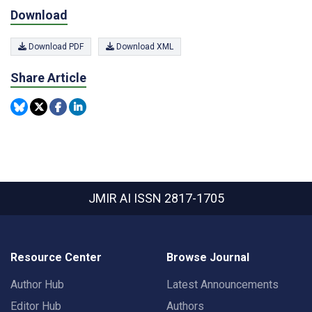
Download
Download PDF
Download XML
Share Article
JMIR AI
ISSN 2817-1705
Resource Center
Browse Journal
Author Hub
Latest Announcements
Editor Hub
Authors