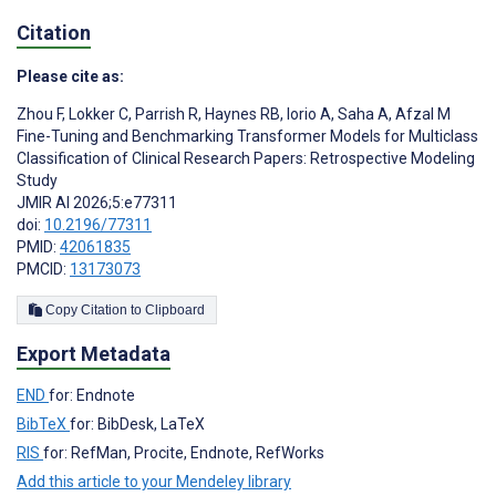
Citation
Please cite as:
Zhou F
,
Lokker C
,
Parrish R
,
Haynes RB
,
Iorio A
,
Saha A
,
Afzal M
Fine-Tuning and Benchmarking Transformer Models for Multiclass
Classification of Clinical Research Papers: Retrospective Modeling
Study
JMIR AI 2026;5:e77311
doi:
10.2196/77311
PMID:
42061835
PMCID:
13173073
Copy Citation to Clipboard
Export Metadata
END
for: Endnote
BibTeX
for: BibDesk, LaTeX
RIS
for: RefMan, Procite, Endnote, RefWorks
Add this article to your Mendeley library