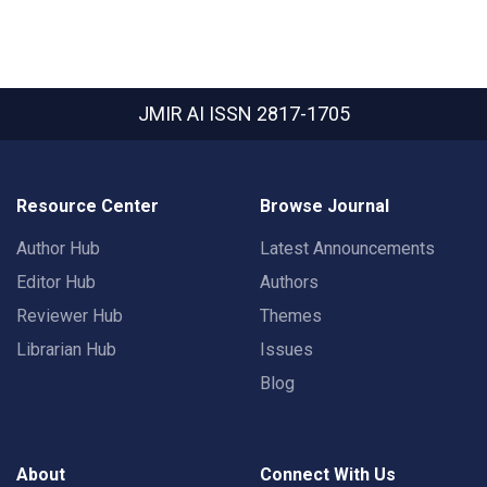
JMIR AI
ISSN 2817-1705
Resource Center
Browse Journal
Author Hub
Latest Announcements
Editor Hub
Authors
Reviewer Hub
Themes
Librarian Hub
Issues
Blog
About
Connect With Us