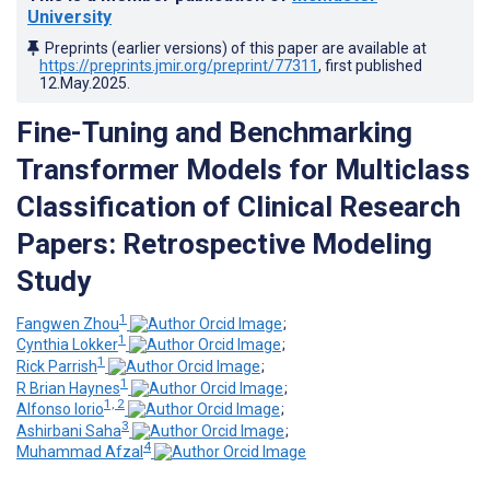
University
Preprints (earlier versions) of this paper are available at
https://preprints.jmir.org/preprint/77311
, first published
12.May.2025
.
Fine-Tuning and Benchmarking
Transformer Models for Multiclass
Classification of Clinical Research
Papers: Retrospective Modeling
Study
1
Fangwen Zhou
;
1
Cynthia Lokker
;
1
Rick Parrish
;
1
R Brian Haynes
;
1, 2
Alfonso Iorio
;
3
Ashirbani Saha
;
4
Muhammad Afzal