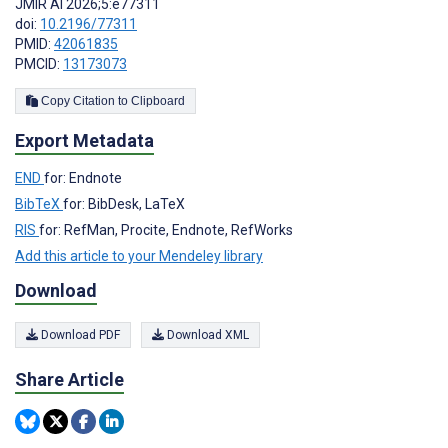
JMIR AI 2026;5:e77311
doi:
10.2196/77311
PMID:
42061835
PMCID:
13173073
Copy Citation to Clipboard
Export Metadata
END
for: Endnote
BibTeX
for: BibDesk, LaTeX
RIS
for: RefMan, Procite, Endnote, RefWorks
Add this article to your Mendeley library
Download
Download PDF
Download XML
Share Article