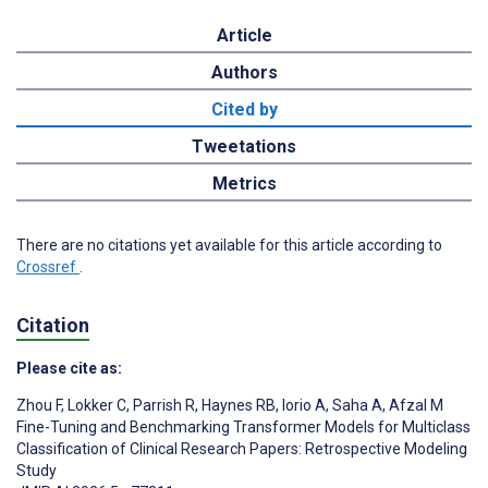
Article
Authors
Cited by
Tweetations
Metrics
There are no citations yet available for this article according to
Crossref
.
Citation
Please cite as:
Zhou F
,
Lokker C
,
Parrish R
,
Haynes RB
,
Iorio A
,
Saha A
,
Afzal M
Fine-Tuning and Benchmarking Transformer Models for Multiclass
Classification of Clinical Research Papers: Retrospective Modeling
Study