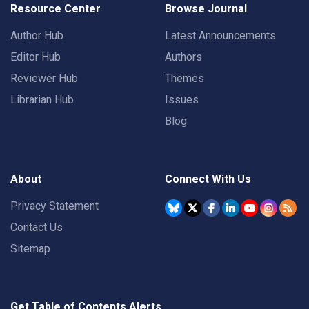
Resource Center
Browse Journal
Author Hub
Latest Announcements
Editor Hub
Authors
Reviewer Hub
Themes
Librarian Hub
Issues
Blog
About
Connect With Us
Privacy Statement
Contact Us
Sitemap
Get Table of Contents Alerts