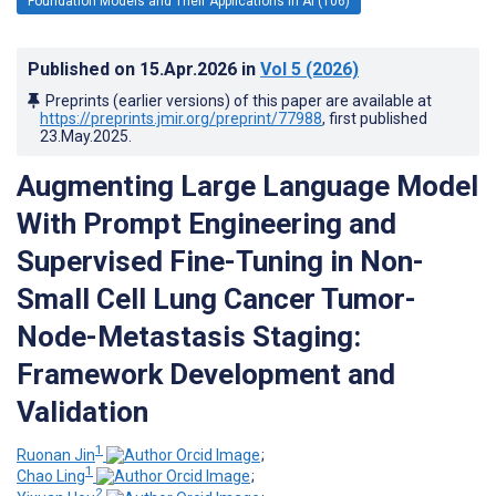
Foundation Models and Their Applications in AI (106)
Published on
15.Apr.2026
in
Vol 5
(2026)
Preprints (earlier versions) of this paper are available at
https://preprints.jmir.org/preprint/77988
, first published
23.May.2025
.
Augmenting Large Language Model
With Prompt Engineering and
Supervised Fine-Tuning in Non-
Small Cell Lung Cancer Tumor-
Node-Metastasis Staging:
Framework Development and
Validation
1
Ruonan Jin
;
1
Chao Ling
;
2