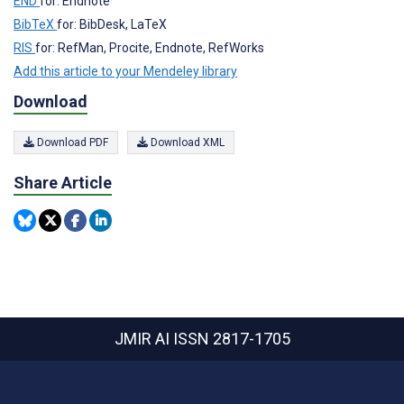
END
for: Endnote
BibTeX
for: BibDesk, LaTeX
RIS
for: RefMan, Procite, Endnote, RefWorks
Add this article to your Mendeley library
Download
Download PDF
Download XML
Share Article
JMIR AI
ISSN 2817-1705