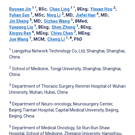
1
*
1
*
2
Ruonan Jin
, BSc
;
Chao Ling
, BEng
;
Yixuan Hou
;
1
3
4
Yuhan Sun
, MSc
;
Ning Li
, MD
;
Jiefei Han
, MD
;
5
1
Jin Sheng
, MD
;
Qizhao Wang
, BMed
;
1
1
Yuepeng Liu
, BEng
;
Shen Zheng
, BEng
;
6
7
Xingyu Ren
, MEng
;
Chiyu Chen
, MEng
;
1
1, 8
Jue Wang
, MCM
;
Cheng Li
, PhD
1
Liangyihui Network Technology Co, Ltd, Shanghai, Shanghai,
China
2
School of Medicine, Tongji University, Shanghai, Shanghai,
China
3
Department of Thoracic Surgery, Renmin Hospital of Wuhan
University, Wuhan, Hubei, China
4
Department of Neuro-oncology, Neurosurgery Center,
Beijing Tiantan Hospital, Capital Medical University, Beijing,
Beijing, China
5
Department of Medical Oncology, Sir Run Run Shaw
Hospital, School of Medicine, Zhejiang University, Hangzhou,