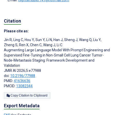
Email:
nightwhisper147@hotmail.com
Citation
Please cite as:
Jin R
,
Ling C
,
Hou Y
,
Sun Y
,
Li N
,
Han J
,
Sheng J
,
Wang Q
,
Liu Y
,
Zheng S
,
Ren X
,
Chen C
,
Wang J
,
Li C
Augmenting Large Language Model With Prompt Engineering and
Supervised Fine-Tuning in Non-Small Cell Lung Cancer Tumor-
Node-Metastasis Staging: Framework Development and
Validation
JMIR AI 2026;5:e77988
doi:
10.2196/77988
PMID:
41636636
PMCID:
13082344
Copy Citation to Clipboard
Export Metadata