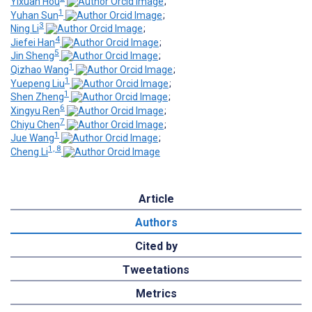
Yixuan Hou
;
1
Yuhan Sun
;
3
Ning Li
;
4
Jiefei Han
;
5
Jin Sheng
;
1
Qizhao Wang
;
1
Yuepeng Liu
;
1
Shen Zheng
;
6
Xingyu Ren
;
7
Chiyu Chen
;
1
Jue Wang
;
1, 8
Cheng Li
Article
Authors
Cited by
Tweetations
Metrics