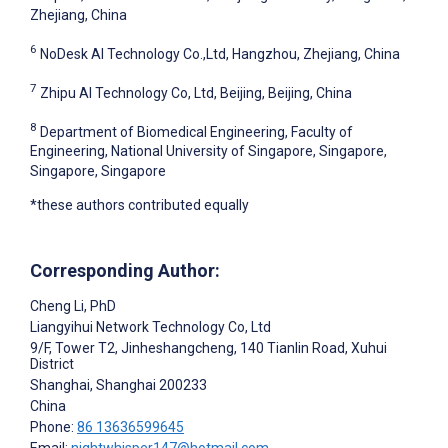
Zhejiang, China
6
NoDesk AI Technology Co.,Ltd, Hangzhou, Zhejiang, China
7
Zhipu AI Technology Co, Ltd, Beijing, Beijing, China
8
Department of Biomedical Engineering, Faculty of
Engineering, National University of Singapore, Singapore,
Singapore, Singapore
*these authors contributed equally
Corresponding Author:
Cheng Li
, PhD
Liangyihui Network Technology Co, Ltd
9/F, Tower T2, Jinheshangcheng, 140 Tianlin Road, Xuhui
District
Shanghai
, Shanghai
200233
China
Phone:
86 13636599645