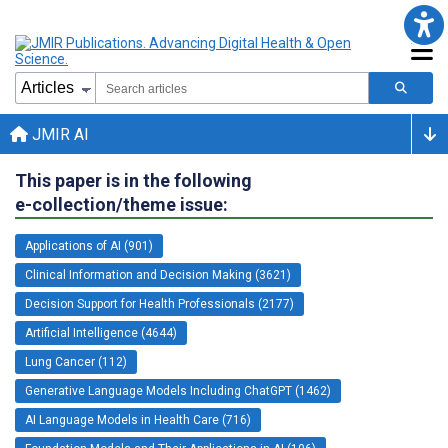
JMIR AI
This paper is in the following
e-collection/theme issue:
Applications of AI (901)
Clinical Information and Decision Making (3621)
Decision Support for Health Professionals (2177)
Artificial Intelligence (4644)
Lung Cancer (112)
Generative Language Models Including ChatGPT (1462)
AI Language Models in Health Care (716)