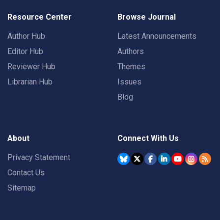
Resource Center
Browse Journal
Author Hub
Latest Announcements
Editor Hub
Authors
Reviewer Hub
Themes
Librarian Hub
Issues
Blog
About
Connect With Us
Privacy Statement
Contact Us
Sitemap