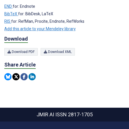
END
for: Endnote
BibTeX
for: BibDesk, LaTeX
RIS
for: RefMan, Procite, Endnote, RefWorks
Add this article to your Mendeley library
Download
Download PDF
Download XML
Share Article
JMIR AI
ISSN 2817-1705