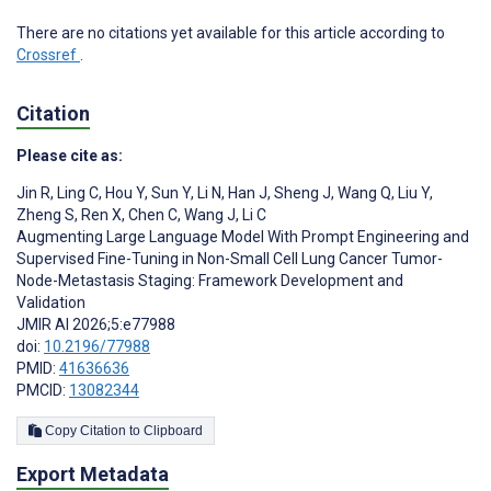
There are no citations yet available for this article according to
Crossref
.
Citation
Please cite as:
Jin R
,
Ling C
,
Hou Y
,
Sun Y
,
Li N
,
Han J
,
Sheng J
,
Wang Q
,
Liu Y
,
Zheng S
,
Ren X
,
Chen C
,
Wang J
,
Li C
Augmenting Large Language Model With Prompt Engineering and
Supervised Fine-Tuning in Non-Small Cell Lung Cancer Tumor-
Node-Metastasis Staging: Framework Development and
Validation
JMIR AI 2026;5:e77988
doi:
10.2196/77988
PMID:
41636636
PMCID:
13082344
Copy Citation to Clipboard
Export Metadata