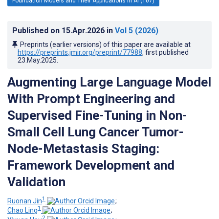
Foundation Models and Their Applications in AI (107)
Published on
15.Apr.2026
in
Vol 5
(2026)
Preprints (earlier versions) of this paper are available at
https://preprints.jmir.org/preprint/77988
, first published
23.May.2025
.
Augmenting Large Language Model
With Prompt Engineering and
Supervised Fine-Tuning in Non-
Small Cell Lung Cancer Tumor-
Node-Metastasis Staging:
Framework Development and
Validation
1
Ruonan Jin
;
1
Chao Ling
;
2