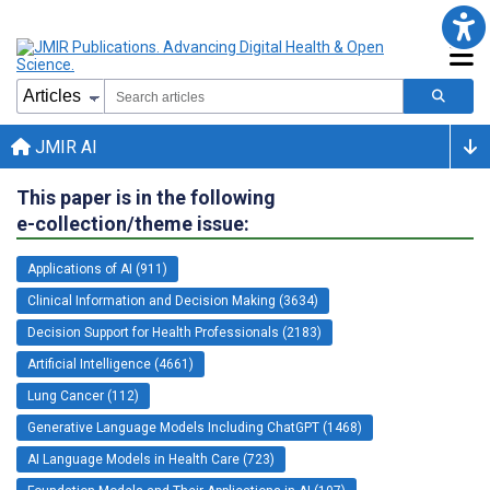
JMIR AI
This paper is in the following
e-collection/theme issue:
Applications of AI (911)
Clinical Information and Decision Making (3634)
Decision Support for Health Professionals (2183)
Artificial Intelligence (4661)
Lung Cancer (112)
Generative Language Models Including ChatGPT (1468)
AI Language Models in Health Care (723)