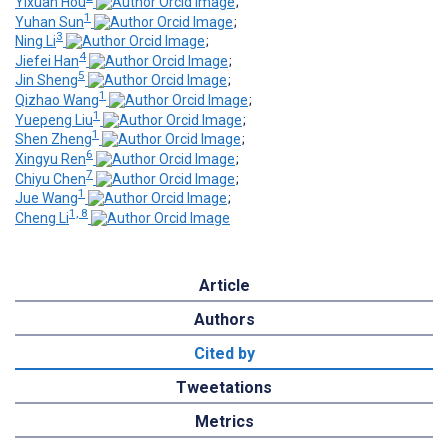
Yixuan Hou
;
1
Yuhan Sun
;
3
Ning Li
;
4
Jiefei Han
;
5
Jin Sheng
;
1
Qizhao Wang
;
1
Yuepeng Liu
;
1
Shen Zheng
;
6
Xingyu Ren
;
7
Chiyu Chen
;
1
Jue Wang
;
1, 8
Cheng Li
Article
Authors
Cited by
Tweetations
Metrics