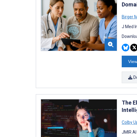
Domai
Birger M
J Med I
Downloa
View
D
The El
Intel
Colby U
JMIR AI