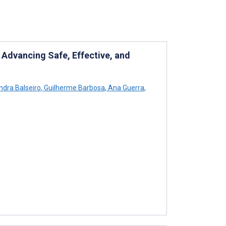
 Advancing Safe, Effective, and
dra Balseiro
,
Guilherme Barbosa
,
Ana Guerra
,