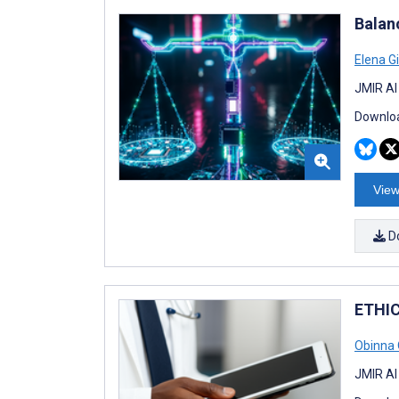
Balan
Elena G
JMIR AI
Downloa
View
D
ETHIC
Obinna 
JMIR AI