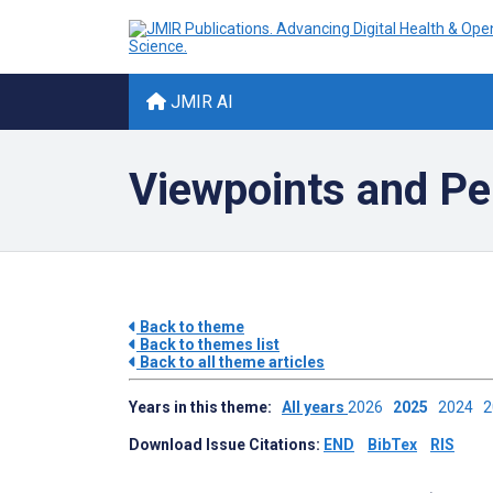
JMIR AI
Viewpoints and Per
Back to theme
Back to themes list
Back to all theme articles
Years in this theme:
All years
2026
2025
2024
Download Issue Citations:
END
BibTex
RIS