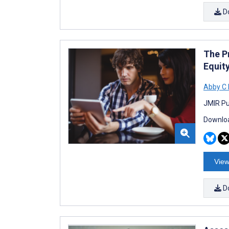
D
The Pr
Equity
Abby C 
JMIR Pu
Downloa
View
D