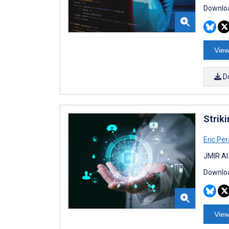
Downloa
View
D
Striki
Eric Per
JMIR AI
Downloa
View