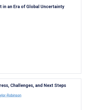
 in an Era of Global Uncertainty
ress, Challenges, and Next Steps
ylor-Robinson