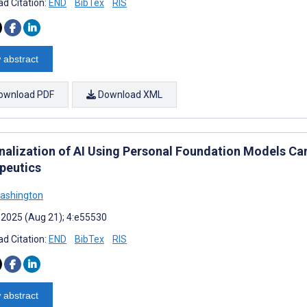
d Citation:
END
BibTex
RIS
 abstract
ownload PDF
Download XML
nalization of AI Using Personal Foundation Models Can
peutics
ashington
 2025 (Aug 21); 4:e55530
d Citation:
END
BibTex
RIS
 abstract