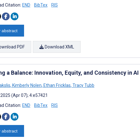
d Citation:
END
BibTex
RIS
 abstract
ownload PDF
Download XML
ng a Balance: Innovation, Equity, and Consistency in A
akslis
,
Kimberly Nolen
,
Ethan Fricklas
,
Tracy Tubb
 2025 (Apr 07); 4:e57421
d Citation:
END
BibTex
RIS
 abstract