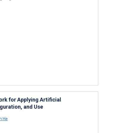
k for Applying Artificial
iguration, and Use
n He