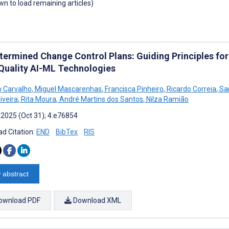
own to load remaining articles)
termined Change Control Plans: Guiding Principles for
Quality AI-ML Technologies
 Carvalho
,
Miguel Mascarenhas
,
Francisca Pinheiro
,
Ricardo Correia
,
San
iveira
,
Rita Moura
,
André Martins dos Santos
,
Nilza Ramião
 2025 (Oct 31); 4:e76854
d Citation:
END
BibTex
RIS
 abstract
ownload PDF
Download XML