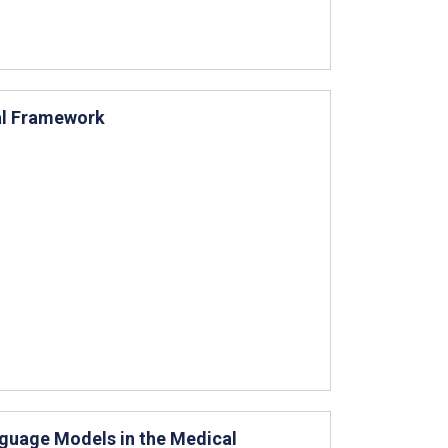
al Framework
nguage Models in the Medical