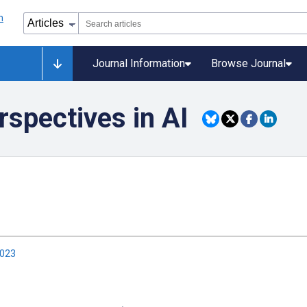
Journal Information
Browse Journal
spectives in AI
2023