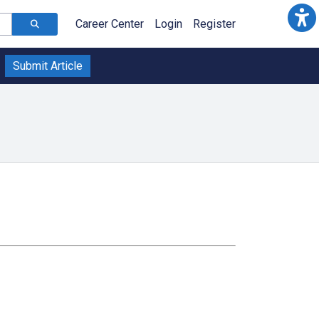
Career Center
Login
Register
Submit Article