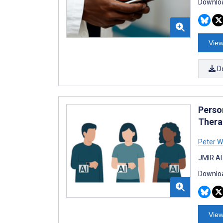
Downloa
View
D
Perso
Thera
Peter W
JMIR AI
Downloa
View