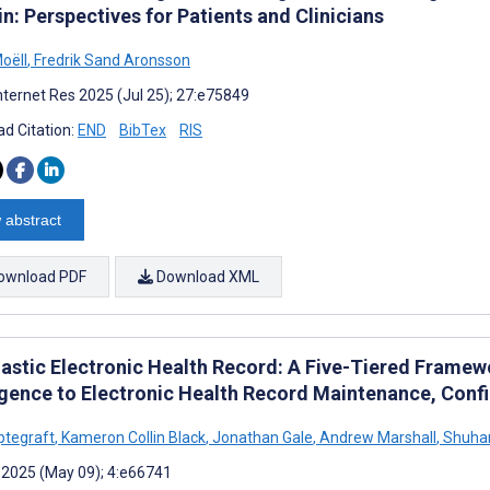
n: Perspectives for Patients and Clinicians
oëll
,
Fredrik Sand Aronsson
nternet Res 2025 (Jul 25); 27:e75849
d Citation:
END
BibTex
RIS
 abstract
ownload PDF
Download XML
astic Electronic Health Record: A Five-Tiered Framewor
ligence to Electronic Health Record Maintenance, Conf
ptegraft
,
Kameron Collin Black
,
Jonathan Gale
,
Andrew Marshall
,
Shuha
 2025 (May 09); 4:e66741