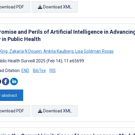
ownload PDF
Download XML
omise and Perils of Artificial Intelligence in Advanci
 in Public Health
King
,
Zakaria N Doueiri
,
Ankita Kaulberg
,
Lisa Goldman Rosas
blic Health Surveill 2025 (Feb 14); 11:e65699
d Citation:
END
BibTex
RIS
 abstract
ownload PDF
Download XML