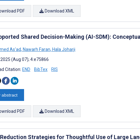
ownload PDF
Download XML
pported Shared Decision-Making (AI-SDM): Conceptu
med As'ad
,
Nawarh Faran
,
Hala Joharji
 2025 (Aug 07); 4:e75866
d Citation:
END
BibTex
RIS
 abstract
ownload PDF
Download XML
Reduction Strategies for Thoughtful Use of Large La