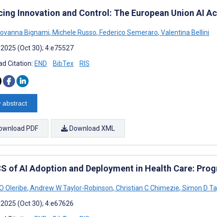
cing Innovation and Control: The European Union AI Act
iovanna Bignami
,
Michele Russo
,
Federico Semeraro
,
Valentina Bellini
 2025 (Oct 30); 4:e75527
d Citation:
END
BibTex
RIS
 abstract
ownload PDF
Download XML
S of AI Adoption and Deployment in Health Care: Prog
O Oleribe
,
Andrew W Taylor-Robinson
,
Christian C Chimezie
,
Simon D Ta
 2025 (Oct 30); 4:e67626