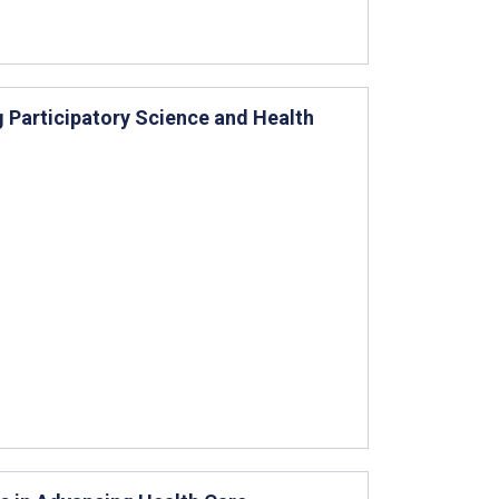
ng Participatory Science and Health