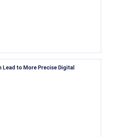
 Lead to More Precise Digital