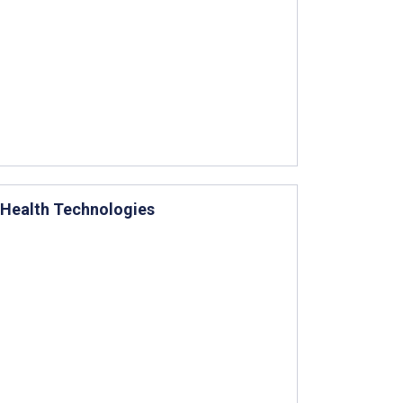
I Health Technologies