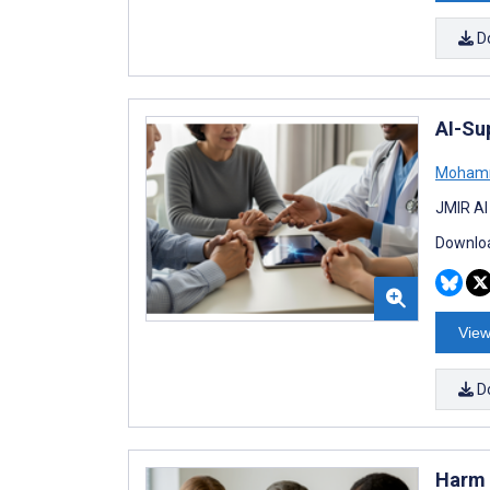
D
AI-Su
Moham
JMIR AI
Downloa
View
D
Harm 