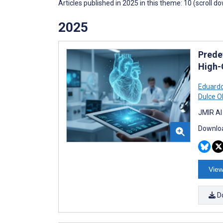
Articles published in 2025 in this theme: 10 (scroll d
2025
Prede
High-
Eduardo
Dulce Ol
JMIR AI
Downloa
View
D