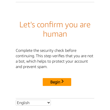
Let's confirm you are
human
Complete the security check before
continuing. This step verifies that you are not
a bot, which helps to protect your account
and prevent spam.
Begin