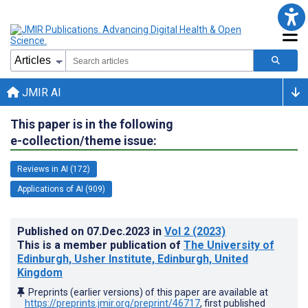
JMIR AI
This paper is in the following
e-collection/theme issue:
Reviews in AI (172)
Applications of AI (909)
Published on
07.Dec.2023
in
Vol 2
(2023)
This is a member publication of
The University of
Edinburgh, Usher Institute, Edinburgh, United
Kingdom
Preprints (earlier versions) of this paper are available at
https://preprints.jmir.org/preprint/46717
, first published