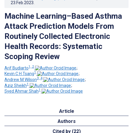
23.Feb.2023
.
Machine Learning–Based Asthma
Attack Prediction Models From
Routinely Collected Electronic
Health Records: Systematic
Scoping Review
1, 2
Arif Budiarto
;
1
Kevin C H Tsang
;
3, 4
Andrew M Wilson
;
1
Aziz Sheikh
;
1
Syed Ahmar Shah
Article
Authors
Cited by (22)