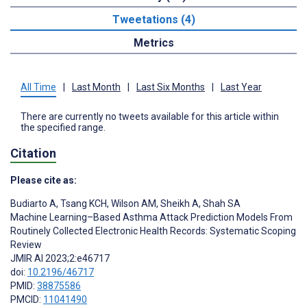
Tweetations (4)
Metrics
All Time
|
Last Month
|
Last Six Months
|
Last Year
There are currently no tweets available for this article within
the specified range.
Citation
Please cite as:
Budiarto A
,
Tsang KCH
,
Wilson AM
,
Sheikh A
,
Shah SA
Machine Learning–Based Asthma Attack Prediction Models From
Routinely Collected Electronic Health Records: Systematic Scoping
Review
JMIR AI 2023;2:e46717
doi:
10.2196/46717
PMID:
38875586
PMCID:
11041490