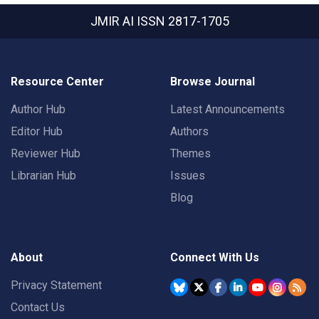
JMIR AI
ISSN 2817-1705
Resource Center
Browse Journal
Author Hub
Latest Announcements
Editor Hub
Authors
Reviewer Hub
Themes
Librarian Hub
Issues
Blog
About
Connect With Us
Privacy Statement
Contact Us