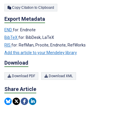
Copy Citation to Clipboard
Export Metadata
END
for: Endnote
BibTeX
for: BibDesk, LaTeX
RIS
for: RefMan, Procite, Endnote, RefWorks
Add this article to your Mendeley library
Download
Download PDF
Download XML
Share Article