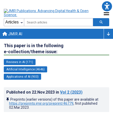
JMIR AI
This paper is in the following
e-collection/theme issue:
Reviews in AI (171)
Artificial Intelligence (4646)
Applications of AI (903)
Published on
22.Nov.2023
in
Vol 2
(2023)
Preprints (earlier versions) of this paper are available at
https://preprints.jmir.org/preprint/46779
, first published
02.Mar.2023
.