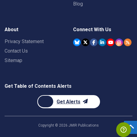
Blog
About
Connect With Us
Privacy Statement
Contact Us
Sitemap
Get Table of Contents Alerts
Get Alerts
Copyright ©
2026
JMIR Publications