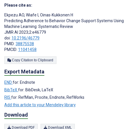
Please cite as:
Ekpezu AO
,
Wiafe I
,
Oinas-Kukkonen H
Predicting Adherence to Behavior Change Support Systems Using
Machine Learning: Systematic Review
JMIR AI 2023;2:e46779
doi:
10.2196/46779
PMID:
38875538
PMCID:
11041458
Copy Citation to Clipboard
Export Metadata
END
for: Endnote
BibTeX
for: BibDesk, LaTeX
RIS
for: RefMan, Procite, Endnote, RefWorks
Add this article to your Mendeley library
Download
Download PDF
Download XML