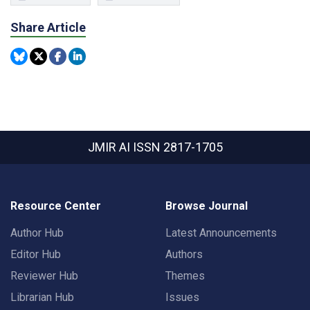
Share Article
JMIR AI
ISSN 2817-1705
Resource Center
Browse Journal
Author Hub
Latest Announcements
Editor Hub
Authors
Reviewer Hub
Themes
Librarian Hub
Issues