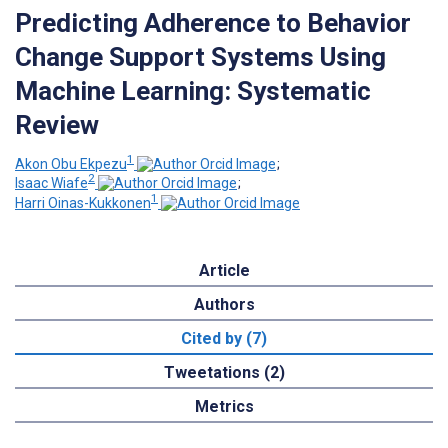
Predicting Adherence to Behavior
Change Support Systems Using
Machine Learning: Systematic
Review
1
Akon Obu Ekpezu
;
2
Isaac Wiafe
;
1
Harri Oinas-Kukkonen
Article
Authors
Cited by (7)
Tweetations (2)
Metrics