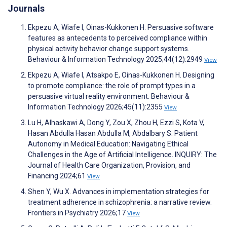
Journals
Ekpezu A, Wiafe I, Oinas-Kukkonen H. Persuasive software
features as antecedents to perceived compliance within
physical activity behavior change support systems.
Behaviour & Information Technology 2025;44(12):2949
View
Ekpezu A, Wiafe I, Atsakpo E, Oinas-Kukkonen H. Designing
to promote compliance: the role of prompt types in a
persuasive virtual reality environment. Behaviour &
Information Technology 2026;45(11):2355
View
Lu H, Alhaskawi A, Dong Y, Zou X, Zhou H, Ezzi S, Kota V,
Hasan Abdulla Hasan Abdulla M, Abdalbary S. Patient
Autonomy in Medical Education: Navigating Ethical
Challenges in the Age of Artificial Intelligence. INQUIRY: The
Journal of Health Care Organization, Provision, and
Financing 2024;61
View
Shen Y, Wu X. Advances in implementation strategies for
treatment adherence in schizophrenia: a narrative review.
Frontiers in Psychiatry 2026;17
View