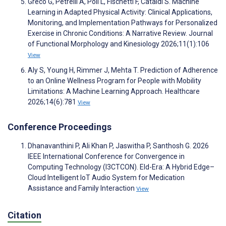
Greco G, Petrelli A, Poli L, Fischetti F, Cataldi S. Machine
Learning in Adapted Physical Activity: Clinical Applications,
Monitoring, and Implementation Pathways for Personalized
Exercise in Chronic Conditions: A Narrative Review. Journal
of Functional Morphology and Kinesiology 2026;11(1):106
View
Aly S, Young H, Rimmer J, Mehta T. Prediction of Adherence
to an Online Wellness Program for People with Mobility
Limitations: A Machine Learning Approach. Healthcare
2026;14(6):781
View
Conference Proceedings
Dhanavanthini P, Ali Khan P, Jaswitha P, Santhosh G. 2026
IEEE International Conference for Convergence in
Computing Technology (I3CTCON). Eld-Era: A Hybrid Edge–
Cloud Intelligent IoT Audio System for Medication
Assistance and Family Interaction
View
Citation