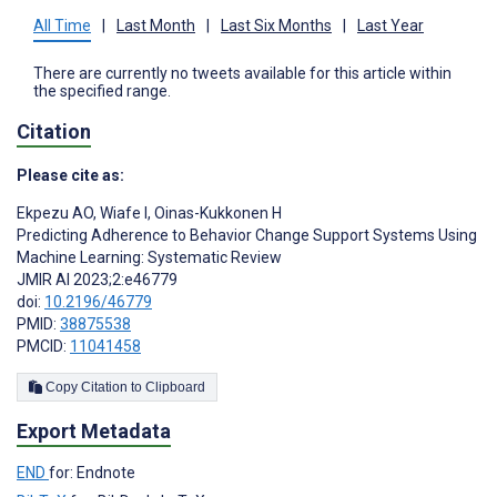
All Time
|
Last Month
|
Last Six Months
|
Last Year
There are currently no tweets available for this article within
the specified range.
Citation
Please cite as:
Ekpezu AO
,
Wiafe I
,
Oinas-Kukkonen H
Predicting Adherence to Behavior Change Support Systems Using
Machine Learning: Systematic Review
JMIR AI 2023;2:e46779
doi:
10.2196/46779
PMID:
38875538
PMCID:
11041458
Copy Citation to Clipboard
Export Metadata
END
for: Endnote