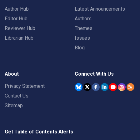
Author Hub
Latest Announcements
Editor Hub
Authors
Reviewer Hub
Themes
Librarian Hub
Issues
Blog
About
Connect With Us
Privacy Statement
Contact Us
Sitemap
Get Table of Contents Alerts