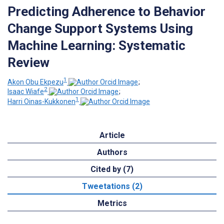
Predicting Adherence to Behavior
Change Support Systems Using
Machine Learning: Systematic
Review
1
Akon Obu Ekpezu
;
2
Isaac Wiafe
;
1
Harri Oinas-Kukkonen
Article
Authors
Cited by (7)
Tweetations (2)
Metrics