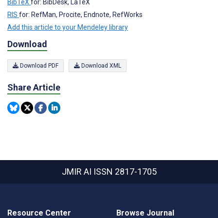
BibTeX
for: BibDesk, LaTeX
RIS
for: RefMan, Procite, Endnote, RefWorks
Add this article to your Mendeley library
Download
Download PDF
Download XML
Share Article
JMIR AI
ISSN 2817-1705
Resource Center
Browse Journal