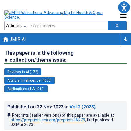
JMIR AI
This paper is in the following
e-collection/theme issue:
Reviews in AI (172)
Artificial Intelligence (4658)
Applications of AI (910)
Published on
22.Nov.2023
in
Vol 2
(2023)
Preprints (earlier versions) of this paper are available at
https://preprints.jmir.org/preprint/46779
, first published
02.Mar.2023
.