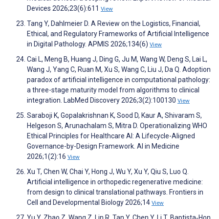
Devices 2026;23(6):611
View
Tang Y, Dahlmeier D. A Review on the Logistics, Financial,
Ethical, and Regulatory Frameworks of Artificial Intelligence
in Digital Pathology. APMIS 2026;134(6)
View
Cai L, Meng B, Huang J, Ding G, Ju M, Wang W, Deng S, Lai L,
Wang J, Yang C, Ruan M, Xu S, Wang C, Liu J, Da Q. Adoption
paradox of artificial intelligence in computational pathology:
a three-stage maturity model from algorithms to clinical
integration. LabMed Discovery 2026;3(2):100130
View
Saraboji K, Gopalakrishnan K, Sood D, Kaur A, Shivaram S,
Helgeson S, Arunachalam S, Mitra D. Operationalizing WHO
Ethical Principles for Healthcare AI: A Lifecycle-Aligned
Governance-by-Design Framework. AI in Medicine
2026;1(2):16
View
Xu T, Chen W, Chai Y, Hong J, Wu Y, Xu Y, Qiu S, Luo Q.
Artificial intelligence in orthopedic regenerative medicine:
from design to clinical translational pathways. Frontiers in
Cell and Developmental Biology 2026;14
View
Yu Y, Zhao Z, Wang Z, Lin R, Tan Y, Chen Y, Li T, Baptista‐Hon