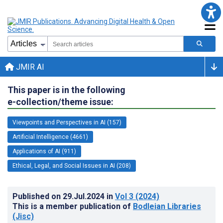
JMIR AI
This paper is in the following
e-collection/theme issue:
Viewpoints and Perspectives in AI (157)
Artificial Intelligence (4661)
Applications of AI (911)
Ethical, Legal, and Social Issues in AI (208)
Published on
29.Jul.2024
in
Vol 3
(2024)
This is a member publication of
Bodleian Libraries
(Jisc)