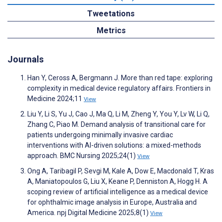
Tweetations
Metrics
Journals
Han Y, Ceross A, Bergmann J. More than red tape: exploring
complexity in medical device regulatory affairs. Frontiers in
Medicine 2024;11
View
Liu Y, Li S, Yu J, Cao J, Ma Q, Li M, Zheng Y, You Y, Lv W, Li Q,
Zhang C, Piao M. Demand analysis of transitional care for
patients undergoing minimally invasive cardiac
interventions with AI-driven solutions: a mixed-methods
approach. BMC Nursing 2025;24(1)
View
Ong A, Taribagil P, Sevgi M, Kale A, Dow E, Macdonald T, Kras
A, Maniatopoulos G, Liu X, Keane P, Denniston A, Hogg H. A
scoping review of artificial intelligence as a medical device
for ophthalmic image analysis in Europe, Australia and
America. npj Digital Medicine 2025;8(1)
View