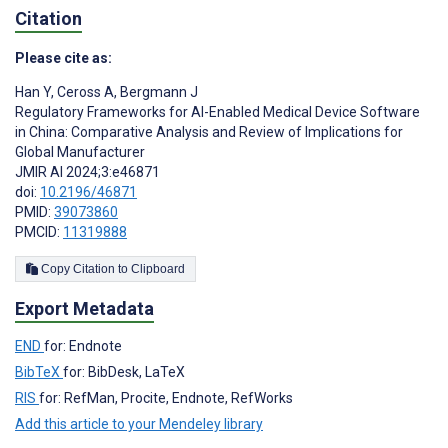
Citation
Please cite as:
Han Y
,
Ceross A
,
Bergmann J
Regulatory Frameworks for AI-Enabled Medical Device Software
in China: Comparative Analysis and Review of Implications for
Global Manufacturer
JMIR AI 2024;3:e46871
doi:
10.2196/46871
PMID:
39073860
PMCID:
11319888
Copy Citation to Clipboard
Export Metadata
END
for: Endnote
BibTeX
for: BibDesk, LaTeX
RIS
for: RefMan, Procite, Endnote, RefWorks
Add this article to your Mendeley library