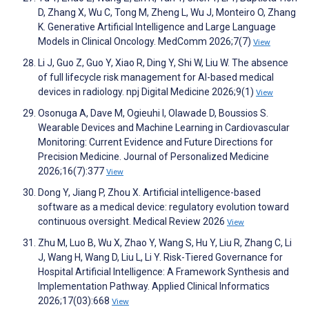
D, Zhang X, Wu C, Tong M, Zheng L, Wu J, Monteiro O, Zhang
K. Generative Artificial Intelligence and Large Language
Models in Clinical Oncology. MedComm 2026;7(7)
View
Li J, Guo Z, Guo Y, Xiao R, Ding Y, Shi W, Liu W. The absence
of full lifecycle risk management for AI-based medical
devices in radiology. npj Digital Medicine 2026;9(1)
View
Osonuga A, Dave M, Ogieuhi I, Olawade D, Boussios S.
Wearable Devices and Machine Learning in Cardiovascular
Monitoring: Current Evidence and Future Directions for
Precision Medicine. Journal of Personalized Medicine
2026;16(7):377
View
Dong Y, Jiang P, Zhou X. Artificial intelligence-based
software as a medical device: regulatory evolution toward
continuous oversight. Medical Review 2026
View
Zhu M, Luo B, Wu X, Zhao Y, Wang S, Hu Y, Liu R, Zhang C, Li
J, Wang H, Wang D, Liu L, Li Y. Risk-Tiered Governance for
Hospital Artificial Intelligence: A Framework Synthesis and
Implementation Pathway. Applied Clinical Informatics
2026;17(03):668
View