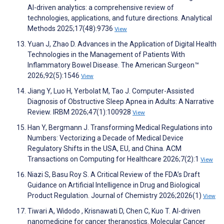
AI-driven analytics: a comprehensive review of
technologies, applications, and future directions. Analytical
Methods 2025;17(48):9736
View
Yuan J, Zhao D. Advances in the Application of Digital Health
Technologies in the Management of Patients With
Inflammatory Bowel Disease. The American Surgeon™
2026;92(5):1546
View
Jiang Y, Luo H, Yerbolat M, Tao J. Computer-Assisted
Diagnosis of Obstructive Sleep Apnea in Adults: A Narrative
Review. IRBM 2026;47(1):100928
View
Han Y, Bergmann J. Transforming Medical Regulations into
Numbers: Vectorizing a Decade of Medical Device
Regulatory Shifts in the USA, EU, and China. ACM
Transactions on Computing for Healthcare 2026;7(2):1
View
Niazi S, Basu Roy S. A Critical Review of the FDA’s Draft
Guidance on Artificial Intelligence in Drug and Biological
Product Regulation. Journal of Chemistry 2026;2026(1)
View
Tiwari A, Widodo , Krisnawati D, Chen C, Kuo T. AI-driven
nanomedicine for cancer theranostics. Molecular Cancer