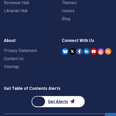
Reviewer Hub
Themes
Librarian Hub
Issues
Blog
About
Connect With Us
Privacy Statement
Contact Us
Sitemap
Get Table of Contents Alerts
Get Alerts