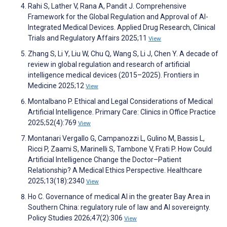
Rahi S, Lather V, Rana A, Pandit J. Comprehensive
Framework for the Global Regulation and Approval of AI-
Integrated Medical Devices. Applied Drug Research, Clinical
Trials and Regulatory Affairs 2025;11
View
Zhang S, Li Y, Liu W, Chu Q, Wang S, Li J, Chen Y. A decade of
review in global regulation and research of artificial
intelligence medical devices (2015–2025). Frontiers in
Medicine 2025;12
View
Montalbano P. Ethical and Legal Considerations of Medical
Artificial Intelligence. Primary Care: Clinics in Office Practice
2025;52(4):769
View
Montanari Vergallo G, Campanozzi L, Gulino M, Bassis L,
Ricci P, Zaami S, Marinelli S, Tambone V, Frati P. How Could
Artificial Intelligence Change the Doctor–Patient
Relationship? A Medical Ethics Perspective. Healthcare
2025;13(18):2340
View
Ho C. Governance of medical AI in the greater Bay Area in
Southern China: regulatory rule of law and AI sovereignty.
Policy Studies 2026;47(2):306
View