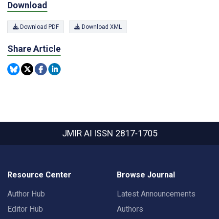
Download
Download PDF
Download XML
Share Article
JMIR AI
ISSN 2817-1705
Resource Center
Browse Journal
Author Hub
Latest Announcements
Editor Hub
Authors