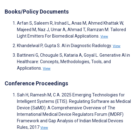
Books/Policy Documents
Arfan S, Saleem R, Irshad L, Anas M, Ahmed Khattak W,
Majeed M, Naz J, Umar A, Ahmad T, Ramzan M. Tailored
Light Emitters For Biomedical Applications.
View
Khandelwal P, Gupta S. AI in Diagnostic Radiology.
View
Battineni G, Chougule S, Kataria A, Goyal L. Generative AI in
Healthcare: Concepts, Methodologies, Tools, and
Applications.
View
Conference Proceedings
Sah H, Ramesh M, C A. 2025 Emerging Technologies for
Intelligent Systems (ETIS). Regulating Software as Medical
Device (SaMD): A Comprehensive Overview of The
International Medical Device Regulators Forum (IMDRF)
Framework and Gap Analysis of Indian Medical Devices
Rules, 2017
View