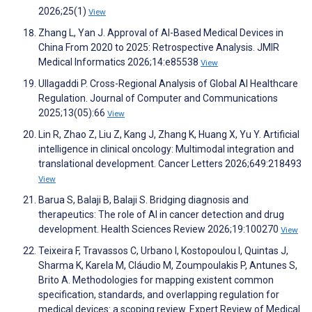
2026;25(1)
View
Zhang L, Yan J. Approval of AI-Based Medical Devices in
China From 2020 to 2025: Retrospective Analysis. JMIR
Medical Informatics 2026;14:e85538
View
Ullagaddi P. Cross-Regional Analysis of Global AI Healthcare
Regulation. Journal of Computer and Communications
2025;13(05):66
View
Lin R, Zhao Z, Liu Z, Kang J, Zhang K, Huang X, Yu Y. Artificial
intelligence in clinical oncology: Multimodal integration and
translational development. Cancer Letters 2026;649:218493
View
Barua S, Balaji B, Balaji S. Bridging diagnosis and
therapeutics: The role of AI in cancer detection and drug
development. Health Sciences Review 2026;19:100270
View
Teixeira F, Travassos C, Urbano I, Kostopoulou I, Quintas J,
Sharma K, Karela M, Cláudio M, Zoumpoulakis P, Antunes S,
Brito A. Methodologies for mapping existent common
specification, standards, and overlapping regulation for
medical devices: a scoping review. Expert Review of Medical