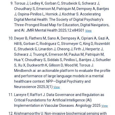
Torous J, Ledley K, Gorban C, Strudwick G, Schwarz J,
Choudhary S, Emerson M, Patriquin M, Dempsey A, Bantjes
J, Ospina-Pinillos L, Hornick J, Kochhar S. Accelerating
Digital Mental Health: The Society of Digital Psychiatry’s
Three-Pronged Road Map for Education, Digital Navigators,
and AI. JMIR Mental Health 2025;12:e84501
View
Dwyer B, Flathers M, Sano A, Dempsey A, Cipriani A, Gazi A,
Hill B, Gorban C, Rodriguez C, Stromeyer C, King D, Rozenblit
E, Strudwick G, Linardon J, Cheong J, Firth J, Herpertz J,
Schwarz J, Truong K, Emerson M, Paulus M, Patriquin M,
Hua Y, Choudhary S, Siddals S, Pinillos L, Bantjes J, Schueller
S, Xu X, Duckworth K, Gillison D, Wood M, Torous J.
Mindbench.ai: an actionable platform to evaluate the profile
and performance of large language models in a mental
healthcare context. NPP—Digital Psychiatry and
Neuroscience 2025;3(1)
View
Lareyre F, Raffort J. Data Governance and Regulation as
Critical Foundations for Artificial Intelligence (AI)
Implementation in Vascular Diseases. Angiology 2025
View
Krishnamoorthy U. Non-invasive biochemical sensing with