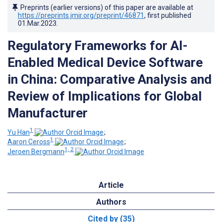
Preprints (earlier versions) of this paper are available at
https://preprints.jmir.org/preprint/46871
, first published
01.Mar.2023
.
Regulatory Frameworks for AI-
Enabled Medical Device Software
in China: Comparative Analysis and
Review of Implications for Global
Manufacturer
1
Yu Han
;
1
Aaron Ceross
;
1, 2
Jeroen Bergmann
Article
Authors
Cited by (35)