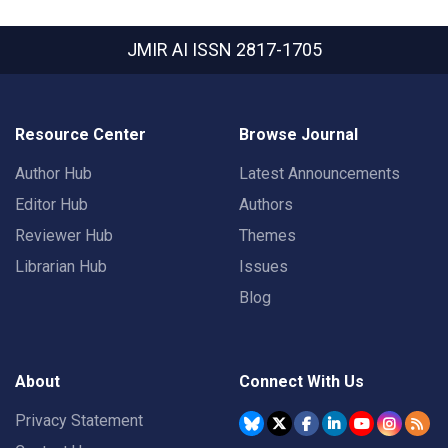
JMIR AI
ISSN 2817-1705
Resource Center
Browse Journal
Author Hub
Latest Announcements
Editor Hub
Authors
Reviewer Hub
Themes
Librarian Hub
Issues
Blog
About
Connect With Us
Privacy Statement