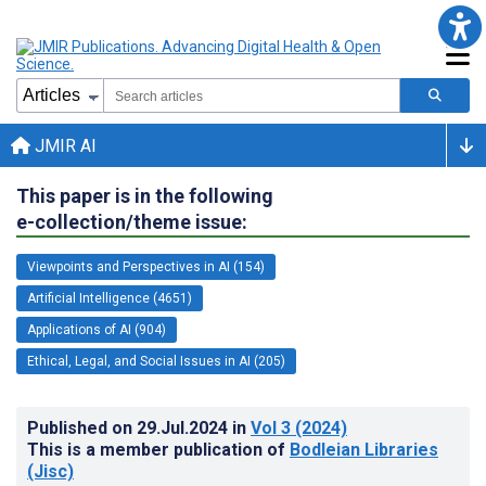
JMIR AI
This paper is in the following
e-collection/theme issue:
Viewpoints and Perspectives in AI (154)
Artificial Intelligence (4651)
Applications of AI (904)
Ethical, Legal, and Social Issues in AI (205)
Published on
29.Jul.2024
in
Vol 3
(2024)
This is a member publication of
Bodleian Libraries
(Jisc)