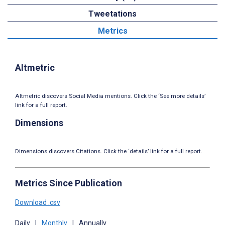
Tweetations
Metrics
Altmetric
Altmetric discovers Social Media mentions. Click the ‘See more details’
link for a full report.
Dimensions
Dimensions discovers Citations. Click the ‘details’ link for a full report.
Metrics Since Publication
Download .csv
Daily
|
Monthly
|
Annually