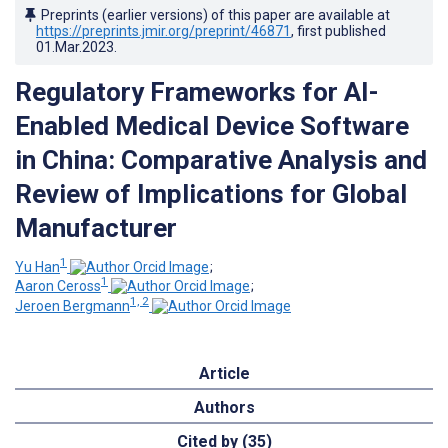
Preprints (earlier versions) of this paper are available at
https://preprints.jmir.org/preprint/46871
, first published
01.Mar.2023
.
Regulatory Frameworks for AI-
Enabled Medical Device Software
in China: Comparative Analysis and
Review of Implications for Global
Manufacturer
1
Yu Han
;
1
Aaron Ceross
;
1, 2
Jeroen Bergmann
Article
Authors
Cited by (35)