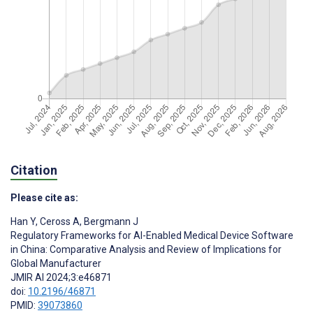
Citation
Please cite as:
Han Y
,
Ceross A
,
Bergmann J
Regulatory Frameworks for AI-Enabled Medical Device Software
in China: Comparative Analysis and Review of Implications for
Global Manufacturer
JMIR AI 2024;3:e46871
doi:
10.2196/46871
PMID:
39073860