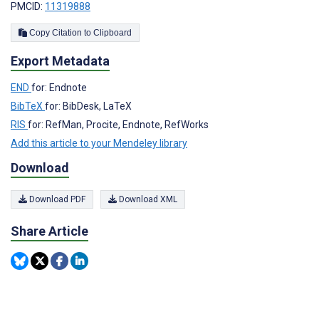
PMCID:
11319888
Copy Citation to Clipboard
Export Metadata
END
for: Endnote
BibTeX
for: BibDesk, LaTeX
RIS
for: RefMan, Procite, Endnote, RefWorks
Add this article to your Mendeley library
Download
Download PDF
Download XML
Share Article