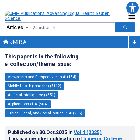
JMIR AI
This paper is in the following
e-collection/theme issue:
Viewpoints and Perspectives in AI (154)
Mobile Health (mhealth) (5112)
Artificial Intelligence (4651)
Applications of AI (904)
Ethical, Legal, and Social Issues in AI (205)
Published on
30.Oct.2025
in
Vol 4
(2025)
This is a member publication of
Imperial College