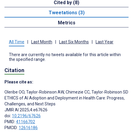
Cited by (8)
Tweetations (3)
Metrics
All Time
|
Last Month
|
Last Six Months
|
Last Year
There are currently no tweets available for this article within
the specified range.
Citation
Please cite as:
Oleribe OO
,
Taylor-Robinson AW
,
Chimezie CC
,
Taylor-Robinson SD
ETHICS of AI Adoption and Deployment in Health Care: Progress,
Challenges, and Next Steps
JMIR AI 2025;4:e67626
doi:
10.2196/67626
PMID:
41166702
PMCID:
12616186