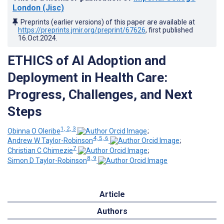
London (Jisc)
Preprints (earlier versions) of this paper are available at
https://preprints.jmir.org/preprint/67626
, first published
16.Oct.2024
.
ETHICS of AI Adoption and
Deployment in Health Care:
Progress, Challenges, and Next
Steps
1, 2, 3
Obinna O Oleribe
;
4, 5, 6
Andrew W Taylor-Robinson
;
7
Christian C Chimezie
;
8, 9
Simon D Taylor-Robinson
Article
Authors