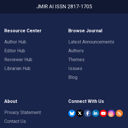
JMIR AI
ISSN 2817-1705
Resource Center
Browse Journal
Author Hub
Latest Announcements
Editor Hub
Authors
Reviewer Hub
Themes
Librarian Hub
Issues
Blog
About
Connect With Us
Privacy Statement
Contact Us