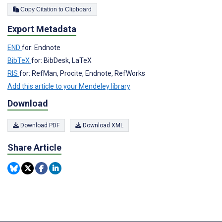
Copy Citation to Clipboard
Export Metadata
END
for: Endnote
BibTeX
for: BibDesk, LaTeX
RIS
for: RefMan, Procite, Endnote, RefWorks
Add this article to your Mendeley library
Download
Download PDF
Download XML
Share Article