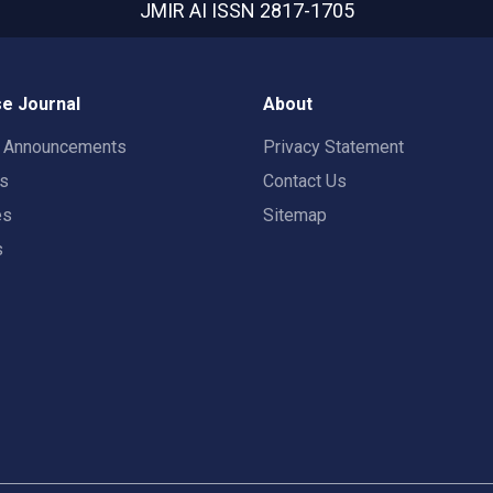
JMIR AI
ISSN 2817-1705
e Journal
About
t Announcements
Privacy Statement
rs
Contact Us
es
Sitemap
s