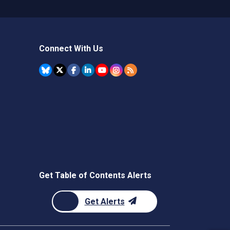
Connect With Us
Get Table of Contents Alerts
Get Alerts