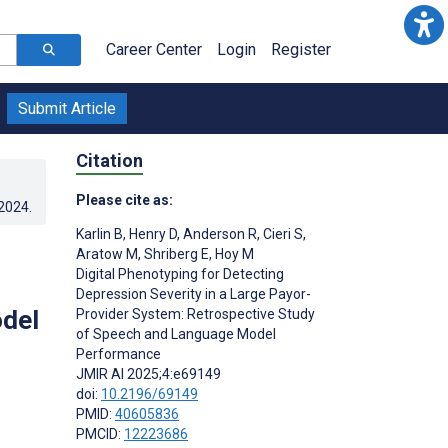
Career Center
Login
Register
Submit Article
Citation
Please cite as:
.2024
.
Karlin B
,
Henry D
,
Anderson R
,
Cieri S
,
Aratow M
,
Shriberg E
,
Hoy M
Digital Phenotyping for Detecting
Depression Severity in a Large Payor-
del
Provider System: Retrospective Study
of Speech and Language Model
Performance
JMIR AI 2025;4:e69149
doi:
10.2196/69149
PMID:
40605836
PMCID:
12223686