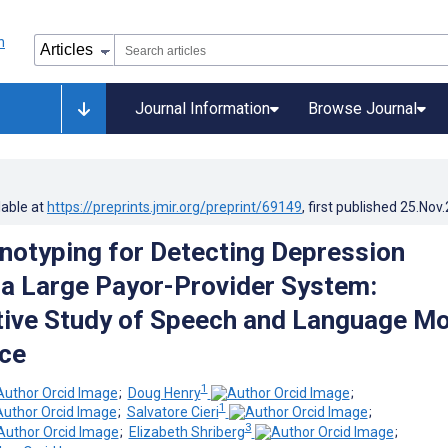
Journal Information
Browse Journal
lable at
https://preprints.jmir.org/preprint/69149
, first published
25.Nov
enotyping for Detecting Depression
n a Large Payor-Provider System:
ive Study of Speech and Language Mo
ce
1
;
Doug Henry
;
1
;
Salvatore Cieri
;
3
;
Elizabeth Shriberg
;