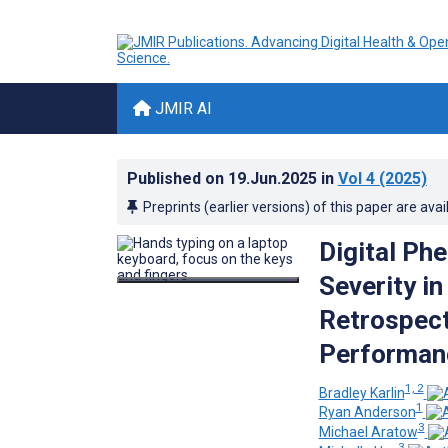
JMIR AI
Published on
19.Jun.2025
in
Vol 4
(2025)
Preprints (earlier versions) of this paper are avai
Digital Ph
Severity i
Retrospect
Performan
1, 2
Bradley Karlin
1
Ryan Anderson
3
Michael Aratow
3