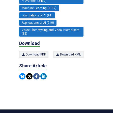
Prevention (2430)
Machine Learning (3117)
Foundations of AI (91)
Applications of AI (910)
Voice Phenotyping and Vocal Biomarkers
(32)
Download
Download PDF
Download XML
Share Article