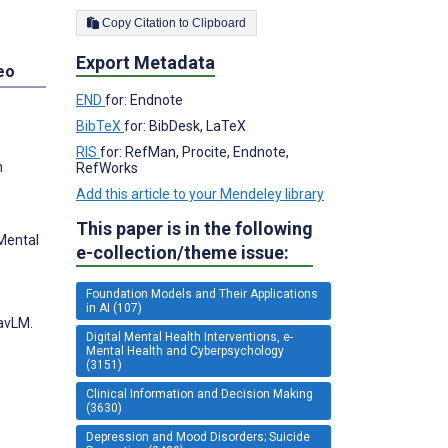
Copy Citation to Clipboard
Export Metadata
eo
END
for: Endnote
BibTeX
for: BibDesk, LaTeX
RIS
for: RefMan, Procite, Endnote,
h
RefWorks
Add this article to your Mendeley library
This paper is in the following
 Mental
e-collection/theme issue:
Foundation Models and Their Applications
in AI (107)
WavLM.
Digital Mental Health Interventions, e-
Mental Health and Cyberpsychology
(3151)
Clinical Information and Decision Making
(3630)
Depression and Mood Disorders; Suicide