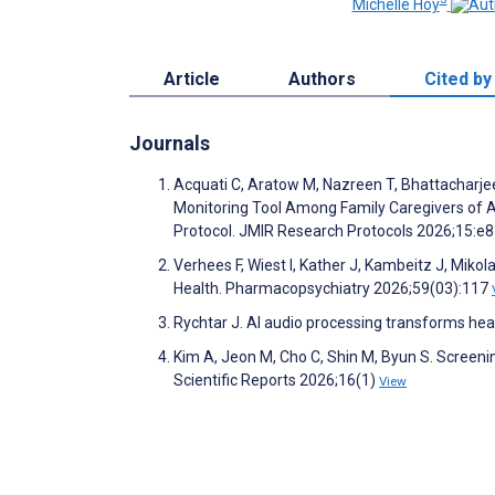
Michelle Hoy
Article
Authors
Cited by
Journals
Acquati C, Aratow M, Nazreen T, Bhattacharjee
Monitoring Tool Among Family Caregivers of Adu
Protocol. JMIR Research Protocols 2026;15:
Verhees F, Wiest I, Kather J, Kambeitz J, Mikol
Health. Pharmacopsychiatry 2026;59(03):117
Rychtar J. AI audio processing transforms heal
Kim A, Jeon M, Cho C, Shin M, Byun S. Screeni
Scientific Reports 2026;16(1)
View