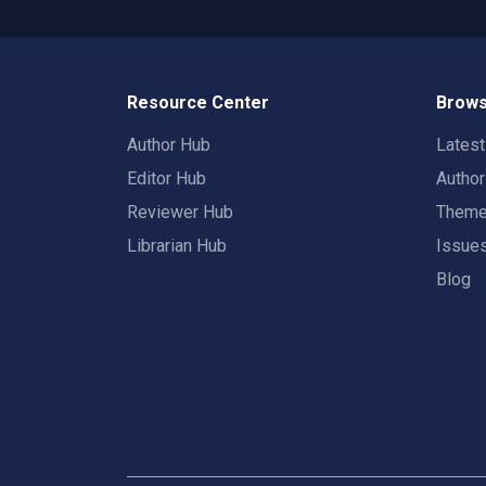
Resource Center
Brows
Author Hub
Lates
Editor Hub
Autho
Reviewer Hub
Them
Librarian Hub
Issue
Blog