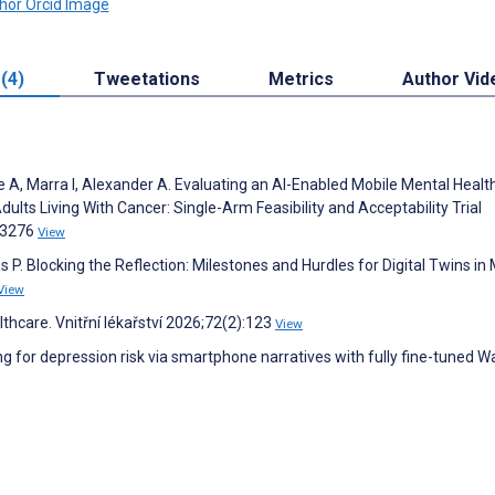
 (4)
Tweetations
Metrics
Author Vid
 A, Marra I, Alexander A. Evaluating an AI-Enabled Mobile Mental Healt
lts Living With Cancer: Single-Arm Feasibility and Acceptability Trial
e83276
View
as P. Blocking the Reflection: Milestones and Hurdles for Digital Twins in
View
thcare. Vnitřní lékařství 2026;72(2):123
View
ng for depression risk via smartphone narratives with fully fine-tuned 