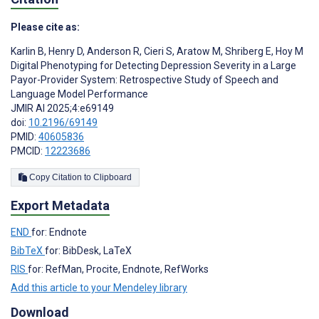
Please cite as:
Karlin B
,
Henry D
,
Anderson R
,
Cieri S
,
Aratow M
,
Shriberg E
,
Hoy M
Digital Phenotyping for Detecting Depression Severity in a Large
Payor-Provider System: Retrospective Study of Speech and
Language Model Performance
JMIR AI 2025;4:e69149
doi:
10.2196/69149
PMID:
40605836
PMCID:
12223686
Copy Citation to Clipboard
Export Metadata
END
for: Endnote
BibTeX
for: BibDesk, LaTeX
RIS
for: RefMan, Procite, Endnote, RefWorks
Add this article to your Mendeley library
Download