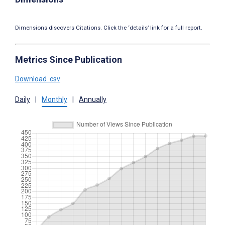
Dimensions discovers Citations. Click the ‘details’ link for a full report.
Metrics Since Publication
Download .csv
Daily
|
Monthly
|
Annually