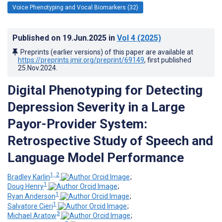
Voice Phenotyping and Vocal Biomarkers (32)
Published on
19.Jun.2025
in
Vol 4
(2025)
Preprints (earlier versions) of this paper are available at
https://preprints.jmir.org/preprint/69149
, first published
25.Nov.2024
.
Digital Phenotyping for Detecting
Depression Severity in a Large
Payor-Provider System:
Retrospective Study of Speech and
Language Model Performance
1, 2
Bradley Karlin
;
1
Doug Henry
;
1
Ryan Anderson
;
1
Salvatore Cieri
;
3
Michael Aratow
;