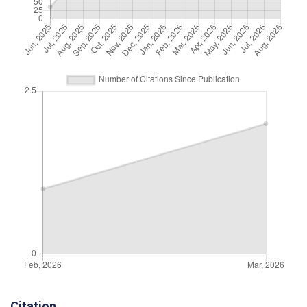
Citation