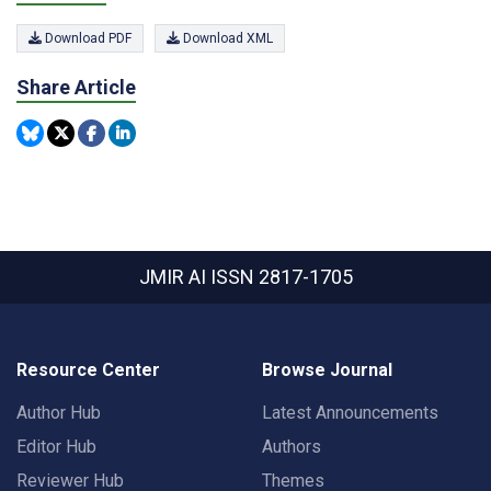
Download PDF
Download XML
Share Article
JMIR AI
ISSN 2817-1705
Resource Center
Browse Journal
Author Hub
Latest Announcements
Editor Hub
Authors
Reviewer Hub
Themes