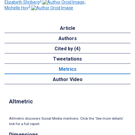
3
Elizabeth Shriberg
;
3
Michelle Hoy
Article
Authors
Cited by (4)
Tweetations
Metrics
Author Video
Altmetric
Altmetric discovers Social Media mentions. Click the ‘See more details’
link for a full report.
Dimensions