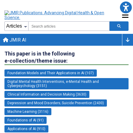
JMIR AI
This paper is in the following
e-collection/theme issue:
Foundation Models and Their Applications in AI (107)
Digital Mental Health Interventions, e-Mental Health and
Cyberpsychology (3151)
Clinical Information and Decision Making (3630)
Depression and Mood Disorders; Suicide Prevention (2430)
Machine Learning (3116)
Foundations of AI (91)
Applications of AI (910)