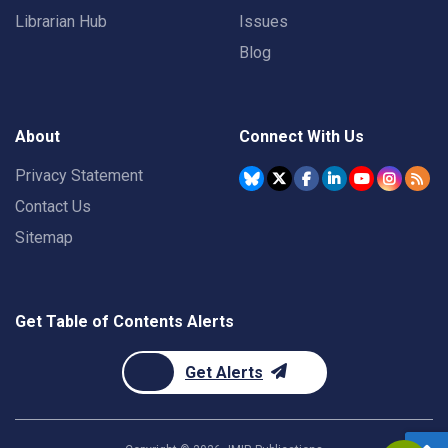
Librarian Hub
Issues
Blog
About
Connect With Us
Privacy Statement
Contact Us
Sitemap
Get Table of Contents Alerts
Get Alerts