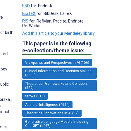
END
for: Endnote
BibTeX
for: BibDesk, LaTeX
re
RIS
for: RefMan, Procite, Endnote,
RefWorks
or birth
Add this article to your Mendeley library
This paper is in the following
e-collection/theme issue:
search
Viewpoints and Perspectives in AI (156)
logy
Clinical Information and Decision Making
(3630)
Theoretical Frameworks and Concepts
ublic
(529)
Stroke (316)
orska ,
Artificial Intelligence (4654)
N
ional
Theoretical Innovations in AI (32)
Generative Language Models Including
ChatGPT (1467)
tics,