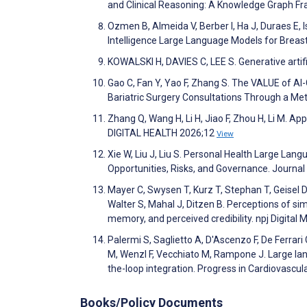
and Clinical Reasoning: A Knowledge Graph Fr
Ozmen B, Almeida V, Berber I, Ha J, Duraes E, 
Intelligence Large Language Models for Breast
KOWALSKI H, DAVIES C, LEE S. Generative artifi
Gao C, Fan Y, Yao F, Zhang S. The VALUE of A
Bariatric Surgery Consultations Through a M
Zhang Q, Wang H, Li H, Jiao F, Zhou H, Li M. Ap
DIGITAL HEALTH 2026;12
View
Xie W, Liu J, Liu S. Personal Health Large Lang
Opportunities, Risks, and Governance. Journa
Mayer C, Swysen T, Kurz T, Stephan T, Geisel D,
Walter S, Mahal J, Ditzen B. Perceptions of simu
memory, and perceived credibility. npj Digital
Palermi S, Saglietto A, D'Ascenzo F, De Ferrari G
M, Wenzl F, Vecchiato M, Rampone J. Large la
the-loop integration. Progress in Cardiovascu
Books/Policy Documents