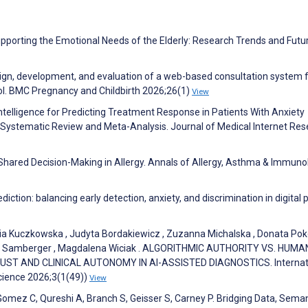
porting the Emotional Needs of the Elderly: Research Trends and Futu
esign, development, and evaluation of a web-based consultation system f
ol. BMC Pregnancy and Childbirth 2026;26(1)
View
Intelligence for Predicting Treatment Response in Patients With Anxiety
: Systematic Review and Meta-Analysis. Journal of Medical Internet Re
ared Decision-Making in Allergy. Annals of Allergy, Asthma & Immuno
iction: balancing early detection, anxiety, and discrimination in digital p
ria Kuczkowska , Judyta Bordakiewicz , Zuzanna Michalska , Donata Pok
rid Samberger , Magdalena Wiciak . ALGORITHMIC AUTHORITY VS. HUMA
ST AND CLINICAL AUTONOMY IN AI-ASSISTED DIAGNOSTICS. Internat
Science 2026;3(1(49))
View
Gomez C, Qureshi A, Branch S, Geisser S, Carney P. Bridging Data, Seman