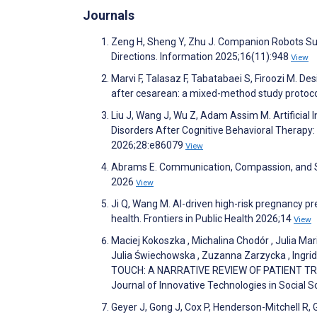
Journals
Zeng H, Sheng Y, Zhu J. Companion Robots Sup
Directions. Information 2025;16(11):948
View
Marvi F, Talasaz F, Tabatabaei S, Firoozi M. D
after cesarean: a mixed-method study protoc
Liu J, Wang J, Wu Z, Adam Assim M. Artificial 
Disorders After Cognitive Behavioral Therapy
2026;28:e86079
View
Abrams E. Communication, Compassion, and Sh
2026
View
Ji Q, Wang M. AI-driven high-risk pregnancy pred
health. Frontiers in Public Health 2026;14
View
Maciej Kokoszka , Michalina Chodór , Julia Ma
Julia Świechowska , Zuzanna Zarzycka , Ing
TOUCH: A NARRATIVE REVIEW OF PATIENT TRU
Journal of Innovative Technologies in Social 
Geyer J, Gong J, Cox P, Henderson-Mitchell R, 