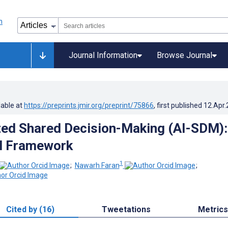
Journal Information
Browse Journal
lable at
https://preprints.jmir.org/preprint/75866
, first published
12.Apr
ed Shared Decision-Making (AI-SDM):
l Framework
1
;
Nawarh Faran
;
Cited by (16)
Tweetations
Metrics