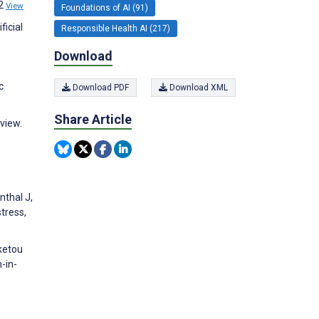
02
View
Foundations of AI (91)
ficial
Responsible Health AI (217)
Download
c
Download PDF
Download XML
Share Article
eview.
nthal J,
stress,
rketou
-in-