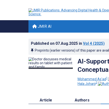
JMIR AI
Published on
07.Aug.2025
in
Vol 4
(2025)
Preprints (earlier versions) of this paper are avai
AI-Support
Conceptua
1
Mohammed As'ad
2
Hala Joharji
Article
Authors