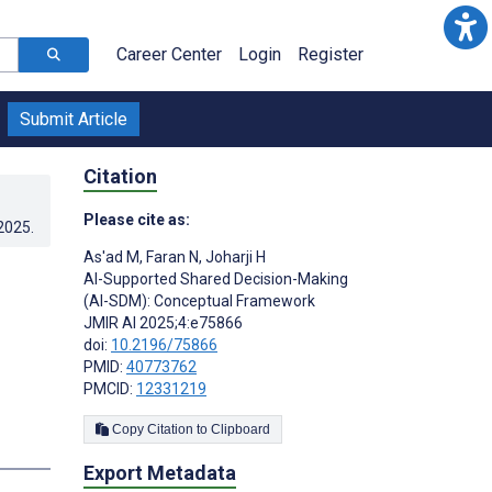
Career Center
Login
Register
Submit Article
Citation
Please cite as:
.2025
.
As'ad M
,
Faran N
,
Joharji H
AI-Supported Shared Decision-Making
(AI-SDM): Conceptual Framework
JMIR AI 2025;4:e75866
doi:
10.2196/75866
PMID:
40773762
PMCID:
12331219
Copy Citation to Clipboard
Export Metadata