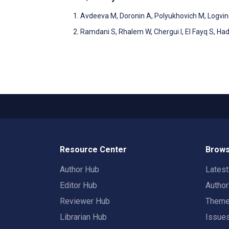
Avdeeva M, Doronin A, Polyukhovich M, Logvinov
Ramdani S, Rhalem W, Chergui I, El Fayq S, Had
Resource Center
Brows
Author Hub
Lates
Editor Hub
Autho
Reviewer Hub
Them
Librarian Hub
Issue