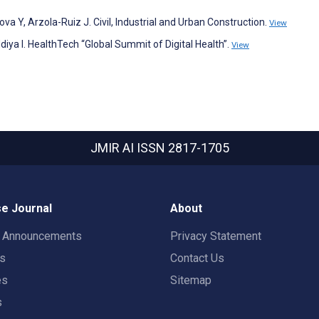
a Y, Arzola-Ruiz J. Civil, Industrial and Urban Construction.
View
diya I. HealthTech “Global Summit of Digital Health”.
View
JMIR AI
ISSN 2817-1705
e Journal
About
t Announcements
Privacy Statement
rs
Contact Us
es
Sitemap
s