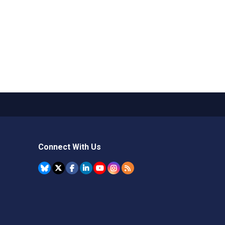
Connect With Us