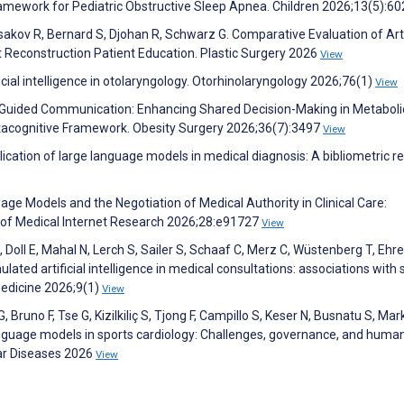
amework for Pediatric Obstructive Sleep Apnea. Children 2026;13(5):6
Isakov R, Bernard S, Djohan R, Schwarz G. Comparative Evaluation of Arti
 Reconstruction Patient Education. Plastic Surgery 2026
View
cial intelligence in otolaryngology. Otorhinolaryngology 2026;76(1)
View
I-Guided Communication: Enhancing Shared Decision-Making in Metaboli
etacognitive Framework. Obesity Surgery 2026;36(7):3497
View
plication of large language models in medical diagnosis: A bibliometric r
uage Models and the Negotiation of Medical Authority in Clinical Care:
l of Medical Internet Research 2026;28:e91727
View
 Doll E, Mahal N, Lerch S, Sailer S, Schaaf C, Merz C, Wüstenberg T, Ehre
lated artificial intelligence in medical consultations: associations with 
 Medicine 2026;9(1)
View
, Bruno F, Tse G, Kizilkiliç S, Tjong F, Campillo S, Keser N, Busnatu S, Ma
nguage models in sports cardiology: Challenges, governance, and human
lar Diseases 2026
View