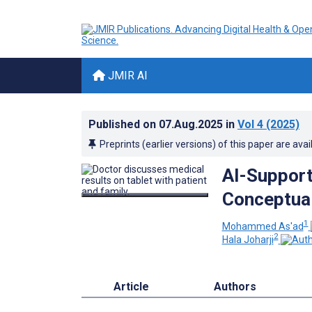
JMIR AI
Published on
07.Aug.2025
in
Vol 4
(2025)
Preprints (earlier versions) of this paper are avai
AI-Support
Conceptua
1
Mohammed As'ad
2
Hala Joharji
Article
Authors