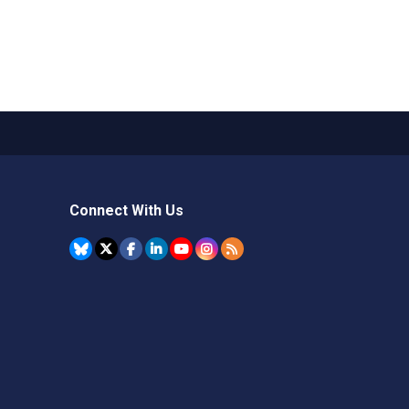
Connect With Us