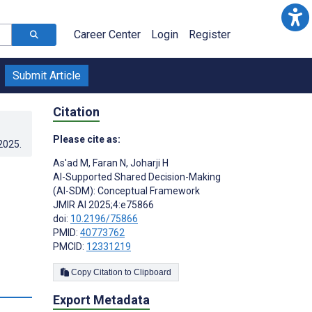
Career Center
Login
Register
Submit Article
Citation
Please cite as:
.2025
.
As'ad M
,
Faran N
,
Joharji H
AI-Supported Shared Decision-Making
(AI-SDM): Conceptual Framework
JMIR AI 2025;4:e75866
doi:
10.2196/75866
PMID:
40773762
PMCID:
12331219
Copy Citation to Clipboard
Export Metadata