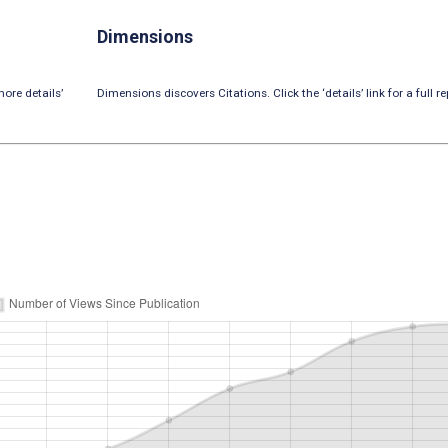
Dimensions
ore details’
Dimensions discovers Citations. Click the ‘details’ link for a full re