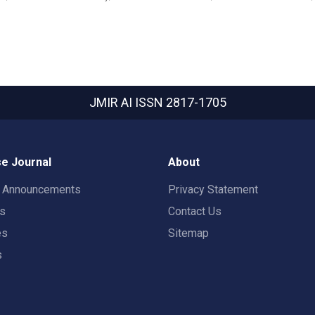
JMIR AI
ISSN 2817-1705
e Journal
About
t Announcements
Privacy Statement
rs
Contact Us
es
Sitemap
s