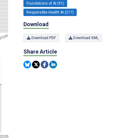
Foundations of AI (91)
Responsible Health AI (217)
Download
Download PDF
Download XML
Share Article