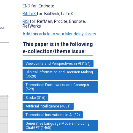
END
for: Endnote
BibTeX
for: BibDesk, LaTeX
RIS
for: RefMan, Procite, Endnote,
RefWorks
port.
Add this article to your Mendeley library
This paper is in the following
e-collection/theme issue:
Viewpoints and Perspectives in AI (154)
Clinical Information and Decision Making
(3628)
Theoretical Frameworks and Concepts
(529)
Stroke (316)
Artificial Intelligence (4651)
Theoretical Innovations in AI (32)
Generative Language Models Including
ChatGPT (1465)