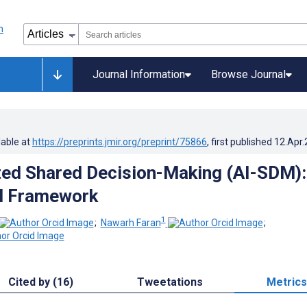
Journal Information
Browse Journal
lable at
https://preprints.jmir.org/preprint/75866
, first published
12.Apr
ed Shared Decision-Making (AI-SDM):
l Framework
1
;
Nawarh Faran
;
Cited by (16)
Tweetations
Metrics