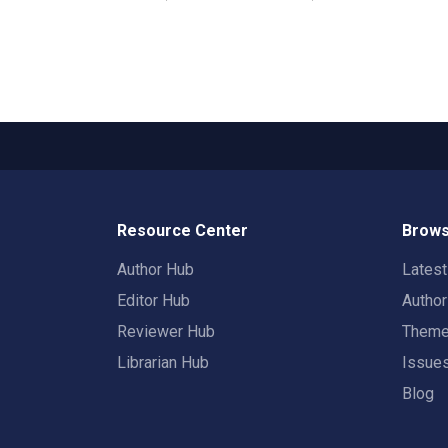
Resource Center
Brows
Author Hub
Lates
Editor Hub
Autho
Reviewer Hub
Them
Librarian Hub
Issue
Blog