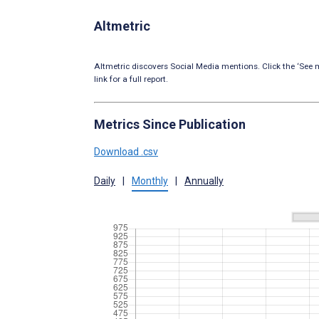
Altmetric
Altmetric discovers Social Media mentions. Click the ‘See m
link for a full report.
Metrics Since Publication
Download .csv
Daily
|
Monthly
|
Annually