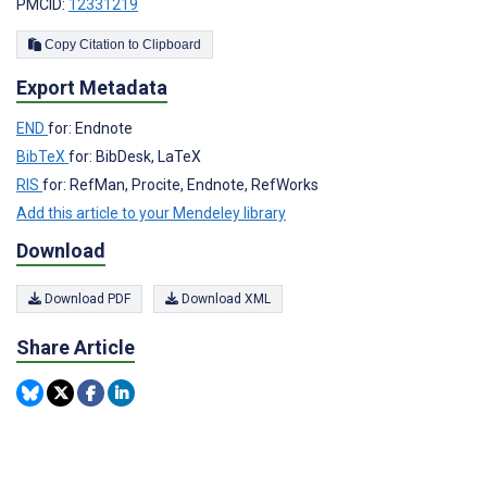
PMCID:
12331219
Copy Citation to Clipboard
Export Metadata
END
for: Endnote
BibTeX
for: BibDesk, LaTeX
RIS
for: RefMan, Procite, Endnote, RefWorks
Add this article to your Mendeley library
Download
Download PDF
Download XML
Share Article