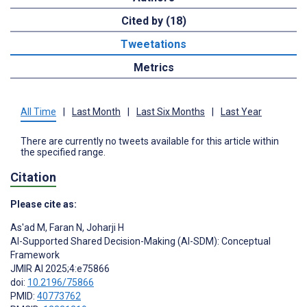
Cited by (18)
Tweetations
Metrics
All Time
|
Last Month
|
Last Six Months
|
Last Year
There are currently no tweets available for this article within
the specified range.
Citation
Please cite as:
As'ad M
,
Faran N
,
Joharji H
AI-Supported Shared Decision-Making (AI-SDM): Conceptual
Framework
JMIR AI 2025;4:e75866
doi:
10.2196/75866
PMID:
40773762