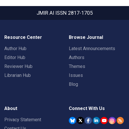
JMIR AI
ISSN 2817-1705
Resource Center
Browse Journal
Author Hub
Latest Announcements
Editor Hub
Authors
Reviewer Hub
Themes
Librarian Hub
Issues
Blog
About
Connect With Us
Privacy Statement
Contact Us