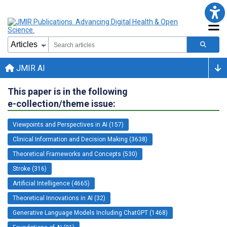
JMIR AI
This paper is in the following
e-collection/theme issue:
Viewpoints and Perspectives in AI (157)
Clinical Information and Decision Making (3638)
Theoretical Frameworks and Concepts (530)
Stroke (316)
Artificial Intelligence (4665)
Theoretical Innovations in AI (32)
Generative Language Models Including ChatGPT (1468)