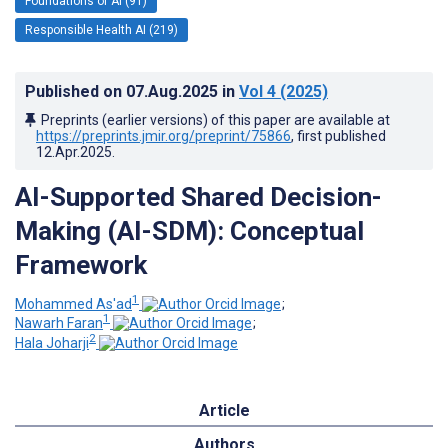
Foundations of AI (91)
Responsible Health AI (219)
Published on
07.Aug.2025
in
Vol 4
(2025)
Preprints (earlier versions) of this paper are available at
https://preprints.jmir.org/preprint/75866
, first published
12.Apr.2025
.
AI-Supported Shared Decision-
Making (AI-SDM): Conceptual
Framework
1
Mohammed As'ad
;
1
Nawarh Faran
;
2
Hala Joharji
Article
Authors