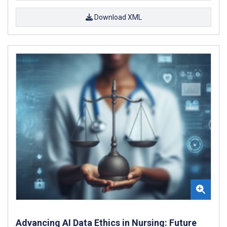
Download XML
Advancing AI Data Ethics in Nursing: Future