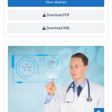
View abstract
Download PDF
Download XML