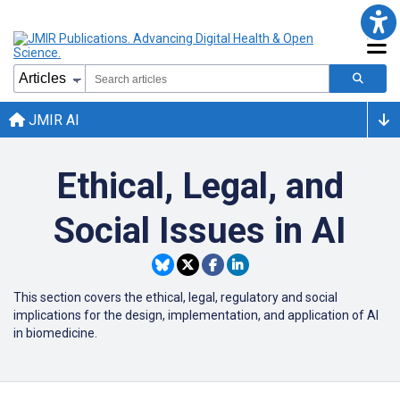
JMIR AI
Ethical, Legal, and
Social Issues in AI
This section covers the ethical, legal, regulatory and social
implications for the design, implementation, and application of AI
in biomedicine.