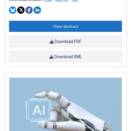
View abstract
Download PDF
Download XML