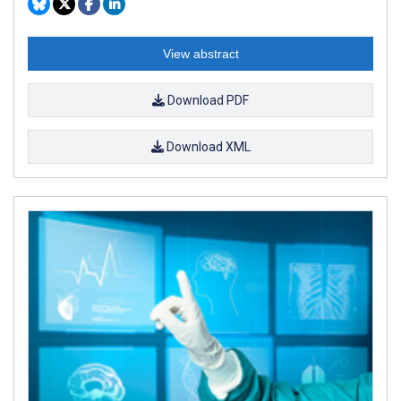
View abstract
Download PDF
Download XML