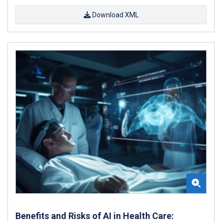
Download XML
Benefits and Risks of AI in Health Care: