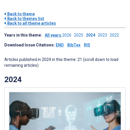
Back to theme
Back to themes list
Back to all theme articles
Years in this theme:
All years
2026
2025
2024
2023
2022
Download Issue Citations:
END
BibTex
RIS
Articles published in 2024 in this theme: 21 (scroll down to load
remaining articles)
2024