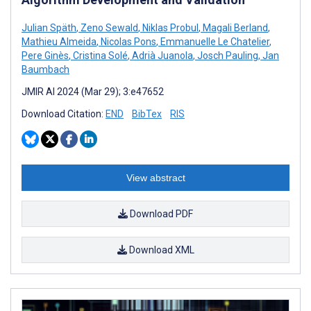
Julian Späth
,
Zeno Sewald
,
Niklas Probul
,
Magali Berland
,
Mathieu Almeida
,
Nicolas Pons
,
Emmanuelle Le Chatelier
,
Pere Ginès
,
Cristina Solé
,
Adrià Juanola
,
Josch Pauling
,
Jan
Baumbach
JMIR AI 2024 (Mar 29); 3:e47652
Download Citation:
END
BibTex
RIS
View abstract
Download PDF
Download XML