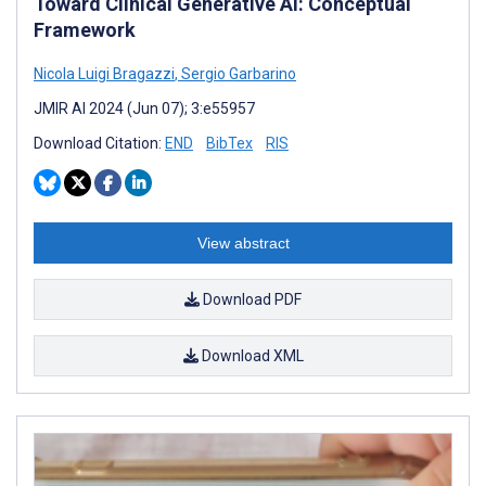
Toward Clinical Generative AI: Conceptual
Framework
Nicola Luigi Bragazzi
,
Sergio Garbarino
JMIR AI 2024 (Jun 07); 3:e55957
Download Citation:
END
BibTex
RIS
View abstract
Download PDF
Download XML