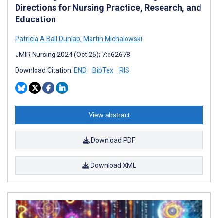
Directions for Nursing Practice, Research, and
Education
Patricia A Ball Dunlap
,
Martin Michalowski
JMIR Nursing 2024 (Oct 25); 7:e62678
Download Citation:
END
BibTex
RIS
View abstract
Download PDF
Download XML