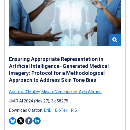
Ensuring Appropriate Representation in
Artificial Intelligence–Generated Medical
Imagery: Protocol for a Methodological
Approach to Address Skin Tone Bias
Andrew O'Malley
,
Miriam Veenhuizen
,
Ayla Ahmed
JMIR AI 2024 (Nov 27); 3:e58275
Download Citation:
END
BibTex
RIS