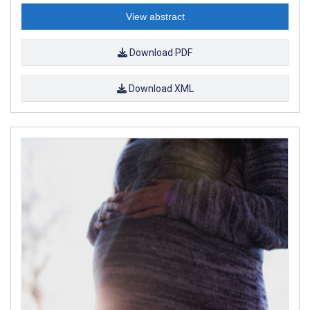
View abstract
Download PDF
Download XML