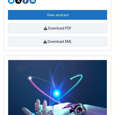
View abstract
Download PDF
Download XML