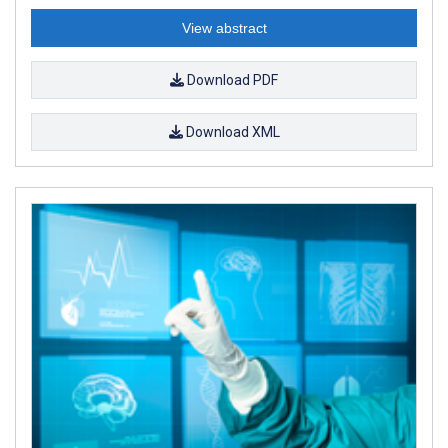
View abstract
Download PDF
Download XML