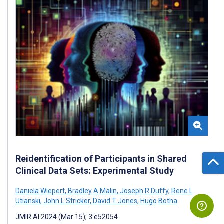
Reidentification of Participants in Shared
Clinical Data Sets: Experimental Study
Daniela Wiepert
,
Bradley A Malin
,
Joseph R Duffy
,
Rene L
Utianski
,
John L Stricker
,
David T Jones
,
Hugo Botha
JMIR AI 2024 (Mar 15); 3:e52054