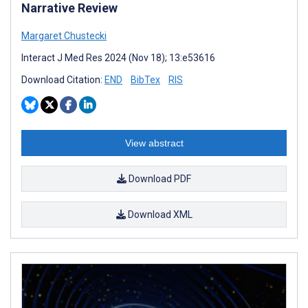
Narrative Review
Margaret Chustecki
Interact J Med Res 2024 (Nov 18); 13:e53616
Download Citation:
END
BibTex
RIS
View abstract
Download PDF
Download XML