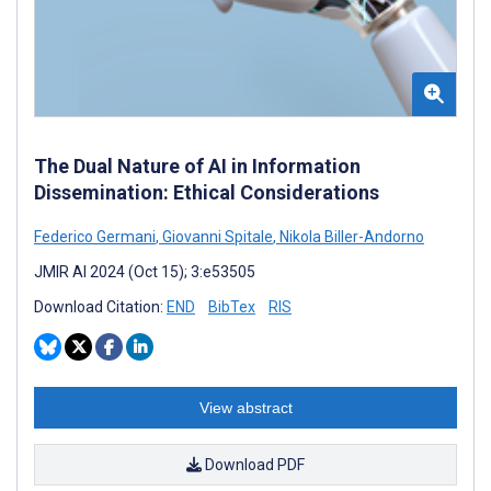
The Dual Nature of AI in Information
Dissemination: Ethical Considerations
Federico Germani
,
Giovanni Spitale
,
Nikola Biller-Andorno
JMIR AI 2024 (Oct 15); 3:e53505
Download Citation:
END
BibTex
RIS
View abstract
Download PDF