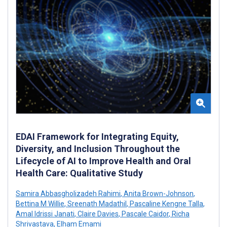
EDAI Framework for Integrating Equity,
Diversity, and Inclusion Throughout the
Lifecycle of AI to Improve Health and Oral
Health Care: Qualitative Study
Samira Abbasgholizadeh Rahimi
,
Anita Brown-Johnson
,
Bettina M Willie
,
Sreenath Madathil
,
Pascaline Kengne Talla
,
Amal Idrissi Janati
,
Claire Davies
,
Pascale Caidor
,
Richa
Shrivastava
,
Elham Emami