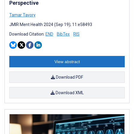
Perspective
Tamar Tavory
JMIR Ment Health 2024 (Sep 19); 11:e58493
Download Citation:
END
BibTex
RIS
View abstract
Download PDF
Download XML