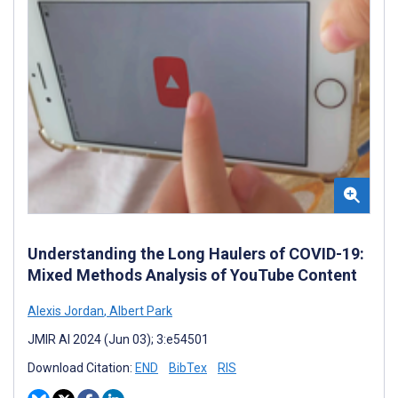
Understanding the Long Haulers of COVID-19:
Mixed Methods Analysis of YouTube Content
Alexis Jordan
,
Albert Park
JMIR AI 2024 (Jun 03); 3:e54501
Download Citation:
END
BibTex
RIS