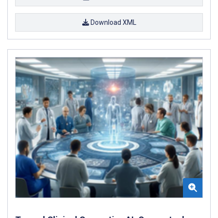
Download XML