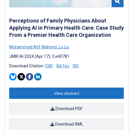
Perceptions of Family Physicians About
Applying AI in Primary Health Care: Case Study
From a Premier Health Care Organization
Muhammad Atif Waheed
,
Lu Liu
JMIR AI 2024 (Apr 17); 3:e40781
Download Citation:
END
BibTex
RIS
View abstract
Download PDF
Download XML