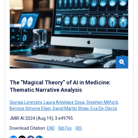
The “Magical Theory” of AI in Medicine:
Thematic Narrative Analysis
Giorgia Lorenzini
,
Laura Arbelaez Ossa
,
Stephen Milford
,
Bernice Simone Elger
,
David Martin Shaw
,
Eva De Clercq
JMIR AI 2024 (Aug 19); 3:e49795
Download Citation:
END
BibTex
RIS