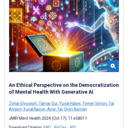
An Ethical Perspective on the Democratization
of Mental Health With Generative AI
Zohar Elyoseph
,
Tamar Gur
,
Yuval Haber
,
Tomer Simon
,
Tal
Angert
,
Yuval Navon
,
Amir Tal
,
Oren Asman
JMIR Ment Health 2024 (Oct 17); 11:e58011
Download Citation:
END
BibTex
RIS