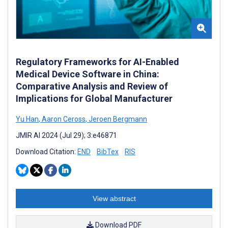
Regulatory Frameworks for AI-Enabled
Medical Device Software in China:
Comparative Analysis and Review of
Implications for Global Manufacturer
Yu Han
,
Aaron Ceross
,
Jeroen Bergmann
JMIR AI 2024 (Jul 29); 3:e46871
Download Citation:
END
BibTex
RIS
View abstract
Download PDF