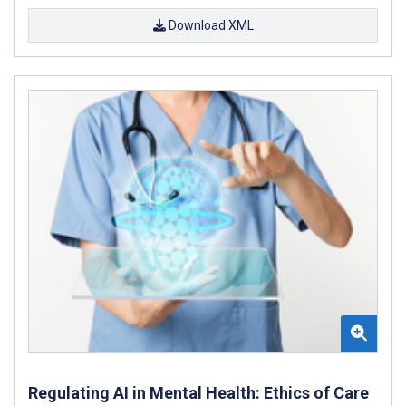
Download XML
Regulating AI in Mental Health: Ethics of Care