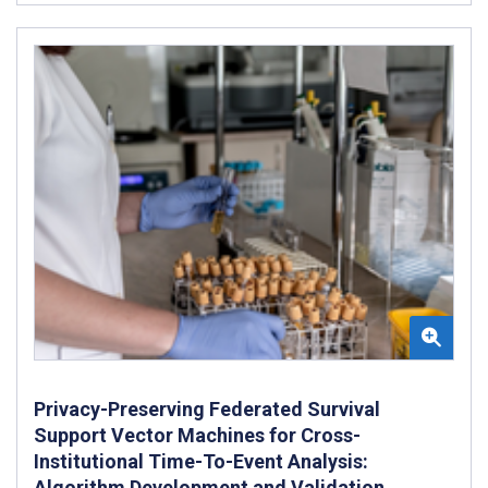
Privacy-Preserving Federated Survival
Support Vector Machines for Cross-
Institutional Time-To-Event Analysis:
Algorithm Development and Validation