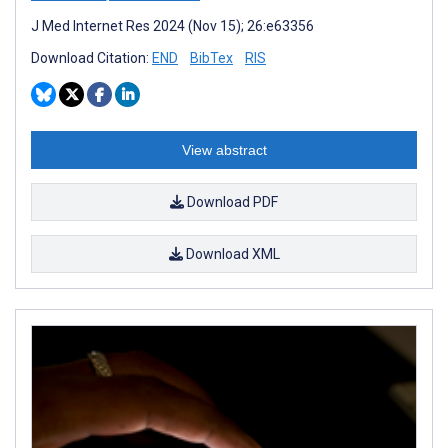
J Med Internet Res 2024 (Nov 15); 26:e63356
Download Citation:
END
BibTex
RIS
View abstract
Download PDF
Download XML