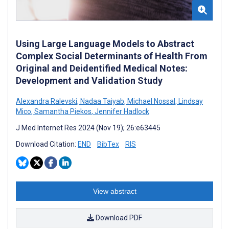
Using Large Language Models to Abstract
Complex Social Determinants of Health From
Original and Deidentified Medical Notes:
Development and Validation Study
Alexandra Ralevski
,
Nadaa Taiyab
,
Michael Nossal
,
Lindsay
Mico
,
Samantha Piekos
,
Jennifer Hadlock
J Med Internet Res 2024 (Nov 19); 26:e63445
Download Citation:
END
BibTex
RIS
View abstract
Download PDF