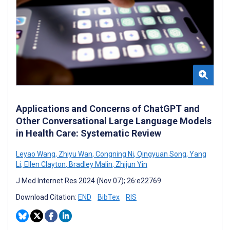
Applications and Concerns of ChatGPT and
Other Conversational Large Language Models
in Health Care: Systematic Review
Leyao Wang
,
Zhiyu Wan
,
Congning Ni
,
Qingyuan Song
,
Yang
Li
,
Ellen Clayton
,
Bradley Malin
,
Zhijun Yin
J Med Internet Res 2024 (Nov 07); 26:e22769
Download Citation:
END
BibTex
RIS