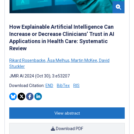
How Explainable Artificial Intelligence Can
Increase or Decrease Clinicians’ Trust in AI
Applications in Health Care: Systematic
Review
Rikard Rosenbacke
,
Åsa Melhus
,
Martin McKee
,
David
Stuckler
JMIR AI 2024 (Oct 30); 3:e53207
Download Citation:
END
BibTex
RIS
View abstract
Download PDF