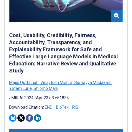
Cost, Usability, Credibility, Fairness,
Accountability, Transparency, and
Explainability Framework for Safe and
Effective Large Language Models in Medical
Education: Narrative Review and Qualitative
Study
Majdi Quttainah
,
Vinaytosh Mishra
,
Somayya Madakam
,
Yotam Lurie
,
Shlomo Mark
JMIR AI 2024 (Apr 23); 3:e51834
Download Citation:
END
BibTex
RIS